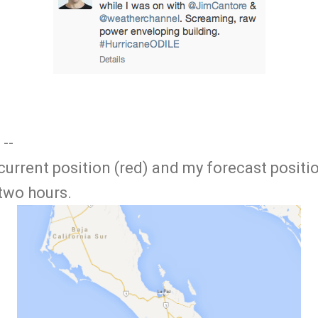
 --
 current position (red) and my forecast positi
 two hours.