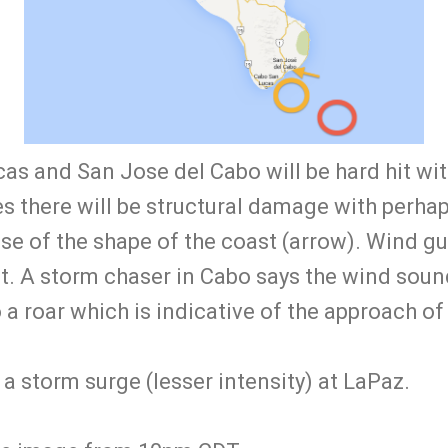
as and San Jose del Cabo will be hard hit wit
ies there will be structural damage with perha
se of the shape of the coast (arrow). Wind gu
st. A storm chaser in Cabo says the wind soun
o a roar which is indicative of the approach of
a storm surge (lesser intensity) at LaPaz.