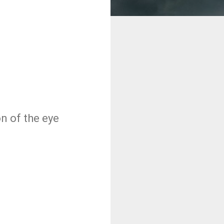
on of the eye