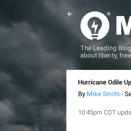
The Leading Blog
about liberty, fre
Hurricane Odile 
By
Mike Smith
-
Se
10:45pm CDT updat