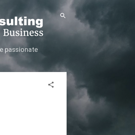
e passionate