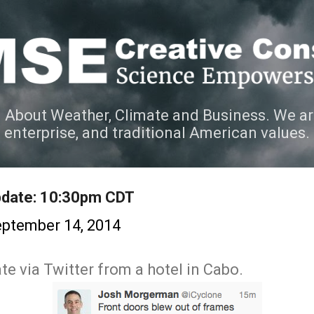
Skip to main content
 About Weather, Climate and Business. We ar
e enterprise, and traditional American values.
Update: 10:30pm CDT
ptember 14, 2014
e via Twitter from a hotel in Cabo.