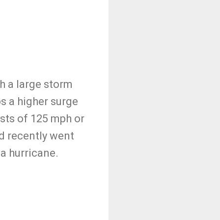
h a large storm
ps a higher surge
sts of 125 mph or
d recently went
 a hurricane.