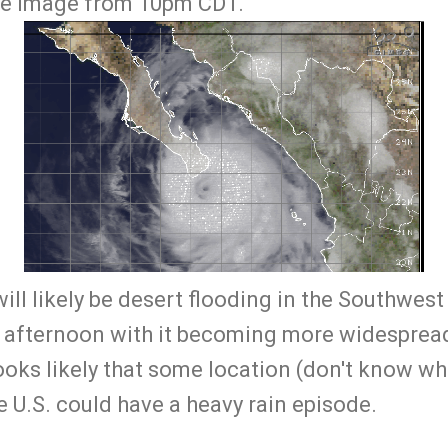
lite image from 10pm CDT.
ill likely be desert flooding in the Southwest
 afternoon with it becoming more widespread
looks likely that some location (don't know whe
he U.S. could have a heavy rain episode.