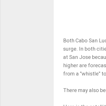
Both Cabo San Luc
surge. In both cit
at San Jose becau
higher are foreca
from a "whistle" t
There may also be 