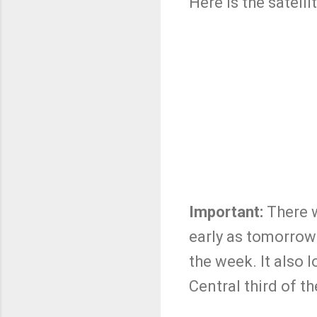
Here is the satel
Important:
There w
early as tomorrow
the week. It also 
Central third of t