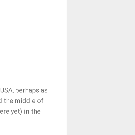
 USA, perhaps as
 the middle of
re yet) in the