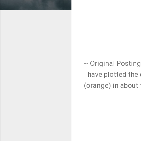
-- Original Posting
I have plotted the
(orange) in about