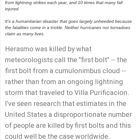
from lightning strikes each year, and 10 times that many fall
/
w
injured.
w
w
It’s a humanitarian disaster that goes largely unheeded because
.
m
the fatalities come in a trickle. Neither hurricanes nor tornadoes
c
claim as many lives.
c
l
a
Herasmo was killed by what
t
R
c
e
meteorologists call the "first bolt" -- the
h
a
y
d
d
m
first bolt from a cumulonimbus cloud --
c
o
.
r
rather than from an ongoing lightning
c
e
o
h
storm that traveled to Villa Purificacion.
m
e
/
r
2
e
I've seen research that estimates in the
0
:
1
h
United States a disproportionate number
4
t
/
t
of people are killed by first bolts and this
0
p
9
:
/
/
could well be the case worldwide.
2
/