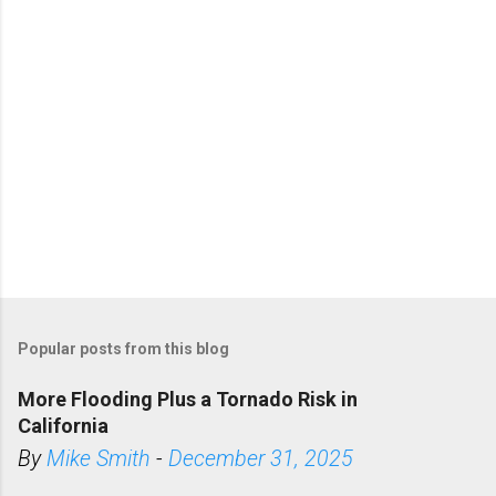
c
e
s
p
s
y
-
r
e
a
p
-
h
e
a
v
y
.
h
t
m
l
#
s
t
Popular posts from this blog
o
r
y
More Flooding Plus a Tornado Risk in
l
i
California
n
k
By
Mike Smith
-
December 31, 2025
=
c