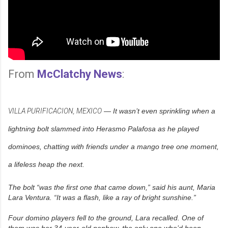
From
McClatchy News
:
VILLA PURIFICACION, MEXICO
— It wasn’t even sprinkling when a
lightning bolt slammed into Herasmo Palafosa as he played
dominoes, chatting with friends under a mango tree one moment,
a lifeless heap the next.
The bolt “was the first one that came down,” said his aunt, Maria
Lara Ventura. “It was a flash, like a ray of bright sunshine.”
Four domino players fell to the ground, Lara recalled. One of
them was her 34-year-old nephew, the only one who’d been