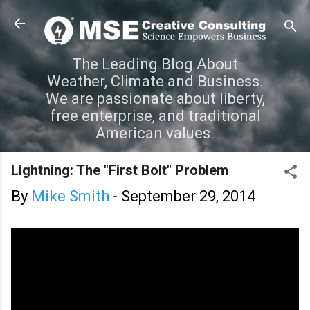
Skip to main content
The Leading Blog About
Weather, Climate and Business.
We are passionate about liberty,
free enterprise, and traditional
American values.
Lightning: The "First Bolt" Problem
By
Mike Smith
-
September 29, 2014