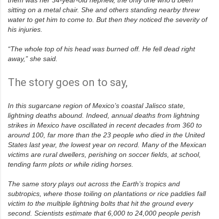
sitting on a metal chair. She and others standing nearby threw
water to get him to come to. But then they noticed the severity of
his injuries.
“The whole top of his head was burned off. He fell dead right
away,” she said.
The story goes on to say,
R
e
a
In this sugarcane region of Mexico’s coastal Jalisco state,
d
m
lightning deaths abound. Indeed, annual deaths from lightning
o
strikes in Mexico have oscillated in recent decades from 360 to
r
around 100, far more than the 23 people who died in the United
e
h
States last year, the lowest year on record. Many of the Mexican
e
victims are rural dwellers, perishing on soccer fields, at school,
r
tending farm plots or while riding horses.
e
:
h
The same story plays out across the Earth’s tropics and
t
subtropics, where those toiling on plantations or rice paddies fall
t
p
victim to the multiple lightning bolts that hit the ground every
:
second. Scientists estimate that 6,000 to 24,000 people perish
/