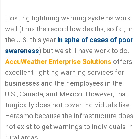
3
w
/
w
2
w
Existing lightning warning systems work
4
.
0
m
7
c
well (thus the record low deaths, so far, in
4
c
3
l
the U.S. this year
in spite of cases of poor
/
a
f
t
awareness
) but we still have work to do.
a
c
t
h
a
y
AccuWeather Enterprise Solutions
offers
l
d
-
c
excellent lighting warning services for
l
.
i
c
businesses and their employees in the
g
o
h
m
t
/
U.S., Canada, and Mexico. However, that
n
2
i
0
tragically does not cover individuals like
n
1
g
4
Herasmo because the infrastructure does
-
/
s
0
t
9
not exist to get warnings to individuals in
r
/
i
2
rural areas.
k
3