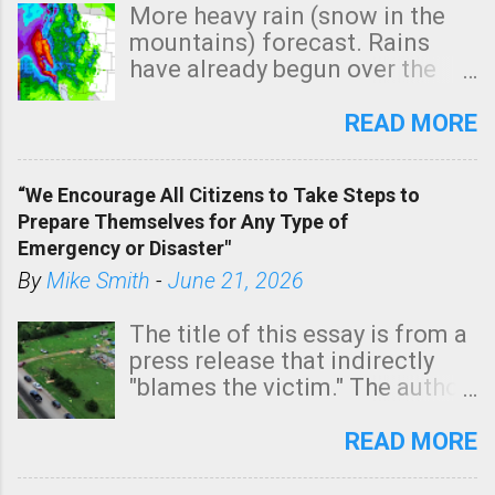
p
More heavy rain (snow in the
y
mountains) forecast. Rains
have already begun over the
southern two-thirds of the
state. See 3:15pm radar below.
READ MORE
In addition, there is small risk
of a tornado, especially
“We Encourage All Citizens to Take Steps to
tomorrow morning, in coastal
Prepare Themselves for Any Type of
areas of Southern California,
Emergency or Disaster"
shown in dark green.
By
Mike Smith
-
June 21, 2026
The title of this essay is from a
press release that indirectly
"blames the victim." The author
is Sedgwick County Emergency
Management regarding a fatal
READ MORE
tornado that occurred just
north of Wichita at 1:14 this