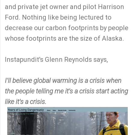
and private jet owner and pilot Harrison
Ford. Nothing like being lectured to
decrease our carbon footprints by people
whose footprints are the size of Alaska.
Instapundit's Glenn Reynolds says,
I'll believe global warming is a crisis when
the people telling me it's a crisis start acting
like it's a crisis.