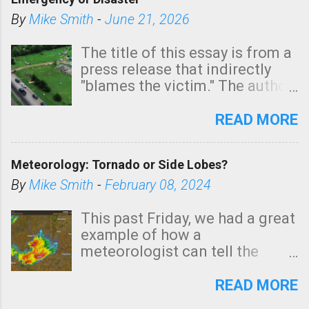
shown in dark green.
By
Mike Smith
-
June 21, 2026
The title of this essay is from a
press release that indirectly
"blames the victim." The author
is Sedgwick County Emergency
Management regarding a fatal
READ MORE
tornado that occurred just
north of Wichita at 1:14 this
Meteorology: Tornado or Side Lobes?
morning. The tornado was
rated EF-2 ("strong") intensity. I
By
Mike Smith
-
February 08, 2024
believe the wording is
unfortunate as discussed
This past Friday, we had a great
below. Photo: KAKE.com. Note
example of how a
that with a basement, as little
meteorologist can tell the
as seconds to dash down the
difference between side-lobes
stairs might have been
(a false echo that mimics a
READ MORE
sufficient to avoid injury. In
tornado's circulation on radar)