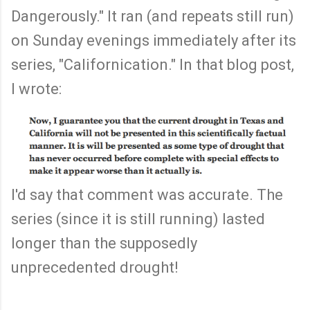
Dangerously." It ran (and repeats still run)
on Sunday evenings immediately after its
series, "Californication." In that blog post,
I wrote:
I'd say that comment was accurate. The
series (since it is still running) lasted
longer than the supposedly
unprecedented drought!