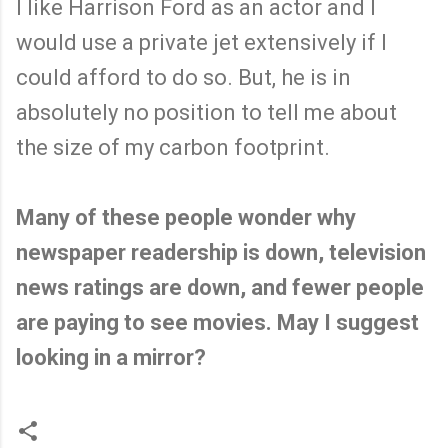
I like Harrison Ford as an actor and I
would use a private jet extensively if I
could afford to do so. But, he is in
absolutely no position to tell me about
the size of my carbon footprint.
Many of these people wonder why
newspaper readership is down, television
news ratings are down, and fewer people
are paying to see movies. May I suggest
looking in a mirror?