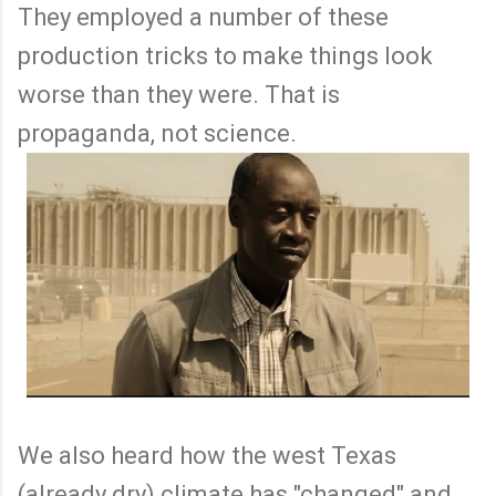
They employed a number of these
production tricks to make things look
worse than they were. That is
propaganda, not science.
We also heard how the west Texas
(already dry) climate has "changed" and