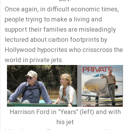
Once again, in difficult economic times,
people trying to make a living and
support their families are misleadingly
lectured about carbon footprints by
Hollywood hypocrites who crisscross the
world in private jets.
Harrison Ford in "Years" (left) and with
his jet