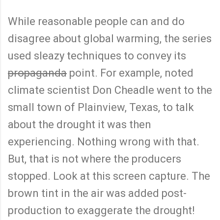
While reasonable people can and do
disagree about global warming, the series
used sleazy techniques to convey its
propaganda
point. For example, noted
climate scientist Don Cheadle went to the
small town of Plainview, Texas, to talk
about the drought it was then
experiencing. Nothing wrong with that.
But, that is not where the producers
stopped. Look at this screen capture. The
brown tint in the air was added post-
production to exaggerate the drought!