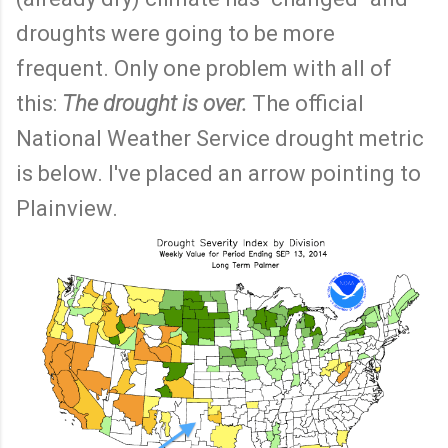
droughts were going to be more
frequent. Only one problem with all of
this:
The drought is over.
The official
National Weather Service drought metric
is below. I've placed an arrow pointing to
Plainview.