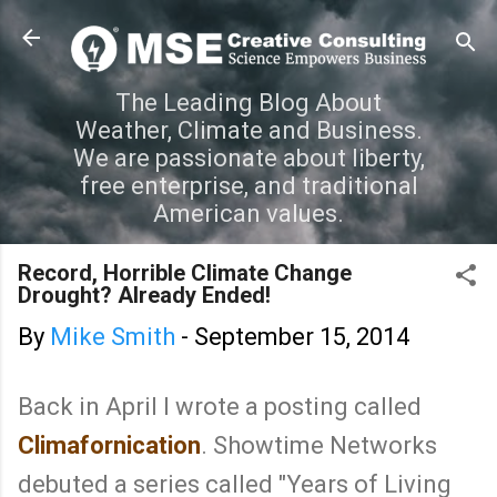
Skip to main content
The Leading Blog About
Weather, Climate and Business.
We are passionate about liberty,
free enterprise, and traditional
American values.
Record, Horrible Climate Change
Drought? Already Ended!
By
Mike Smith
-
September 15, 2014
Back in April I wrote a posting called
Climafornication
. Showtime Networks
debuted a series called "Years of Living