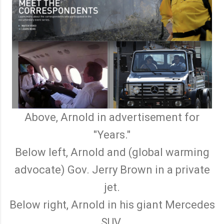
Above, Arnold in advertisement for
"Years."
Below left, Arnold and (global warming
advocate) Gov. Jerry Brown in a private
jet.
Below right, Arnold in his giant Mercedes
SUV.