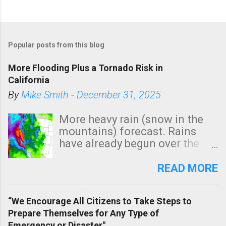
Popular posts from this blog
More Flooding Plus a Tornado Risk in
California
By
Mike Smith
-
December 31, 2025
More heavy rain (snow in the
mountains) forecast. Rains
have already begun over the
southern two-thirds of the
state. See 3:15pm radar below.
READ MORE
In addition, there is small risk
of a tornado, especially
“We Encourage All Citizens to Take Steps to
tomorrow morning, in coastal
Prepare Themselves for Any Type of
areas of Southern California,
Emergency or Disaster"