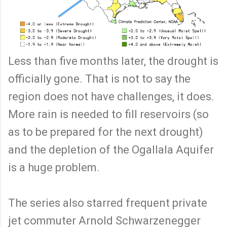
Less than five months later, the drought is
officially gone. That is not to say the
region does not have challenges, it does.
More rain is needed to fill reservoirs (so
as to be prepared for the next drought)
and the depletion of the Ogallala Aquifer
is a huge problem.
The series also starred frequent private
jet commuter Arnold Schwarzenegger