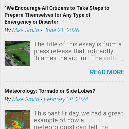
of a tornado, especially
“We Encourage All Citizens to Take Steps to
tomorrow morning, in coastal
Prepare Themselves for Any Type of
areas of Southern California,
Emergency or Disaster"
shown in dark green.
By
Mike Smith
-
June 21, 2026
The title of this essay is from a
press release that indirectly
"blames the victim." The author
is Sedgwick County Emergency
Management regarding a fatal
READ MORE
tornado that occurred just
north of Wichita at 1:14 this
Meteorology: Tornado or Side Lobes?
morning. The tornado was
rated EF-2 ("strong") intensity. I
By
Mike Smith
-
February 08, 2024
believe the wording is
unfortunate as discussed
This past Friday, we had a great
below. Photo: KAKE.com. Note
example of how a
that with a basement, as little
meteorologist can tell the