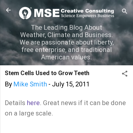
Skip to main content
The Leading Blog About
Weather, Climate and Business.
We are passionate about liberty,
free enterprise, and traditional
American values.
Stem Cells Used to Grow Teeth
By
Mike Smith
-
July 15, 2011
Details
here
. Great news if it can be done
on a large scale.