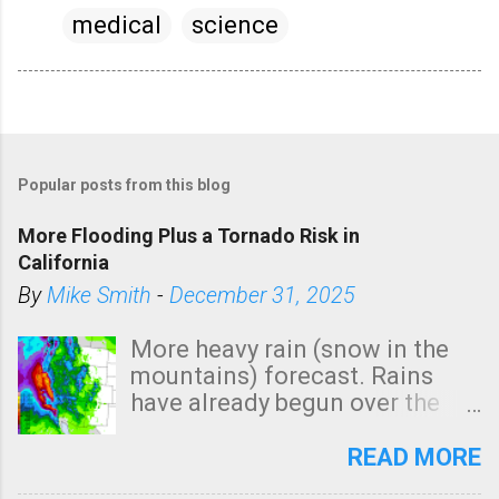
medical
science
Popular posts from this blog
More Flooding Plus a Tornado Risk in
California
By
Mike Smith
-
December 31, 2025
More heavy rain (snow in the
mountains) forecast. Rains
have already begun over the
southern two-thirds of the
state. See 3:15pm radar below.
READ MORE
In addition, there is small risk