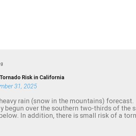
og
Tornado Risk in California
mber 31, 2025
heavy rain (snow in the mountains) forecast.
y begun over the southern two-thirds of the 
below. In addition, there is small risk of a tor
row morning, in coastal areas of Southern Cal
green.