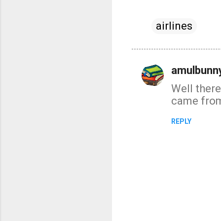
airlines
amulbunny
C
Well there
o
came from 
m
m
REPLY
e
n
t
s