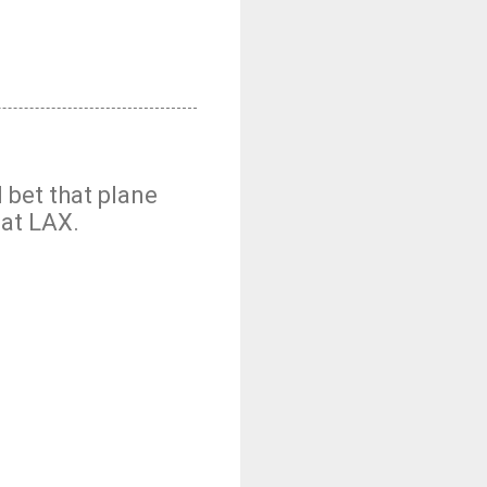
 bet that plane
 at LAX.