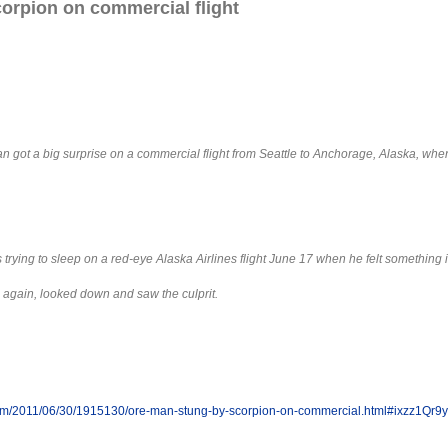
orpion on commercial flight
 got a big surprise on a commercial flight from Seattle to Anchorage, Alaska, whe
s trying to sleep on a red-eye Alaska Airlines flight June 17 when he felt something i
g again, looked down and saw the culprit.
om/2011/06/30/1915130/ore-man-stung-by-scorpion-on-commercial.html#ixzz1Qr9