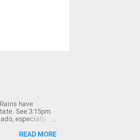
 Rains have
state. See 3:15pm
nado, especially
ifornia, shown in
READ MORE