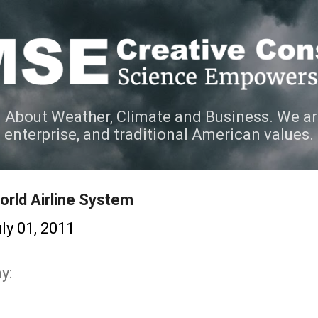
Skip to main content
 About Weather, Climate and Business. We ar
e enterprise, and traditional American values.
orld Airline System
ly 01, 2011
y: