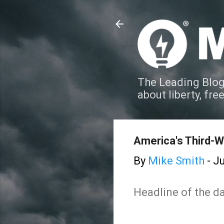
The Leading Blog
about liberty, fre
America's Third-W
By
Mike Smith
-
Ju
Headline of the da