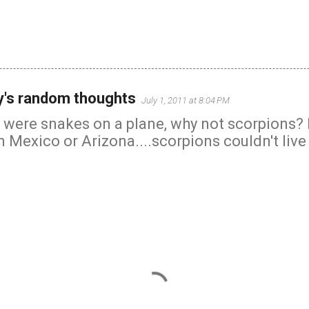
's random thoughts
July 1, 2011 at 8:04 PM
 were snakes on a plane, why not scorpions? I
Mexico or Arizona....scorpions couldn't live