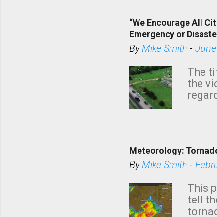
“We Encourage All Cit
Emergency or Disaste
By
Mike Smith
-
June
The ti
the v
regard
this m
belie
KAKE.c
down t
Meteorology: Tornado
has i
situa
By
Mike Smith
-
Febr
Rotat
from 
This p
NWS's 
tell t
forme
tornad