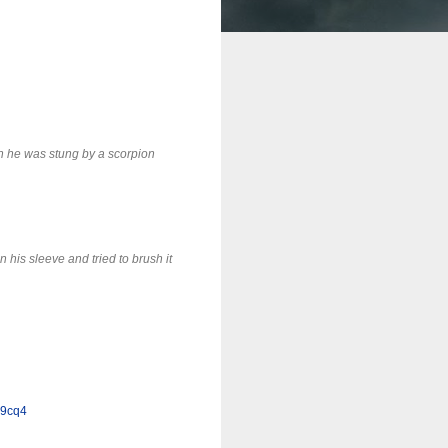
n he was stung by a scorpion
n his sleeve and tried to brush it
y9cq4