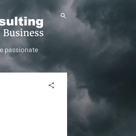
e passionate