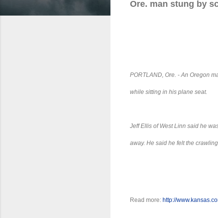
Ore. man stung by sc
PORTLAND, Ore.
- An Oregon man
while sitting in his plane seat.
Jeff Ellis of West Linn said he wa
away. He said he felt the crawlin
Read more:
http://www.kansas.c