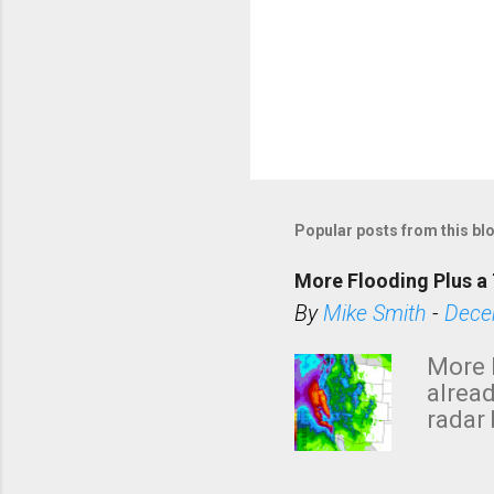
P
o
s
Popular posts from this bl
t
a
More Flooding Plus a 
C
By
Mike Smith
-
Dece
o
m
More 
m
alread
e
radar 
tomor
n
dark 
t