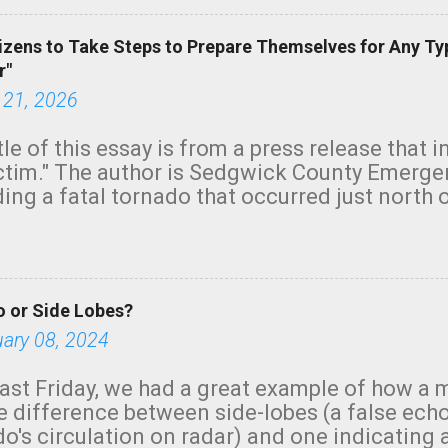
izens to Take Steps to Prepare Themselves for Any Ty
r"
 21, 2026
tle of this essay is from a press release that 
ictim." The author is Sedgwick County Emer
ing a fatal tornado that occurred just north o
orning. The tornado was rated EF-2 ("strong") 
ve the wording is unfortunate as discussed b
om. Note that with a basement, as little as 
he stairs might have been sufficient to avoid
 or Side Lobes?
ncreasingly and unfortunately become the no
tions, no NWS tornado warning was issued ev
uary 08, 2024
ion was depicted on radar Radar shows lofted
outside the NWS are observing tornadoes and
ast Friday, we had a great example of how a 
and the public's attention. I want to be clear
he difference between side-lobes (a false ech
d practically on top of the home and there w
o's circulation on radar) and one indicating 