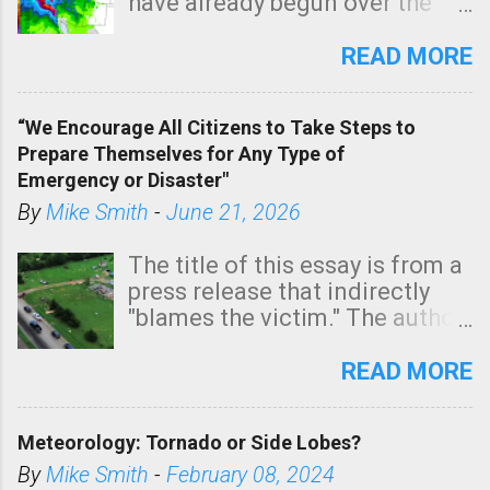
have already begun over the
n
southern two-thirds of the
t
state. See 3:15pm radar below.
READ MORE
In addition, there is small risk
of a tornado, especially
“We Encourage All Citizens to Take Steps to
tomorrow morning, in coastal
Prepare Themselves for Any Type of
areas of Southern California,
Emergency or Disaster"
shown in dark green.
By
Mike Smith
-
June 21, 2026
The title of this essay is from a
press release that indirectly
"blames the victim." The author
is Sedgwick County Emergency
Management regarding a fatal
READ MORE
tornado that occurred just
north of Wichita at 1:14 this
Meteorology: Tornado or Side Lobes?
morning. The tornado was
rated EF-2 ("strong") intensity. I
By
Mike Smith
-
February 08, 2024