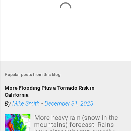
P
o
Popular posts from this blog
s
t
More Flooding Plus a Tornado Risk in
a
California
C
By
Mike Smith
-
December 31, 2025
o
m
More heavy rain (snow in the
m
mountains) forecast. Rains
e