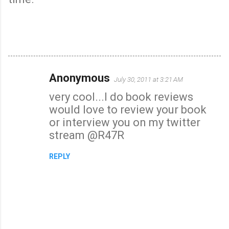
Anonymous
July 30, 2011 at 3:21 AM
C
very cool...I do book reviews
o
would love to review your book
m
or interview you on my twitter
m
stream @R47R
e
n
REPLY
t
s