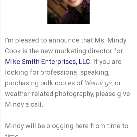
I'm pleased to announce that Ms. Mindy
Cook is the new marketing director for
Mike Smith Enterprises, LLC
. If you are
looking for professional speaking,
purchasing bulk copies of
Warnings,
or
weather-related photography, please give
Mindy a call.
Mindy will be blogging here from time to
time.