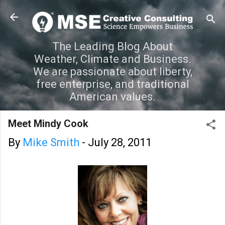
Skip to main content
The Leading Blog About
Weather, Climate and Business.
We are passionate about liberty,
free enterprise, and traditional
American values.
Meet Mindy Cook
By
Mike Smith
-
July 28, 2011