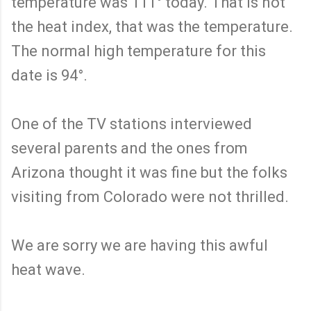
temperature was 111° today. That is not
the heat index, that was the temperature.
The normal high temperature for this
date is 94°.
One of the TV stations interviewed
several parents and the ones from
Arizona thought it was fine but the folks
visiting from Colorado were not thrilled.
We are sorry we are having this awful
heat wave.