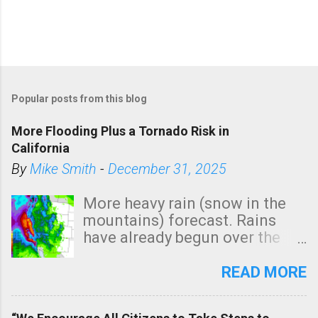
Popular posts from this blog
More Flooding Plus a Tornado Risk in
California
By
Mike Smith
-
December 31, 2025
More heavy rain (snow in the
mountains) forecast. Rains
have already begun over the
southern two-thirds of the
state. See 3:15pm radar below.
READ MORE
In addition, there is small risk
of a tornado, especially