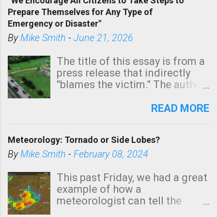
“We Encourage All Citizens to Take Steps to
tomorrow morning, in coastal
Prepare Themselves for Any Type of
areas of Southern California,
Emergency or Disaster"
shown in dark green.
By
Mike Smith
-
June 21, 2026
The title of this essay is from a
press release that indirectly
"blames the victim." The author
is Sedgwick County Emergency
Management regarding a fatal
READ MORE
tornado that occurred just
north of Wichita at 1:14 this
Meteorology: Tornado or Side Lobes?
morning. The tornado was
rated EF-2 ("strong") intensity. I
By
Mike Smith
-
February 08, 2024
believe the wording is
unfortunate as discussed
This past Friday, we had a great
below. Photo: KAKE.com. Note
example of how a
that with a basement, as little
meteorologist can tell the
as seconds to dash down the
difference between side-lobes