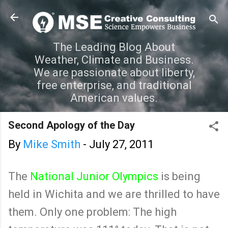
Skip to main content
The Leading Blog About
Weather, Climate and Business.
We are passionate about liberty,
free enterprise, and traditional
American values.
Second Apology of the Day
By
Mike Smith
-
July 27, 2011
The
National Junior Olympics
is being
held in Wichita and we are thrilled to have
them. Only one problem: The high