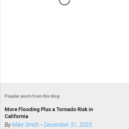
s
Popular posts from this blog
More Flooding Plus a Tornado Risk in
California
By
Mike Smith
-
December 31, 2025