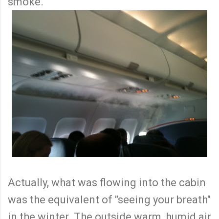
smoke.
Actually, what was flowing into the cabin
was the equivalent of "seeing your breath"
in the winter. The outside warm, humid air