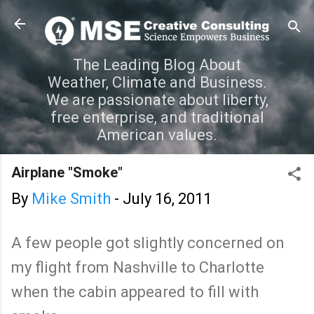
Skip to main content
The Leading Blog About
Weather, Climate and Business.
We are passionate about liberty,
free enterprise, and traditional
American values.
Airplane "Smoke"
By
Mike Smith
-
July 16, 2011
A few people got slightly concerned on
my flight from Nashville to Charlotte
when the cabin appeared to fill with