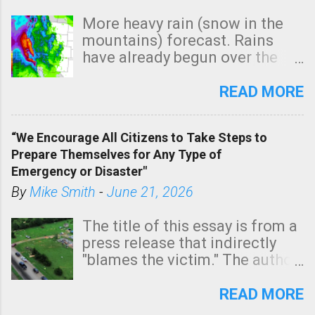
More heavy rain (snow in the
mountains) forecast. Rains
have already begun over the
southern two-thirds of the
state. See 3:15pm radar below.
READ MORE
In addition, there is small risk
of a tornado, especially
“We Encourage All Citizens to Take Steps to
tomorrow morning, in coastal
Prepare Themselves for Any Type of
areas of Southern California,
Emergency or Disaster"
shown in dark green.
By
Mike Smith
-
June 21, 2026
The title of this essay is from a
press release that indirectly
"blames the victim." The author
is Sedgwick County Emergency
Management regarding a fatal
READ MORE
tornado that occurred just