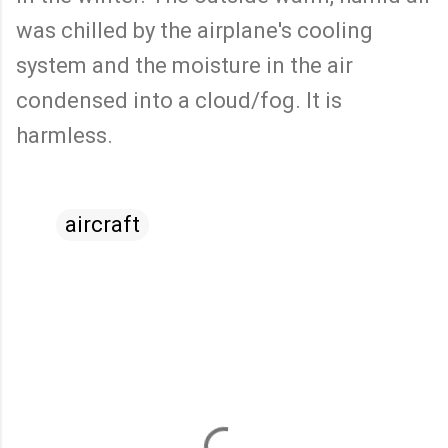
was chilled by the airplane's cooling
system and the moisture in the air
condensed into a cloud/fog. It is
harmless.
aircraft
C
o
m
m
e
n
t