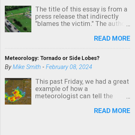
The title of this essay is from a
press release that indirectly
"blames the victim." The author
is Sedgwick County Emergency
Management regarding a fatal
READ MORE
tornado that occurred just
north of Wichita at 1:14 this
Meteorology: Tornado or Side Lobes?
morning. The tornado was
rated EF-2 ("strong") intensity. I
By
Mike Smith
-
February 08, 2024
believe the wording is
unfortunate as discussed
This past Friday, we had a great
below. Photo: KAKE.com. Note
example of how a
that with a basement, as little
meteorologist can tell the
as seconds to dash down the
difference between side-lobes
stairs might have been
(a false echo that mimics a
READ MORE
sufficient to avoid injury. In
tornado's circulation on radar)
what has increasingly and
and one indicating a tornado is
unfortunately become the
forming or in progress. I'm