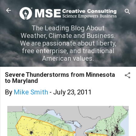
Skip to main content
The Leading Blog About
Weather, Climate and Business.
We are passionate about liberty,
free enterprise, and traditional
American values.
Severe Thunderstorms from Minnesota
to Maryland
By
Mike Smith
-
July 23, 2011