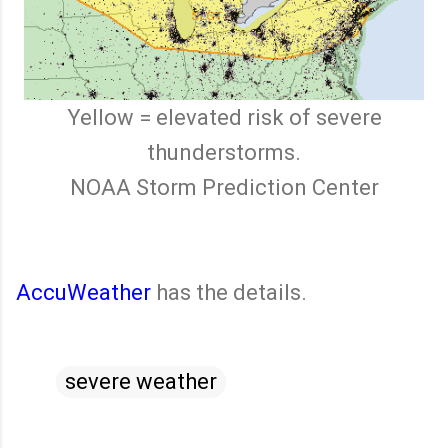
Yellow = elevated risk of severe
thunderstorms.
NOAA Storm Prediction Center
AccuWeather
has the details.
severe weather
C