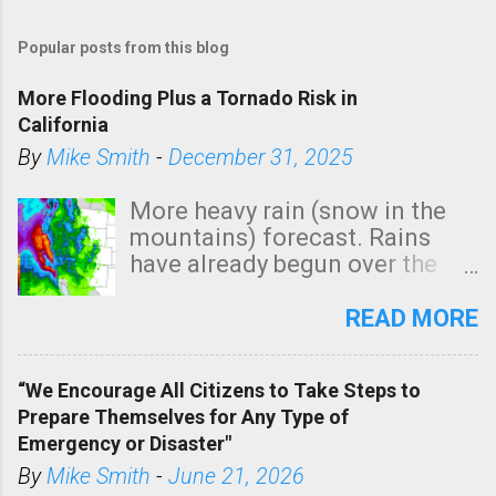
Popular posts from this blog
More Flooding Plus a Tornado Risk in
California
By
Mike Smith
-
December 31, 2025
More heavy rain (snow in the
mountains) forecast. Rains
have already begun over the
southern two-thirds of the
state. See 3:15pm radar below.
READ MORE
In addition, there is small risk
of a tornado, especially
“We Encourage All Citizens to Take Steps to
tomorrow morning, in coastal
Prepare Themselves for Any Type of
areas of Southern California,
Emergency or Disaster"
shown in dark green.
By
Mike Smith
-
June 21, 2026