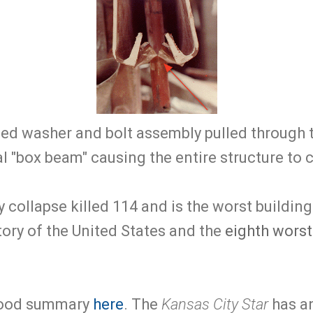
ed washer and bolt assembly pulled through 
l "box beam" causing the entire structure to 
collapse killed 114 and is the worst buildin
story of the United States and the
eighth worst
good summary
here
. The
Kansas City Star
has a