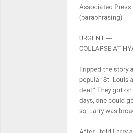
Associated Press a
(paraphrasing)
URGENT ---
COLLAPSE AT HY
I ripped the story
popular St. Louis a
deal." They got on
days, one could ge
so, Larry was broa
After I told Larry