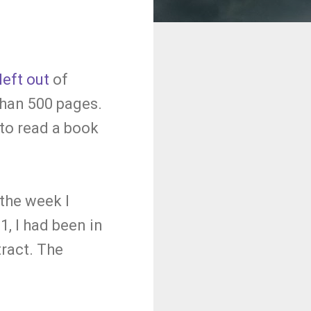
left out
of
than 500 pages.
 to read a book
 the week I
, I had been in
tract. The