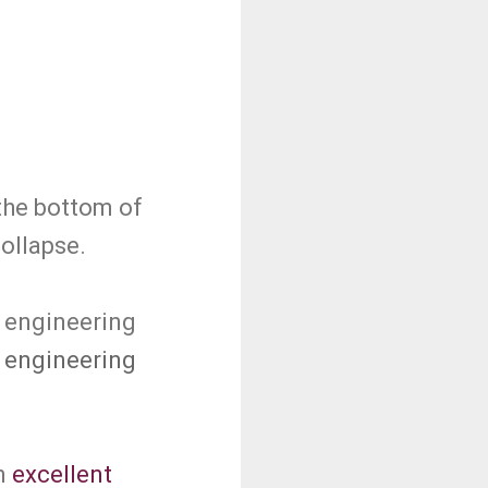
the bottom of
collapse.
g engineering
 engineering
n
excellent