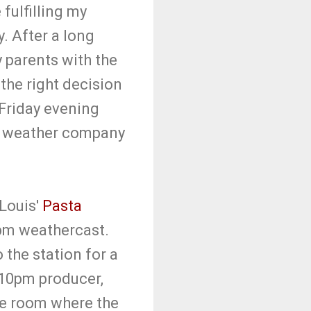
 fulfilling my
. After a long
y parents with the
the right decision
 Friday evening
my weather company
 Louis'
Pasta
0pm weathercast.
the station for a
 10pm producer,
pe room where the