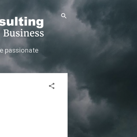
e passionate