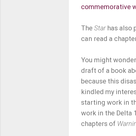
commemorative w
The
Star
has also p
can read a chapte
You might wonder w
draft of a book ab
because this disas
kindled my interes
starting work in 
work in the Delta 1
chapters of
Warni