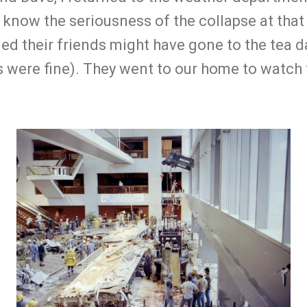
 know the seriousness of the collapse at that 
ed their friends might have gone to the tea 
s were fine). They went to our home to watch 