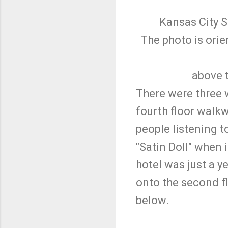
Kansas City S
The photo is ori
above t
There were three 
fourth floor walkw
people listening 
"Satin Doll" when 
hotel was just a y
onto the second fl
below.