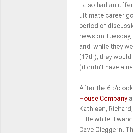
I also had an offe
ultimate career g
period of discussi
news on Tuesday, 
and, while they we
(17th), they woul
(it didn't have a 
After the 6 o'clock
House Company
a
Kathleen, Richard
little while. I wa
Dave Cleggern. Th