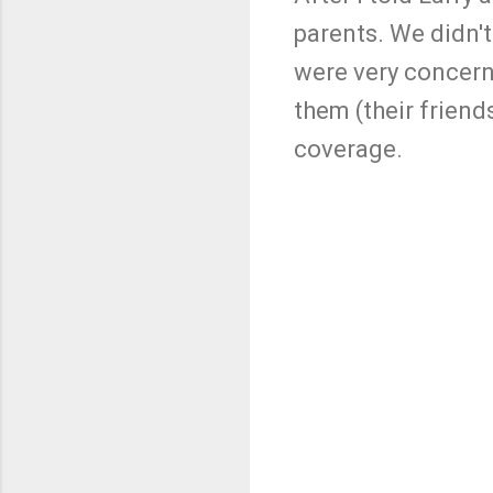
parents. We didn't
were very concern
them (their friend
coverage.