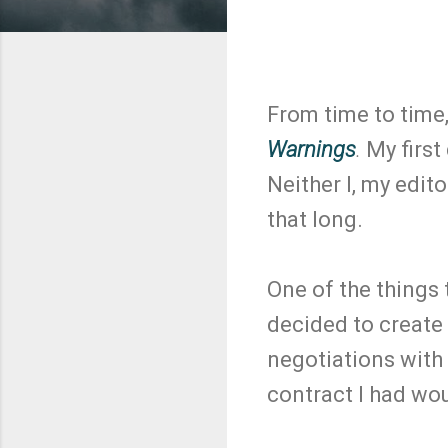
From time to time,
Warnings
.
My first
Neither I, my edit
that long.
One of the things 
decided to create
negotiations with 
contract I had wou