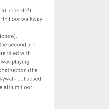
at upper-left.
rth floor walkway
icture).
 the second and
re filled with
 was playing
onstruction (the
 skywalk collapsed
e atrium floor