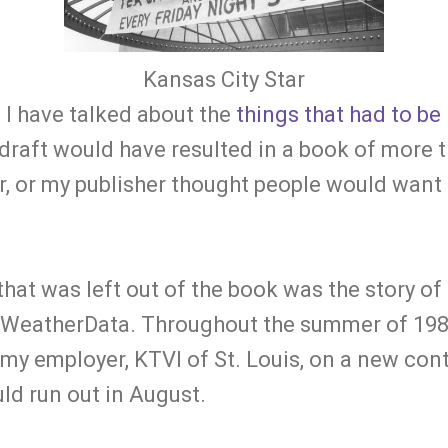
Kansas City Star
 I have talked about the
things that had to be 
 draft would have resulted in a book of more 
or, or my publisher thought people would want
that was left out of the book was the story of
 WeatherData. Throughout the summer of 1981
my employer, KTVI of St. Louis, on a new con
ld run out in August.