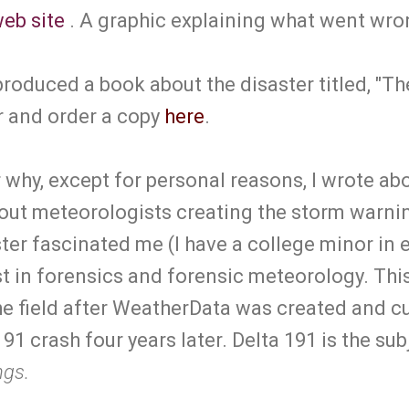
eb site
. A graphic explaining what went wro
roduced a book about the disaster titled, "Th
r and order a copy
here
.
hy, except for personal reasons, I wrote about
out meteorologists creating the storm warnin
ter fascinated me (I have a college minor in
t in forensics and forensic meteorology. Thi
the field after WeatherData was created and c
91 crash four years later. Delta 191 is the sub
ngs.