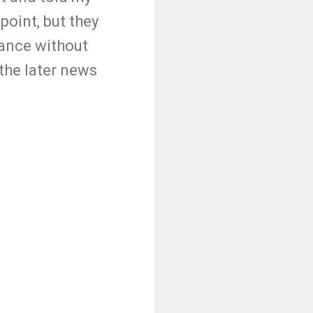
point, but they
dance without
the later news