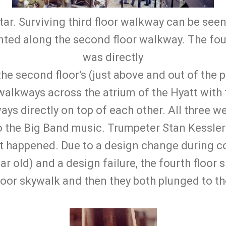
tar. Surviving third floor walkway can be seen 
ented along the second floor walkway. The fou
was directly
he second floor's (just above and out of the p
walkways across the atrium of the Hyatt with
ays directly on top of each other. All three we
to the Big Band music. Trumpeter Stan Kessler
it happened. Due to a design change during c
ear old) and a design failure, the fourth floor
oor skywalk and then they both plunged to th