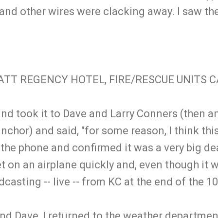
nd other wires were clacking away. I saw the
ATT REGENCY HOTEL, FIRE/RESCUE UNITS 
 and took it to Dave and Larry Conners (then a
nchor) and said, "for some reason, I think this
 the phone and confirmed it was a very big de
t on an airplane quickly and, even though it 
dcasting -- live -- from KC at the end of the
 and Dave, I returned to the weather departme