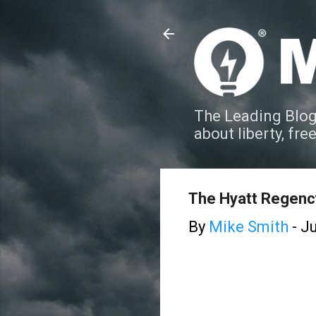
The Leading Blog
about liberty, fre
The Hyatt Regency
By
Mike Smith
-
Ju