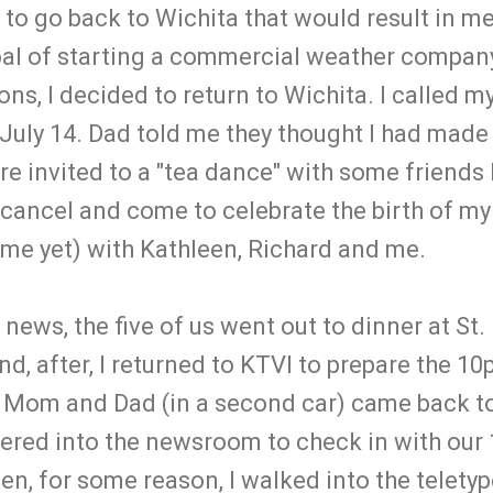
r to go back to Wichita that would result in me
oal of starting a commercial weather company
ons, I decided to return to Wichita. I called m
July 14. Dad told me they thought I had made 
re invited to a "tea dance" with some friends
d cancel and come to celebrate the birth of 
name yet) with Kathleen, Richard and me.
 news, the five of us went out to dinner at St.
nd, after, I returned to KTVI to prepare the 1
, Mom and Dad (in a second car) came back to 
ndered into the newsroom to check in with our
en, for some reason, I walked into the telety