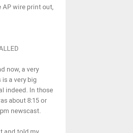
 AP wire print out,
CALLED
nd now, a very
 is a very big
al indeed. In those
was about 8:15 or
 10pm newscast.
nt and told my