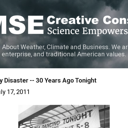
Skip to main content
 About Weather, Climate and Business. We ar
e enterprise, and traditional American values.
 Disaster -- 30 Years Ago Tonight
ly 17, 2011