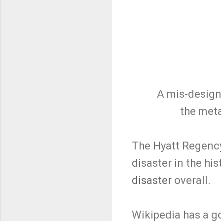
A mis-design
the meta
The Hyatt Regency 
disaster in the hi
disaster
overall.
Wikipedia has a 