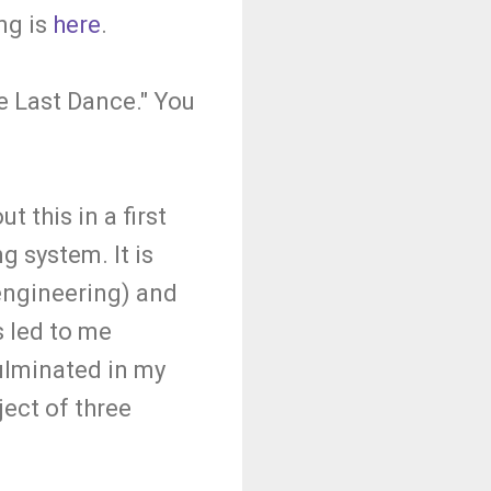
ng is
here
.
e Last Dance." You
 this in a first
g system. It is
 engineering) and
s led to me
ulminated in my
ject of three