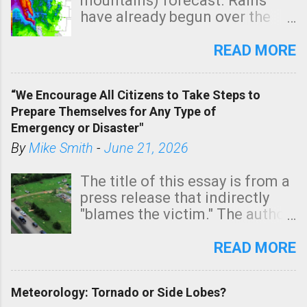
mountains) forecast. Rains
have already begun over the
southern two-thirds of the
state. See 3:15pm radar below.
READ MORE
In addition, there is small risk
of a tornado, especially
“We Encourage All Citizens to Take Steps to
tomorrow morning, in coastal
Prepare Themselves for Any Type of
areas of Southern California,
Emergency or Disaster"
shown in dark green.
By
Mike Smith
-
June 21, 2026
The title of this essay is from a
press release that indirectly
"blames the victim." The author
is Sedgwick County Emergency
Management regarding a fatal
READ MORE
tornado that occurred just
north of Wichita at 1:14 this
Meteorology: Tornado or Side Lobes?
morning. The tornado was