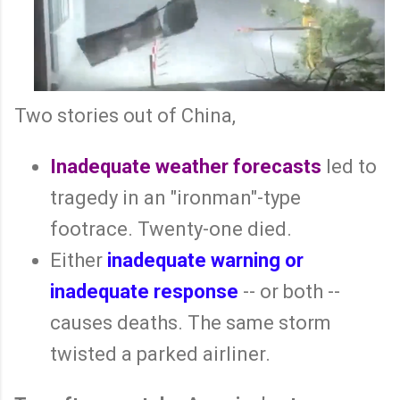
Two stories out of China,
Inadequate weather forecasts
led to
tragedy in an "ironman"-type
footrace. Twenty-one died.
Either
inadequate warning or
inadequate response
-- or both --
causes deaths. The same storm
twisted a parked airliner.