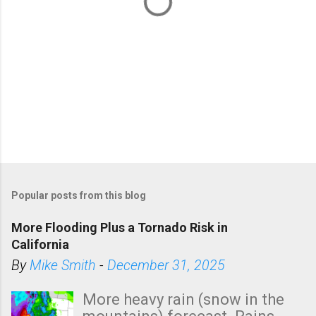
Popular posts from this blog
More Flooding Plus a Tornado Risk in
California
By
Mike Smith
-
December 31, 2025
More heavy rain (snow in the