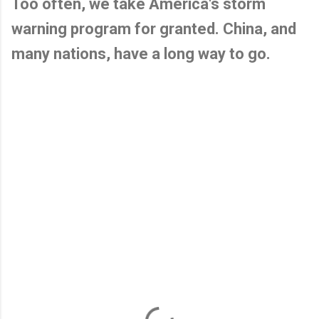
Too often, we take America's storm
warning program for granted. China, and
many nations, have a long way to go.
C
o
m
m
e
n
t
s