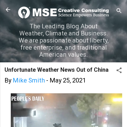
Skip to main content
The Leading Blog About
Weather, Climate and Business.
We are passionate about liberty,
free enterprise, and traditional
American values.
Unfortunate Weather News Out of China
By
Mike Smith
-
May 25, 2021