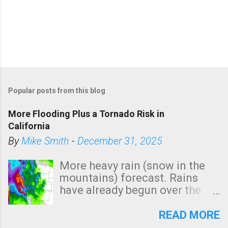
Popular posts from this blog
More Flooding Plus a Tornado Risk in
California
By
Mike Smith
-
December 31, 2025
More heavy rain (snow in the
mountains) forecast. Rains
have already begun over the
southern two-thirds of the
state. See 3:15pm radar below.
READ MORE
In addition, there is small risk