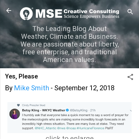
Skip to main content
The Leading Blog About
Weather, Climate and Business.
We are passionate about liberty,
free enterprise, and traditional
American values.
Yes, Please
By
Mike Smith
-
September 12, 2018
click to enlarge