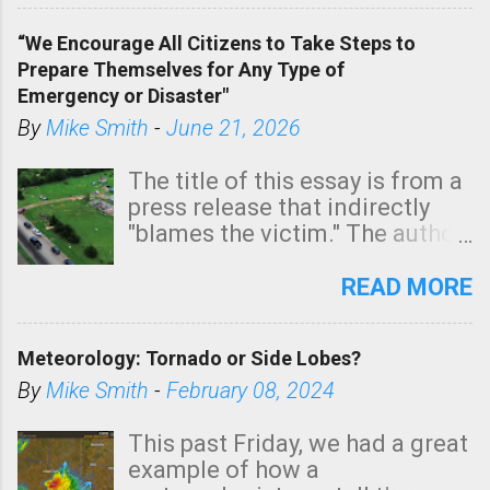
of a tornado, especially
“We Encourage All Citizens to Take Steps to
tomorrow morning, in coastal
Prepare Themselves for Any Type of
areas of Southern California,
Emergency or Disaster"
shown in dark green.
By
Mike Smith
-
June 21, 2026
The title of this essay is from a
press release that indirectly
"blames the victim." The author
is Sedgwick County Emergency
Management regarding a fatal
READ MORE
tornado that occurred just
north of Wichita at 1:14 this
Meteorology: Tornado or Side Lobes?
morning. The tornado was
rated EF-2 ("strong") intensity. I
By
Mike Smith
-
February 08, 2024
believe the wording is
unfortunate as discussed
This past Friday, we had a great
below. Photo: KAKE.com. Note
example of how a