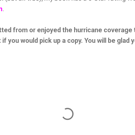
n
.
tted from or enjoyed the hurricane coverage t
t if you would pick up a copy. You will be glad 