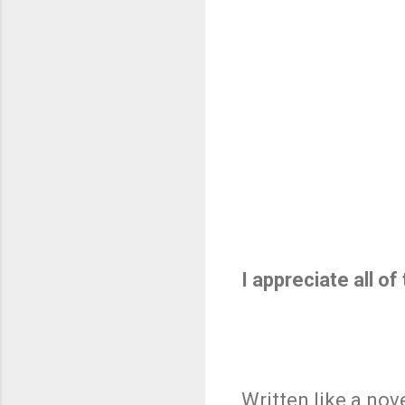
I appreciate all o
Written like a nov