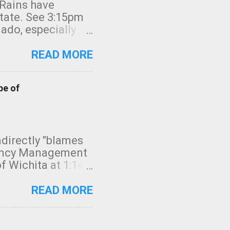
 Rains have
state. See 3:15pm
nado, especially
ifornia, shown in
READ MORE
pe of
indirectly "blames
gency Management
f Wichita at 1:14
intensity. I
elow. Photo:
READ MORE
seconds to dash
 injury. In what
rm in tornado