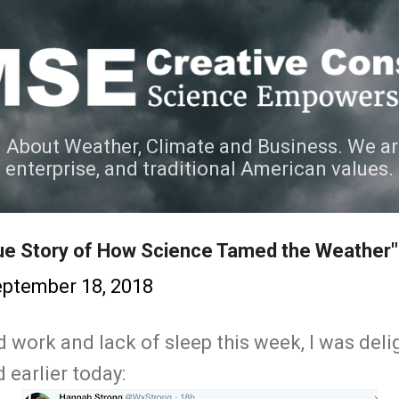
Skip to main content
 About Weather, Climate and Business. We ar
e enterprise, and traditional American values.
ue Story of How Science Tamed the Weather"
ptember 18, 2018
rd work and lack of sleep this week, I was delig
 earlier today: