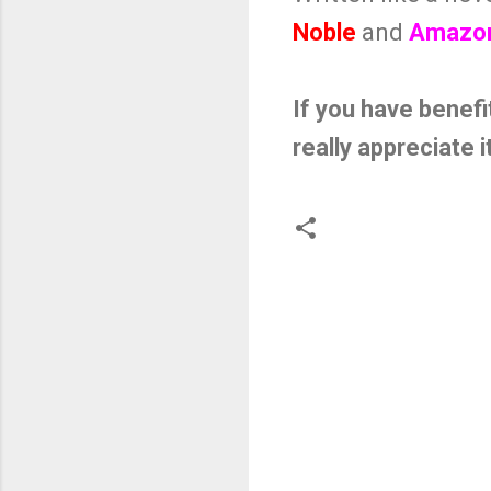
Noble
and
Amazo
If you have benefi
really appreciate i
C
o
m
m
e
n
t