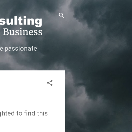
e passionate
hted to find this