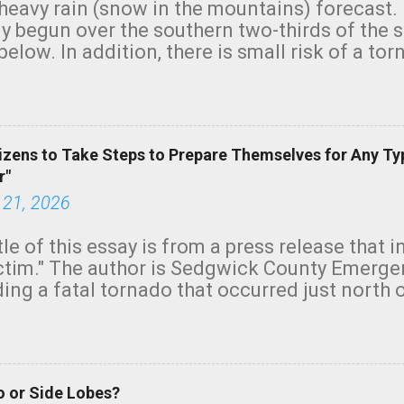
heavy rain (snow in the mountains) forecast.
y begun over the southern two-thirds of the 
below. In addition, there is small risk of a tor
row morning, in coastal areas of Southern Cal
green.
izens to Take Steps to Prepare Themselves for Any Ty
r"
 21, 2026
tle of this essay is from a press release that 
ictim." The author is Sedgwick County Emer
ing a fatal tornado that occurred just north o
orning. The tornado was rated EF-2 ("strong") 
ve the wording is unfortunate as discussed b
om. Note that with a basement, as little as 
he stairs might have been sufficient to avoid
 or Side Lobes?
ncreasingly and unfortunately become the no