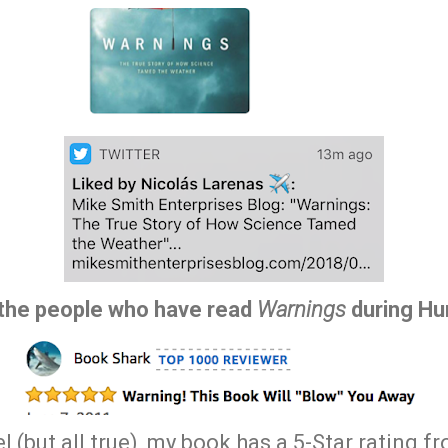
f the people who have read
Warnings
during Hur
el (but all true), my book has a 5-Star rating 