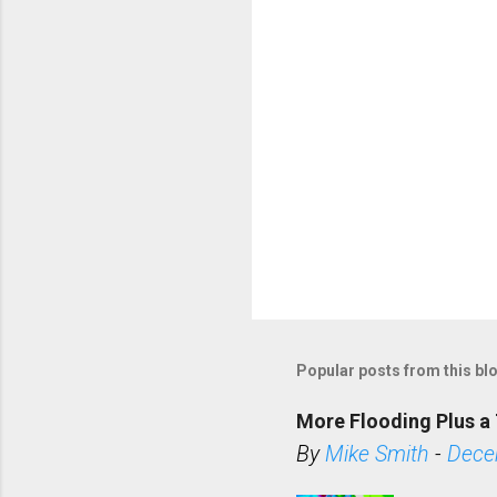
s
Popular posts from this bl
More Flooding Plus a 
By
Mike Smith
-
Dece