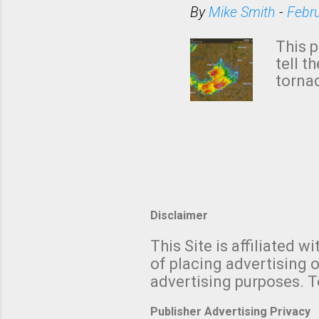
situa
By
Mike Smith
-
Febr
Rotat
from 
This p
NWS's 
tell t
forme
tornad
to hav
formin
no re
meteor
mistak
Texas
and t
screen
measu
Thund
Disclaimer
with t
This Site is affiliated
We al
of placing advertising o
moving
advertising purposes. T
be "a 
Publisher Advertising Privacy