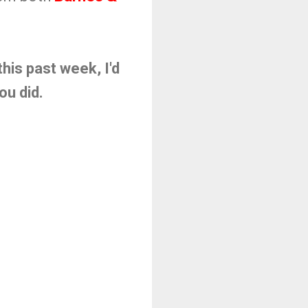
his past week, I'd
you did.