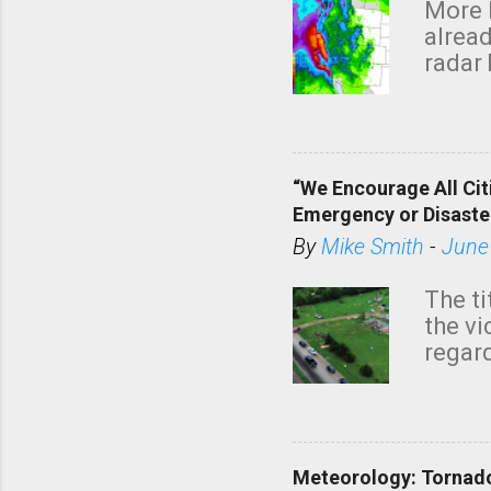
More 
alread
radar 
tomor
dark 
“We Encourage All Cit
Emergency or Disaste
By
Mike Smith
-
June
The ti
the v
regard
this m
belie
KAKE.c
down t
Meteorology: Tornado
has i