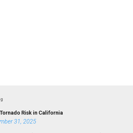
og
Tornado Risk in California
mber 31, 2025