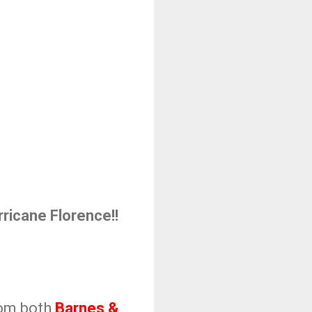
ricane Florence!!
from both
Barnes &