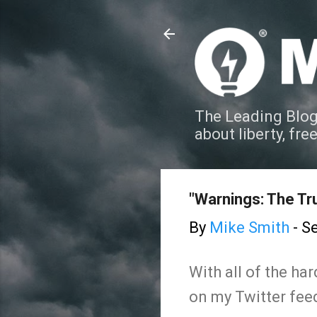
The Leading Blog
about liberty, fre
"Warnings: The Tr
By
Mike Smith
-
Se
With all of the ha
on my Twitter feed