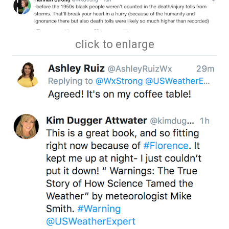
click to enlarge