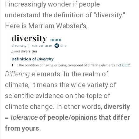
I increasingly wonder if people
understand the definition of "diversity."
Here is Merriam Webster's,
Differing
elements. In the realm of
climate, it means the wide variety of
scientific evidence on the topic of
climate change. In other words,
diversity
=
tolerance
of people/opinions that differ
from yours
.