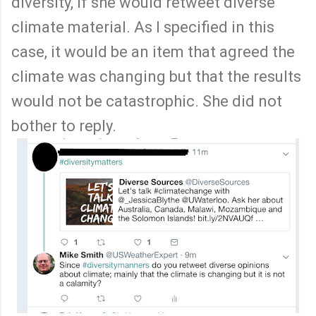
diversity, if she would retweet diverse
climate material. As I specified in this
case, it would be an item that agreed the
climate was changing but that the results
would not be catastrophic. She did not
bother to reply.