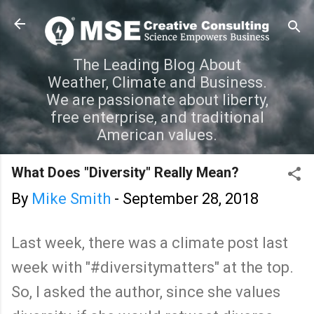
Skip to main content
The Leading Blog About
Weather, Climate and Business.
We are passionate about liberty,
free enterprise, and traditional
American values.
What Does "Diversity" Really Mean?
By
Mike Smith
-
September 28, 2018
Last week, there was a climate post last
week with "#diversitymatters" at the top.
So, I asked the author, since she values