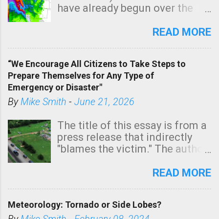
have already begun over the
southern two-thirds of the
state. See 3:15pm radar below.
READ MORE
In addition, there is small risk
of a tornado, especially
“We Encourage All Citizens to Take Steps to
tomorrow morning, in coastal
Prepare Themselves for Any Type of
areas of Southern California,
Emergency or Disaster"
shown in dark green.
By
Mike Smith
-
June 21, 2026
The title of this essay is from a
press release that indirectly
"blames the victim." The author
is Sedgwick County Emergency
Management regarding a fatal
READ MORE
tornado that occurred just
north of Wichita at 1:14 this
Meteorology: Tornado or Side Lobes?
morning. The tornado was