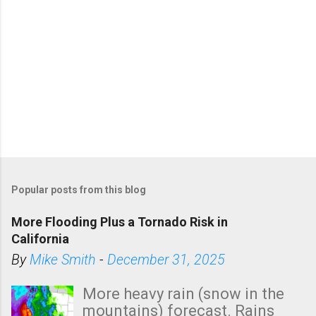
Popular posts from this blog
More Flooding Plus a Tornado Risk in
California
By
Mike Smith
-
December 31, 2025
More heavy rain (snow in the
mountains) forecast. Rains