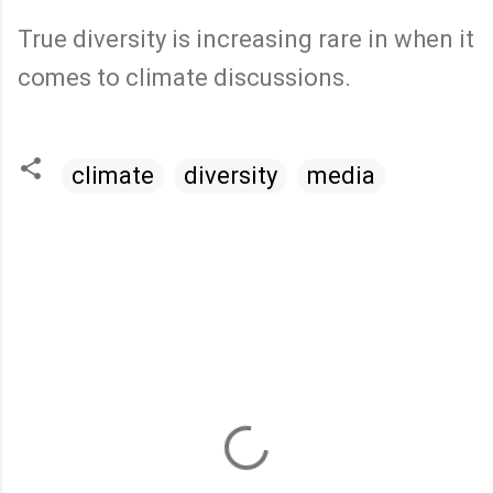
True diversity is increasing rare in when it
comes to climate discussions.
climate
diversity
media
C
o
m
m
e
n
t
s