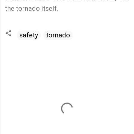
the tornado itself.
safety
tornado
C
o
m
m
e
n
t
s