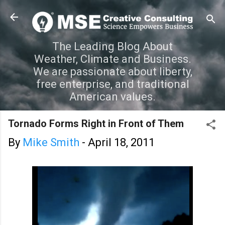
Skip to main content
The Leading Blog About
Weather, Climate and Business.
We are passionate about liberty,
free enterprise, and traditional
American values.
Tornado Forms Right in Front of Them
By
Mike Smith
-
April 18, 2011