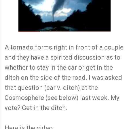
A tornado forms right in front of a couple
and they have a spirited discussion as to
whether to stay in the car or get in the
ditch on the side of the road. I was asked
that question (car v. ditch) at the
Cosmosphere (see below) last week. My
vote? Get in the ditch.
Here is the video: