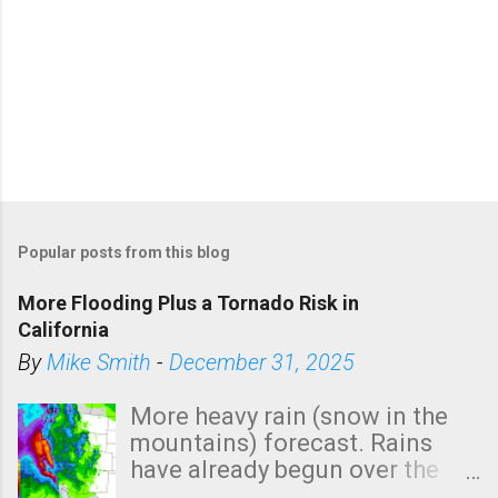
Popular posts from this blog
More Flooding Plus a Tornado Risk in
California
By
Mike Smith
-
December 31, 2025
More heavy rain (snow in the
mountains) forecast. Rains
have already begun over the
southern two-thirds of the