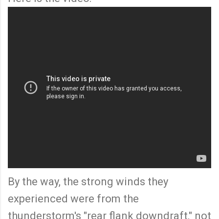
By the way, the strong winds they
experienced were from the
thunderstorm's "rear flank downdraft," not