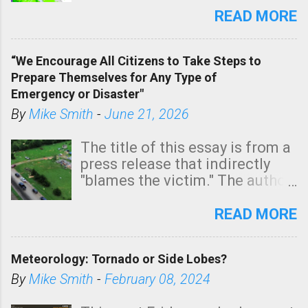
state. See 3:15pm radar below.
READ MORE
In addition, there is small risk
of a tornado, especially
“We Encourage All Citizens to Take Steps to
tomorrow morning, in coastal
Prepare Themselves for Any Type of
areas of Southern California,
Emergency or Disaster"
shown in dark green.
By
Mike Smith
-
June 21, 2026
The title of this essay is from a
press release that indirectly
"blames the victim." The author
is Sedgwick County Emergency
Management regarding a fatal
READ MORE
tornado that occurred just
north of Wichita at 1:14 this
Meteorology: Tornado or Side Lobes?
morning. The tornado was
rated EF-2 ("strong") intensity. I
By
Mike Smith
-
February 08, 2024
believe the wording is