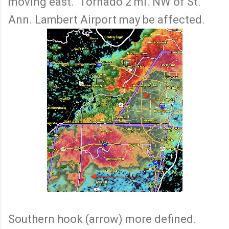
moving east. Tornado 2 mi. NW of St.
Ann. Lambert Airport may be affected.
Southern hook (arrow) more defined.