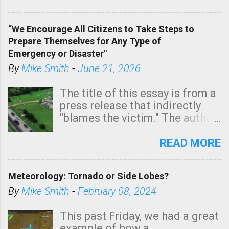
In addition, there is small risk
of a tornado, especially
“We Encourage All Citizens to Take Steps to
tomorrow morning, in coastal
Prepare Themselves for Any Type of
areas of Southern California,
Emergency or Disaster"
shown in dark green.
By
Mike Smith
-
June 21, 2026
The title of this essay is from a
press release that indirectly
"blames the victim." The author
is Sedgwick County Emergency
Management regarding a fatal
READ MORE
tornado that occurred just
north of Wichita at 1:14 this
Meteorology: Tornado or Side Lobes?
morning. The tornado was
rated EF-2 ("strong") intensity. I
By
Mike Smith
-
February 08, 2024
believe the wording is
unfortunate as discussed
This past Friday, we had a great
below. Photo: KAKE.com. Note
example of how a