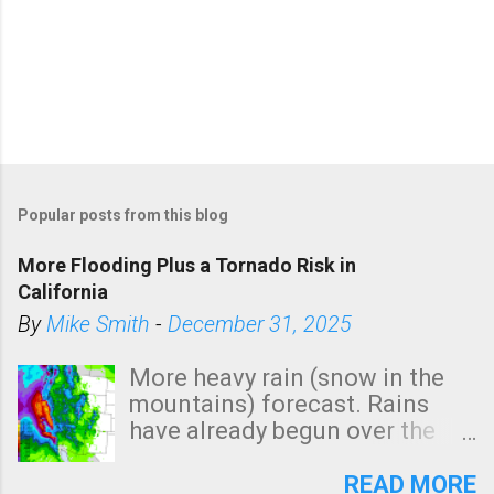
Popular posts from this blog
More Flooding Plus a Tornado Risk in
California
By
Mike Smith
-
December 31, 2025
More heavy rain (snow in the
mountains) forecast. Rains
have already begun over the
southern two-thirds of the
state. See 3:15pm radar below.
READ MORE