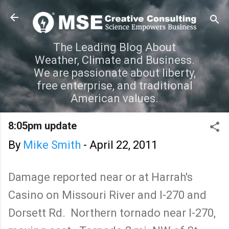
Skip to main content
The Leading Blog About
Weather, Climate and Business.
We are passionate about liberty,
free enterprise, and traditional
American values.
8:05pm update
By
Mike Smith
-
April 22, 2011
Damage reported near or at Harrah's
Casino on Missouri River and I-270 and
Dorsett Rd. Northern tornado near I-270,