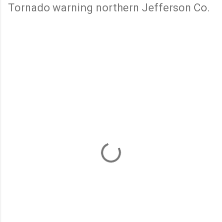
Tornado warning northern Jefferson Co.
C
o
m
m
e
n
t
s