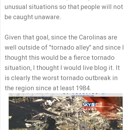
unusual situations so that people will not
be caught unaware.
Given that goal, since the Carolinas are
well outside of "tornado alley" and since I
thought this would be a fierce tornado
situation, I thought I would live blog it. It
is clearly the worst tornado outbreak in
the region since at least 1984.