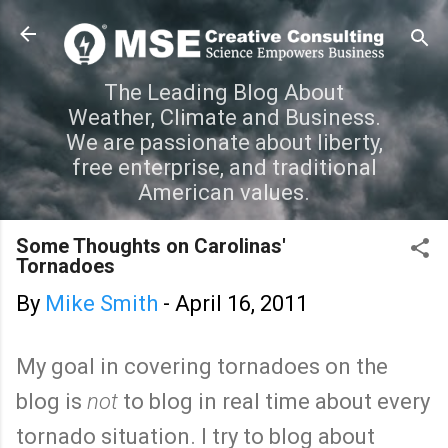
Skip to main content
The Leading Blog About
Weather, Climate and Business.
We are passionate about liberty,
free enterprise, and traditional
American values.
Some Thoughts on Carolinas'
Tornadoes
By
Mike Smith
-
April 16, 2011
My goal in covering tornadoes on the
blog is
not
to blog in real time about every
tornado situation. I try to blog about