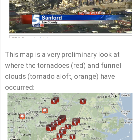
This map is a very preliminary look at
where the tornadoes (red) and funnel
clouds (tornado aloft, orange) have
occurred: