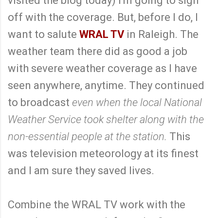
visited the blog today) I'm going to sign
off with the coverage. But, before I do, I
want to salute
WRAL TV
in Raleigh. The
weather team there did as good a job
with severe weather coverage as I have
seen anywhere, anytime. They continued
to broadcast
even when the local National
Weather Service took shelter along with the
non-essential people at the station.
This
was television meteorology at its finest
and I am sure they saved lives.
Combine the WRAL TV work with the