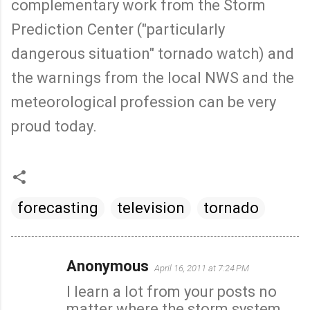
complementary work from the Storm
Prediction Center ("particularly
dangerous situation" tornado watch) and
the warnings from the local NWS and the
meteorological profession can be very
proud today.
forecasting
television
tornado
Anonymous
April 16, 2011 at 7:24 PM
C
I learn a lot from your posts no
o
matter where the storm system
m