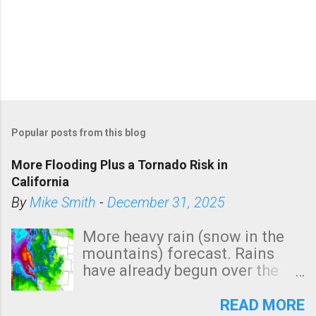
P
o
Popular posts from this blog
s
t
More Flooding Plus a Tornado Risk in
a
California
C
By
Mike Smith
-
December 31, 2025
o
m
More heavy rain (snow in the
m
mountains) forecast. Rains
e
have already begun over the
n
southern two-thirds of the
t
state. See 3:15pm radar below.
READ MORE