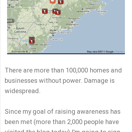
There are more than 100,000 homes and
businesses without power. Damage is
widespread.
Since my goal of raising awareness has
been met (more than 2,000 people have