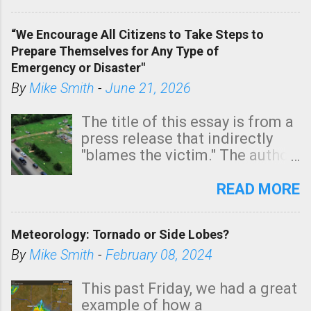
In addition, there is small risk
of a tornado, especially
“We Encourage All Citizens to Take Steps to
tomorrow morning, in coastal
Prepare Themselves for Any Type of
areas of Southern California,
Emergency or Disaster"
shown in dark green.
By
Mike Smith
-
June 21, 2026
The title of this essay is from a
press release that indirectly
"blames the victim." The author
is Sedgwick County Emergency
Management regarding a fatal
READ MORE
tornado that occurred just
north of Wichita at 1:14 this
Meteorology: Tornado or Side Lobes?
morning. The tornado was
rated EF-2 ("strong") intensity. I
By
Mike Smith
-
February 08, 2024
believe the wording is
unfortunate as discussed
This past Friday, we had a great
below. Photo: KAKE.com. Note
example of how a