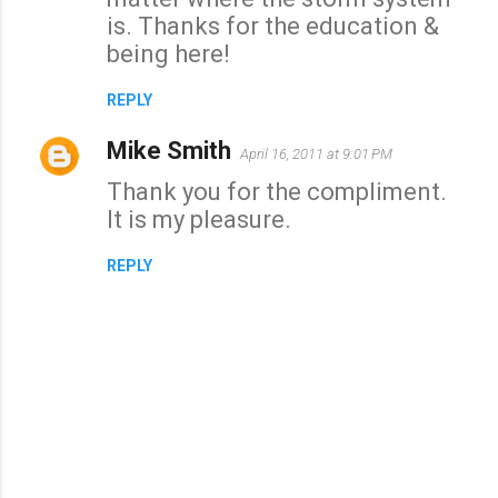
is. Thanks for the education &
m
being here!
e
n
REPLY
t
Mike Smith
s
April 16, 2011 at 9:01 PM
Thank you for the compliment.
It is my pleasure.
REPLY