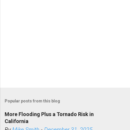
t
s
Popular posts from this blog
More Flooding Plus a Tornado Risk in
California
By
Mike Smith
-
December 31, 2025