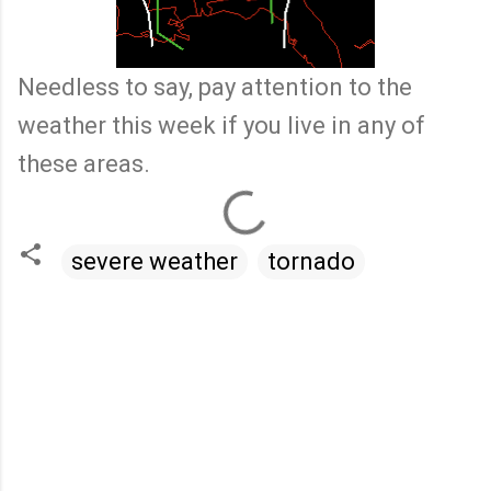
Needless to say, pay attention to the
weather this week if you live in any of
these areas.
severe weather
tornado
C
o
m
m
e
n