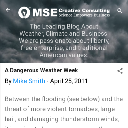
Skip to main content
The Leading Blog About
Weather, Climate and Business.
We are passionate about liberty,
free enterprise, and traditional
American values.
A Dangerous Weather Week
By
Mike Smith
-
April 25, 2011
Between the flooding (see below) and the
threat of more violent tornadoes, large
hail, and damaging thunderstorm winds,