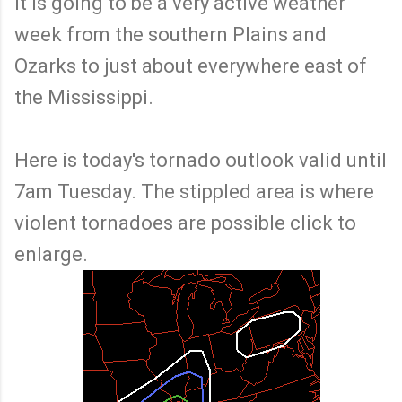
it is going to be a very active weather
week from the southern Plains and
Ozarks to just about everywhere east of
the Mississippi.
Here is today's tornado outlook valid until
7am Tuesday. The stippled area is where
violent tornadoes are possible click to
enlarge.