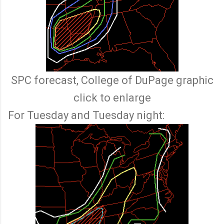
SPC forecast, College of DuPage graphic
click to enlarge
For Tuesday and Tuesday night: