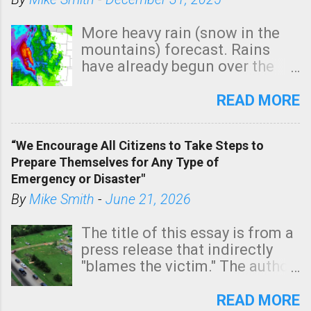
More heavy rain (snow in the
mountains) forecast. Rains
have already begun over the
southern two-thirds of the
state. See 3:15pm radar below.
READ MORE
In addition, there is small risk
of a tornado, especially
“We Encourage All Citizens to Take Steps to
tomorrow morning, in coastal
Prepare Themselves for Any Type of
areas of Southern California,
Emergency or Disaster"
shown in dark green.
By
Mike Smith
-
June 21, 2026
The title of this essay is from a
press release that indirectly
"blames the victim." The author
is Sedgwick County Emergency
Management regarding a fatal
READ MORE