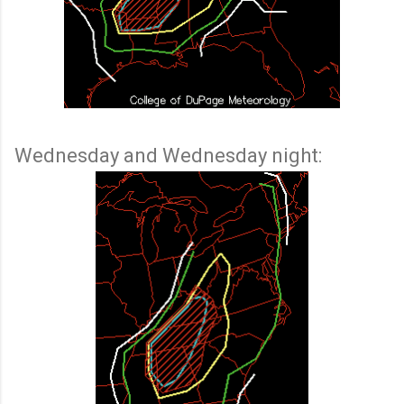
Wednesday and Wednesday night: