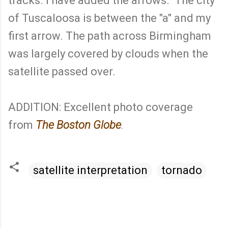
tracks. I have added the arrows. The city
of Tuscaloosa is between the "a" and my
first arrow. The path across Birmingham
was largely covered by clouds when the
satellite passed over.
ADDITION: Excellent photo coverage
from
The Boston Globe
.
satellite interpretation
tornado
C
o
m