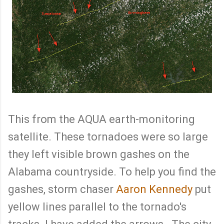
This from the AQUA earth-monitoring
satellite. These tornadoes were so large
they left visible brown gashes on the
Alabama countryside. To help you find the
gashes, storm chaser
Aaron Kennedy
put
yellow lines parallel to the tornado's