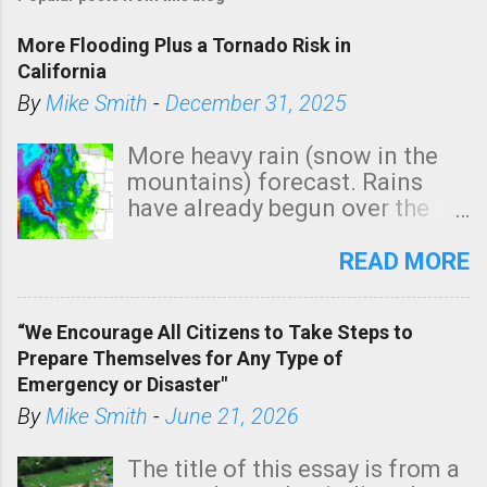
More Flooding Plus a Tornado Risk in
California
By
Mike Smith
-
December 31, 2025
More heavy rain (snow in the
mountains) forecast. Rains
have already begun over the
southern two-thirds of the
state. See 3:15pm radar below.
READ MORE
In addition, there is small risk
of a tornado, especially
“We Encourage All Citizens to Take Steps to
tomorrow morning, in coastal
Prepare Themselves for Any Type of
areas of Southern California,
Emergency or Disaster"
shown in dark green.
By
Mike Smith
-
June 21, 2026
The title of this essay is from a