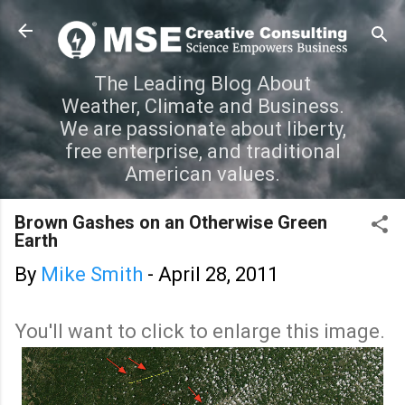
Skip to main content
The Leading Blog About
Weather, Climate and Business.
We are passionate about liberty,
free enterprise, and traditional
American values.
Brown Gashes on an Otherwise Green
Earth
By
Mike Smith
-
April 28, 2011
You'll want to click to enlarge this image.