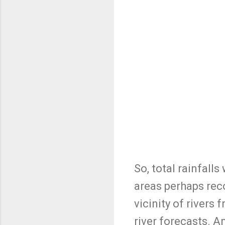
So, total rainfall
areas perhaps reco
vicinity of rivers
river forecasts. An