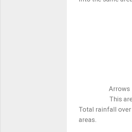
Arrows 
This ar
Total rainfall ove
areas.