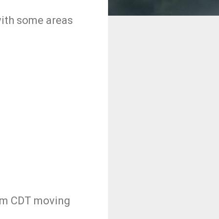
 with some areas
5pm CDT moving