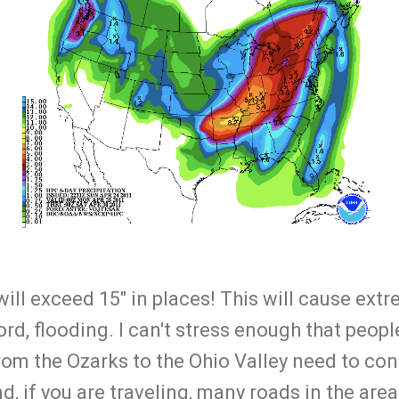
s will exceed 15" in places! This will cause ex
rd, flooding. I can't stress enough that people
 from the Ozarks to the Ohio Valley need to co
d, if you are traveling, many roads in the area