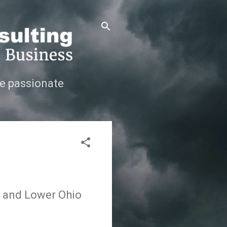
e passionate
s and Lower Ohio