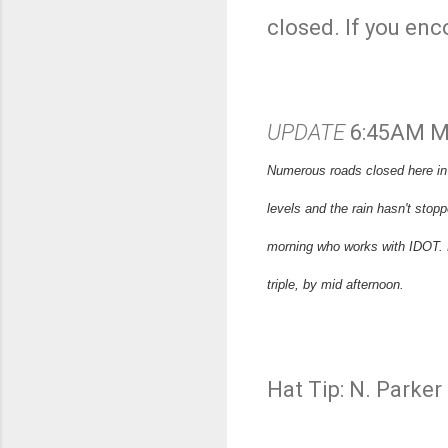
closed. If you enc
UPDATE
6:45AM M
Numerous roads closed here in S
levels and the rain hasn't sto
morning who works with IDOT. H
triple, by mid afternoon.
Hat Tip: N. Parke