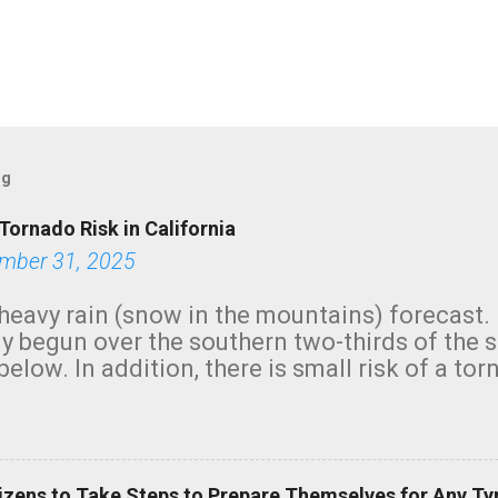
og
Tornado Risk in California
mber 31, 2025
heavy rain (snow in the mountains) forecast.
y begun over the southern two-thirds of the 
below. In addition, there is small risk of a tor
row morning, in coastal areas of Southern Cal
green.
izens to Take Steps to Prepare Themselves for Any Ty