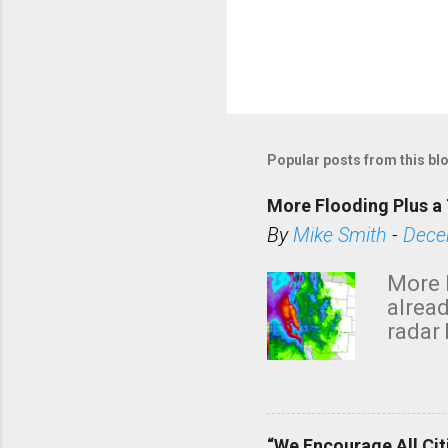
Popular posts from this bl
More Flooding Plus a 
By
Mike Smith
-
Dece
More 
alread
radar 
tomor
dark 
“We Encourage All Cit