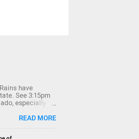
 Rains have
state. See 3:15pm
nado, especially
ifornia, shown in
READ MORE
pe of