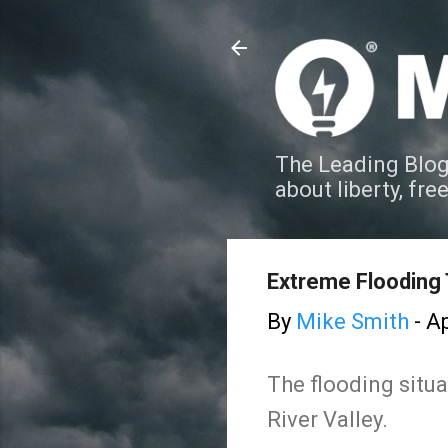
The Leading Blog
about liberty, fre
Extreme Flooding
By
Mike Smith
-
Ap
The flooding situ
River Valley.