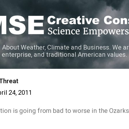
Skip to main content
 About Weather, Climate and Business. We ar
e enterprise, and traditional American values.
 Threat
ril 24, 2011
ation is going from bad to worse in the Ozark