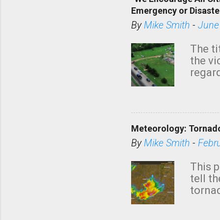
Emergency or Disaste
By
Mike Smith
-
June
The ti
the v
regard
this m
belie
KAKE.c
down t
Meteorology: Tornado
has i
situa
By
Mike Smith
-
Febr
Rotat
from 
This p
NWS's 
tell t
forme
tornad
to hav
formin
no re
meteor