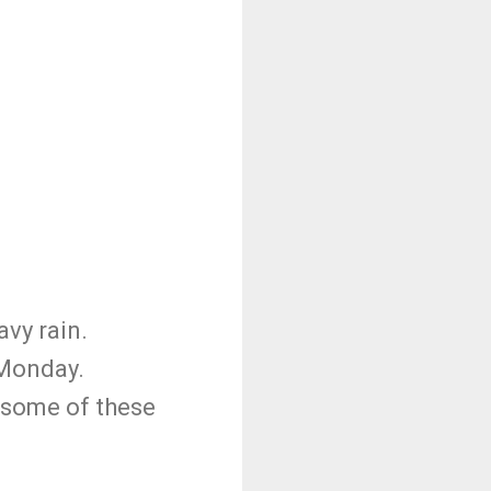
vy rain.
 Monday.
n some of these