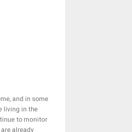
treme, and in some
 living in the
ntinue to monitor
 are already