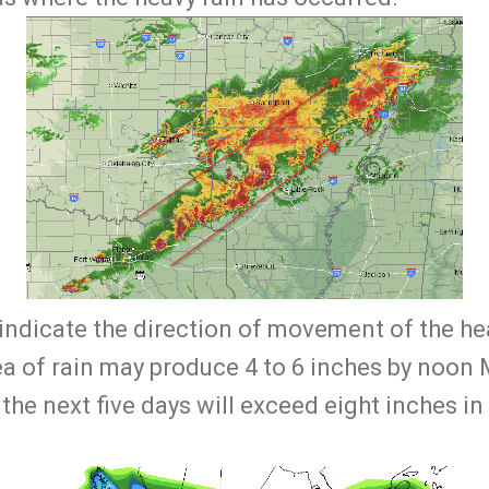
indicate the direction of movement of the hea
ea of rain may produce 4 to 6 inches by noon
r the next five days will exceed eight inches i