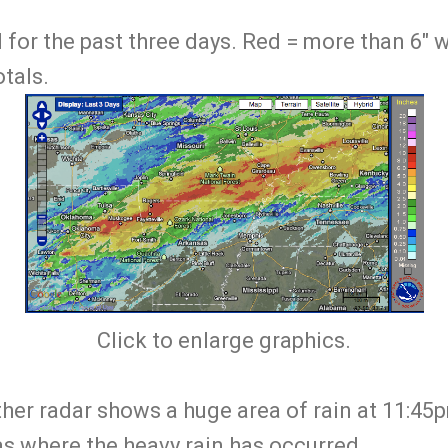
ll for the past three days. Red = more than 6"
tals.
Click to enlarge graphics.
er radar shows a huge area of rain at 11:4
as where the heavy rain has occurred.