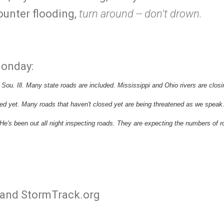
ounter flooding,
turn around -- don't drown.
onday:
ou. Ill. Many state roads are included. Mississippi and Ohio rivers are closing 
pped yet. Many roads that haven't closed yet are being threatened as we speak
e's been out all night inspecting roads. They are expecting the numbers of ro
r and StormTrack.org