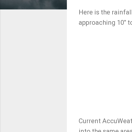
Here is the rainfa
approaching 10" to
Current AccuWeath
into the same are