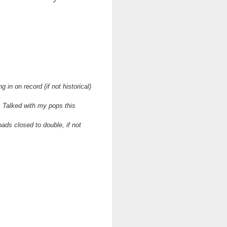
in on record (if not historical)
. Talked with my pops this
ads closed to double, if not