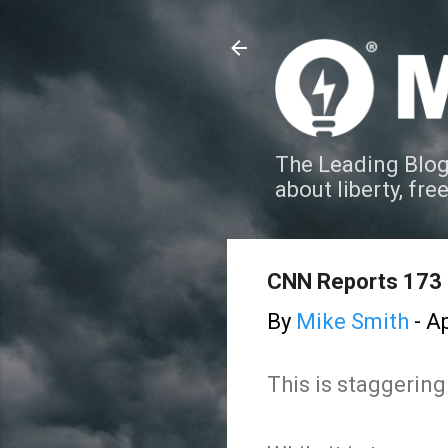
The Leading Blog
about liberty, fre
CNN Reports 173
By
Mike Smith
-
Ap
This is staggering