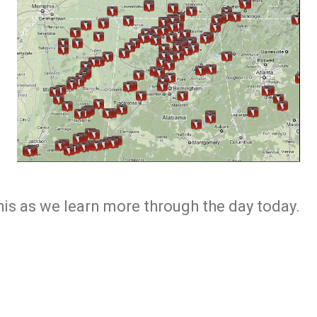
this as we learn more through the day today.