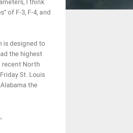
ameters, I think
s" of F-3, F-4, and
h is designed to
had the highest
e recent North
Friday St. Louis
d Alabama the
,