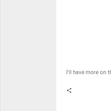
I'll have more on 
C
o