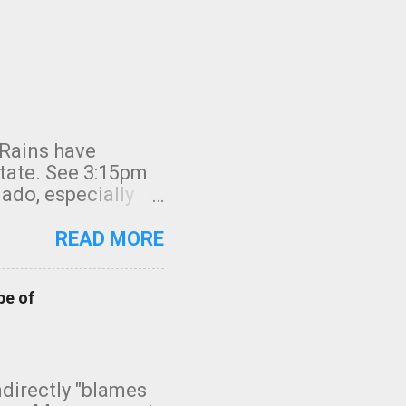
 Rains have
state. See 3:15pm
nado, especially
ifornia, shown in
READ MORE
pe of
indirectly "blames