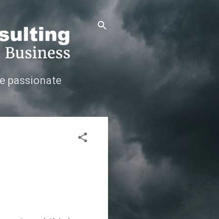
e passionate