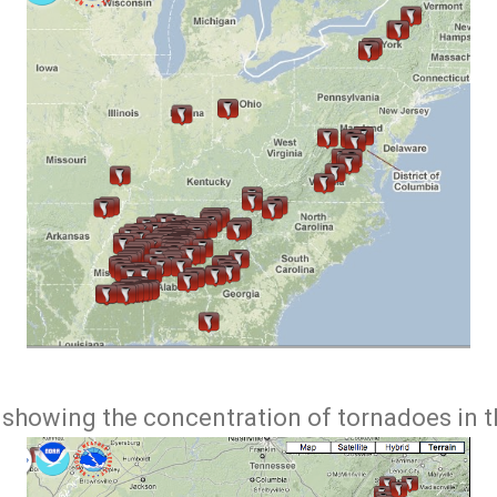
p showing the concentration of tornadoes in t