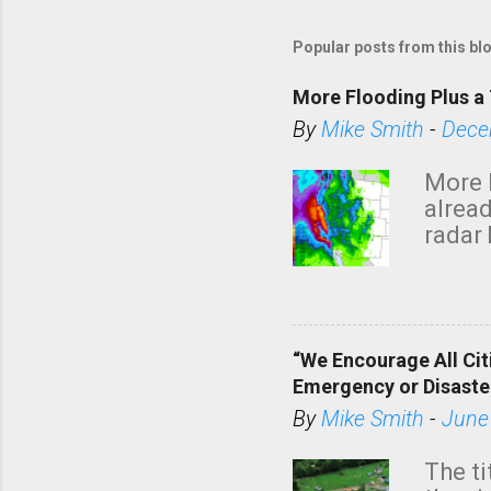
Popular posts from this bl
More Flooding Plus a 
By
Mike Smith
-
Dece
More 
alread
radar 
tomor
dark 
“We Encourage All Cit
Emergency or Disaste
By
Mike Smith
-
June
The ti