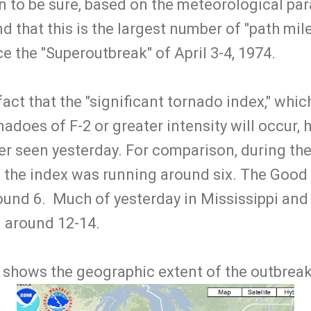
on to be sure, based on the meteorological par
d that this is the largest number of "path mile
e the "Superoutbreak" of April 3-4, 1974.
fact that the "significant tornado index," whic
adoes of F-2 or greater intensity will occur, 
er seen yesterday. For comparison, during th
 the index was running around six. The Good 
ound 6. Much of yesterday in Mississippi an
 around 12-14.
t shows the geographic extent of the outbreak