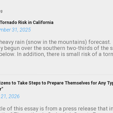
og
Tornado Risk in California
mber 31, 2025
heavy rain (snow in the mountains) forecast.
y begun over the southern two-thirds of the 
below. In addition, there is small risk of a tor
row morning, in coastal areas of Southern Cal
green.
izens to Take Steps to Prepare Themselves for Any Ty
r"
 21, 2026
tle of this essay is from a press release that 