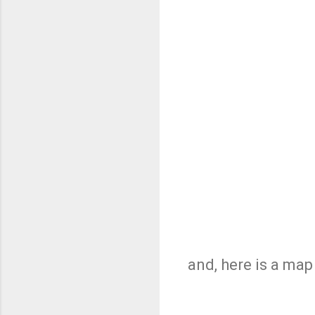
and, here is a ma