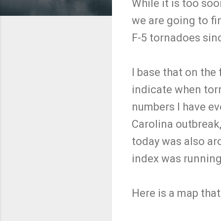
While it is too so
we are going to fin
F-5 tornadoes sinc
I base that on the 
indicate when torn
numbers I have ev
Carolina outbreak,
today was also ar
index was running
Here is a map tha