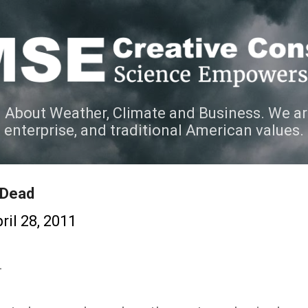
Skip to main content
 About Weather, Climate and Business. We ar
e enterprise, and traditional American values.
 Dead
ril 28, 2011
.