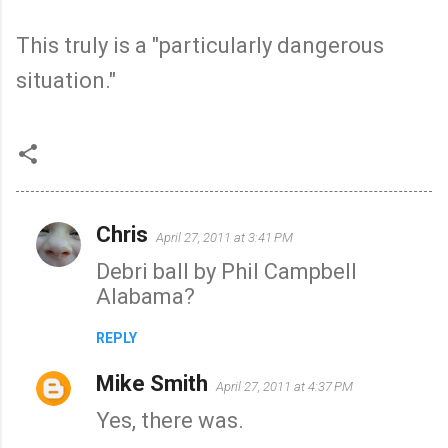
This truly is a "particularly dangerous
situation."
Chris
April 27, 2011 at 3:41 PM
C
Debri ball by Phil Campbell
o
Alabama?
m
m
REPLY
e
Mike Smith
n
April 27, 2011 at 4:37 PM
t
Yes, there was.
s