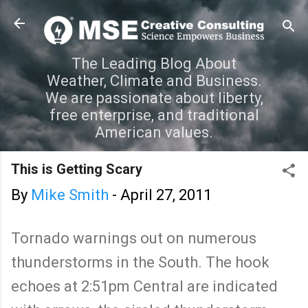
Skip to main content
The Leading Blog About
Weather, Climate and Business.
We are passionate about liberty,
free enterprise, and traditional
American values.
This is Getting Scary
By
Mike Smith
-
April 27, 2011
Tornado warnings out on numerous
thunderstorms in the South. The hook
echoes at 2:51pm Central are indicated