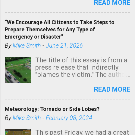
state. See 3:15pm radar below.
READ MORE
In addition, there is small risk
of a tornado, especially
“We Encourage All Citizens to Take Steps to
tomorrow morning, in coastal
Prepare Themselves for Any Type of
areas of Southern California,
Emergency or Disaster"
shown in dark green.
By
Mike Smith
-
June 21, 2026
The title of this essay is from a
press release that indirectly
"blames the victim." The author
is Sedgwick County Emergency
Management regarding a fatal
READ MORE
tornado that occurred just
north of Wichita at 1:14 this
Meteorology: Tornado or Side Lobes?
morning. The tornado was
rated EF-2 ("strong") intensity. I
By
Mike Smith
-
February 08, 2024
believe the wording is
unfortunate as discussed
This past Friday, we had a great