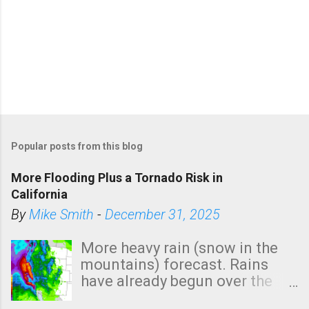
P
o
Popular posts from this blog
s
t
More Flooding Plus a Tornado Risk in
a
California
C
By
Mike Smith
-
December 31, 2025
o
m
More heavy rain (snow in the
m
mountains) forecast. Rains
e
have already begun over the
n
southern two-thirds of the
t