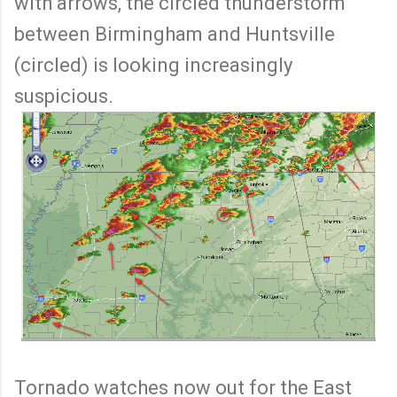
with arrows, the circled thunderstorm
between Birmingham and Huntsville
(circled) is looking increasingly
suspicious.
Tornado watches now out for the East