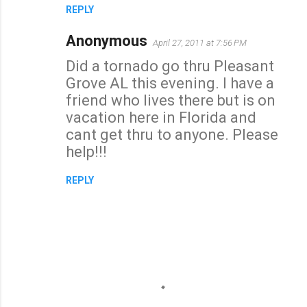
REPLY
Anonymous
April 27, 2011 at 7:56 PM
Did a tornado go thru Pleasant
Grove AL this evening. I have a
friend who lives there but is on
vacation here in Florida and
cant get thru to anyone. Please
help!!!
REPLY