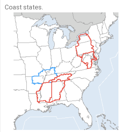
Coast states.