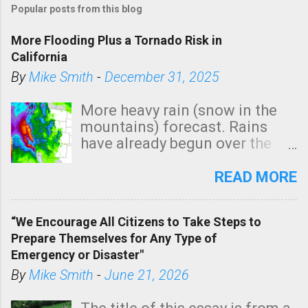
Popular posts from this blog
More Flooding Plus a Tornado Risk in
California
By
Mike Smith
-
December 31, 2025
More heavy rain (snow in the
mountains) forecast. Rains
have already begun over the
southern two-thirds of the
state. See 3:15pm radar below.
READ MORE
In addition, there is small risk
of a tornado, especially
“We Encourage All Citizens to Take Steps to
tomorrow morning, in coastal
Prepare Themselves for Any Type of
areas of Southern California,
Emergency or Disaster"
shown in dark green.
By
Mike Smith
-
June 21, 2026