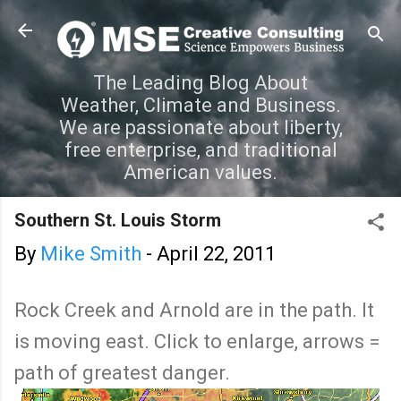
Skip to main content
The Leading Blog About
Weather, Climate and Business.
We are passionate about liberty,
free enterprise, and traditional
American values.
Southern St. Louis Storm
By
Mike Smith
-
April 22, 2011
Rock Creek and Arnold are in the path. It
is moving east. Click to enlarge, arrows =
path of greatest danger.