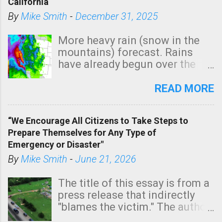
California
By
Mike Smith
-
December 31, 2025
More heavy rain (snow in the
mountains) forecast. Rains
have already begun over the
southern two-thirds of the
state. See 3:15pm radar below.
READ MORE
In addition, there is small risk
of a tornado, especially
“We Encourage All Citizens to Take Steps to
tomorrow morning, in coastal
Prepare Themselves for Any Type of
areas of Southern California,
Emergency or Disaster"
shown in dark green.
By
Mike Smith
-
June 21, 2026
The title of this essay is from a
press release that indirectly
"blames the victim." The author
is Sedgwick County Emergency