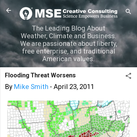
Skip to main content
The Leading Blog About
Weather, Climate and Business.
We are passionate about liberty,
free enterprise, and traditional
American values.
Flooding Threat Worsens
By
Mike Smith
-
April 23, 2011