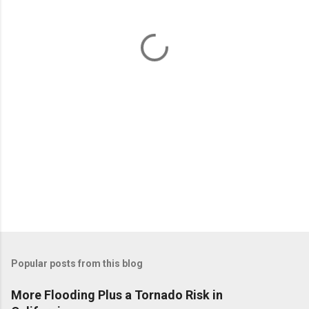
n
t
s
Popular posts from this blog
More Flooding Plus a Tornado Risk in