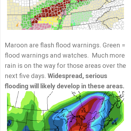
Maroon are flash flood warnings. Green =
flood warnings and watches. Much more
rain is on the way for those areas over the
next five days.
Widespread, serious
flooding will likely develop in these areas.