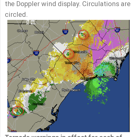
the Doppler wind display. Circulations are
circled.