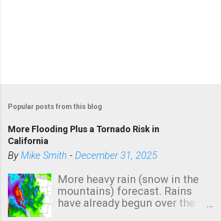
Popular posts from this blog
More Flooding Plus a Tornado Risk in
California
By
Mike Smith
-
December 31, 2025
More heavy rain (snow in the
mountains) forecast. Rains
have already begun over the
southern two-thirds of the