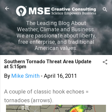
Skip to main content
The Leading Blog About
Weather, Climate and Business.
We are passionate about liberty,
free enterprise, and traditional
American values.
Southern Tornado Threat Area Update
at 5:15pm
By
Mike Smith
-
April 16, 2011
A couple of classic hook echoes =
tornadoes (arrows).