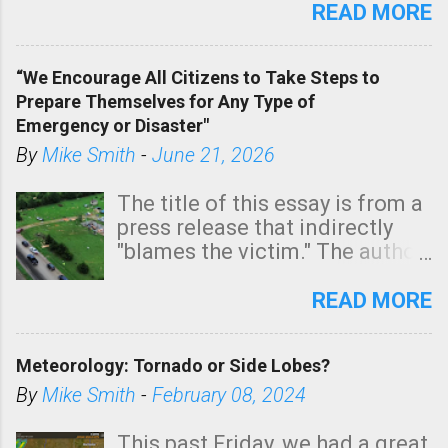
state. See 3:15pm radar below.
READ MORE
In addition, there is small risk
of a tornado, especially
“We Encourage All Citizens to Take Steps to
tomorrow morning, in coastal
Prepare Themselves for Any Type of
areas of Southern California,
Emergency or Disaster"
shown in dark green.
By
Mike Smith
-
June 21, 2026
The title of this essay is from a
press release that indirectly
"blames the victim." The author
is Sedgwick County Emergency
Management regarding a fatal
READ MORE
tornado that occurred just
north of Wichita at 1:14 this
Meteorology: Tornado or Side Lobes?
morning. The tornado was
rated EF-2 ("strong") intensity. I
By
Mike Smith
-
February 08, 2024
believe the wording is
unfortunate as discussed
This past Friday, we had a great