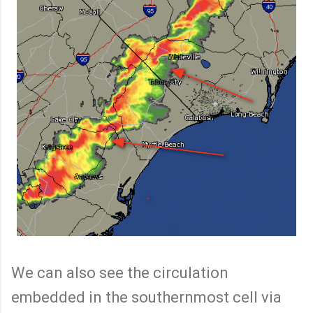
We can also see the circulation
embedded in the southernmost cell via