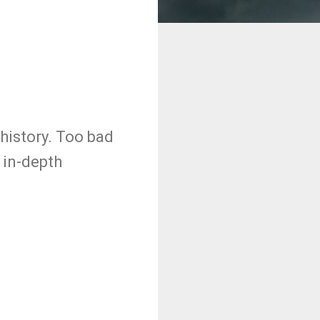
history. Too bad
 in-depth