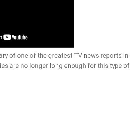
ry of one of the greatest TV news reports in 
ries are no longer long enough for this type of