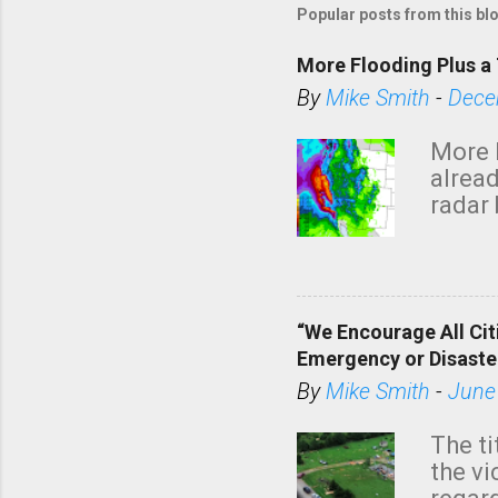
Popular posts from this bl
More Flooding Plus a 
By
Mike Smith
-
Dece
More 
alread
radar 
tomor
dark 
“We Encourage All Cit
Emergency or Disaste
By
Mike Smith
-
June
The ti
the v