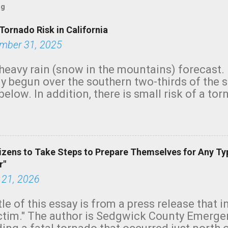
og
Tornado Risk in California
mber 31, 2025
heavy rain (snow in the mountains) forecast.
y begun over the southern two-thirds of the 
below. In addition, there is small risk of a tor
row morning, in coastal areas of Southern Cal
green.
izens to Take Steps to Prepare Themselves for Any Ty
r"
 21, 2026
tle of this essay is from a press release that 
ictim." The author is Sedgwick County Emer