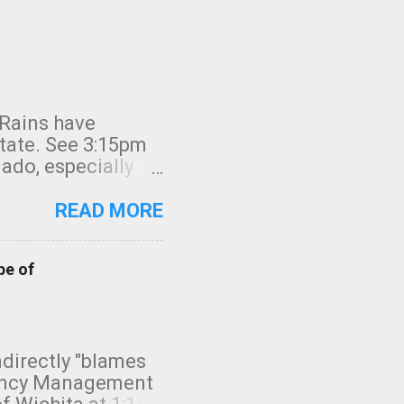
 Rains have
state. See 3:15pm
nado, especially
ifornia, shown in
READ MORE
pe of
indirectly "blames
gency Management