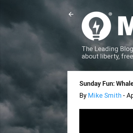
The Leading Blog
about liberty, fre
Sunday Fun: Whale 
By
Mike Smith
-
Ap