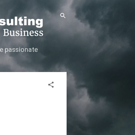
e passionate