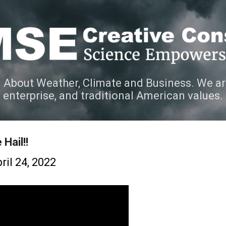
Skip to main content
 About Weather, Climate and Business. We ar
e enterprise, and traditional American values.
Hail!!
ril 24, 2022