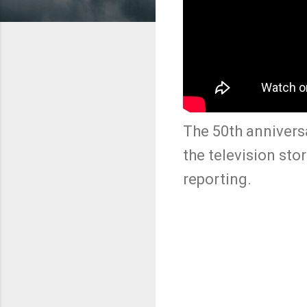
The 50th anniversa
the television sto
reporting.
C
o
m