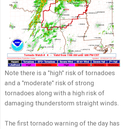
Note there is a "high" risk of tornadoes
and a "moderate" risk of strong
tornadoes along with a high risk of
damaging thunderstorm straight winds.
The first tornado warning of the day has