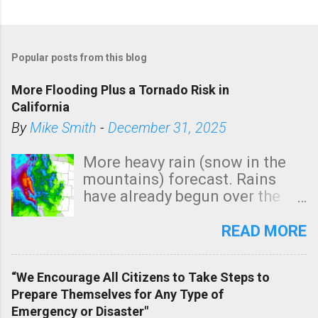
Popular posts from this blog
More Flooding Plus a Tornado Risk in
California
By
Mike Smith
-
December 31, 2025
More heavy rain (snow in the
mountains) forecast. Rains
have already begun over the
southern two-thirds of the
state. See 3:15pm radar below.
READ MORE
In addition, there is small risk
of a tornado, especially
“We Encourage All Citizens to Take Steps to
tomorrow morning, in coastal
Prepare Themselves for Any Type of
areas of Southern California,
Emergency or Disaster"
shown in dark green.