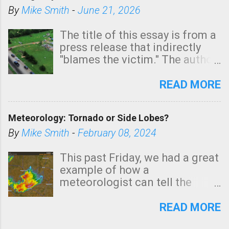
By
Mike Smith
-
June 21, 2026
The title of this essay is from a
press release that indirectly
"blames the victim." The author
is Sedgwick County Emergency
Management regarding a fatal
READ MORE
tornado that occurred just
north of Wichita at 1:14 this
Meteorology: Tornado or Side Lobes?
morning. The tornado was
rated EF-2 ("strong") intensity. I
By
Mike Smith
-
February 08, 2024
believe the wording is
unfortunate as discussed
This past Friday, we had a great
below. Photo: KAKE.com. Note
example of how a
that with a basement, as little
meteorologist can tell the
as seconds to dash down the
difference between side-lobes
stairs might have been
(a false echo that mimics a
READ MORE
sufficient to avoid injury. In
tornado's circulation on radar)