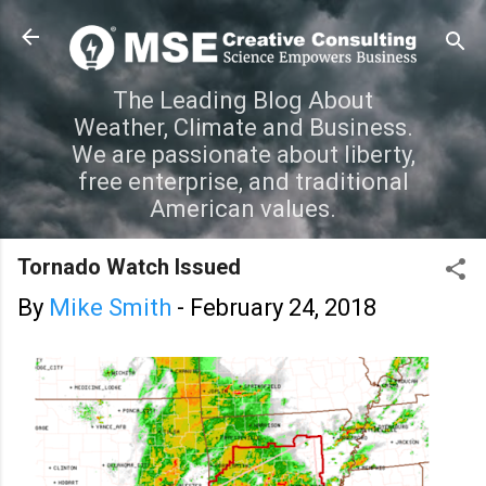
Skip to main content
The Leading Blog About
Weather, Climate and Business.
We are passionate about liberty,
free enterprise, and traditional
American values.
Tornado Watch Issued
By
Mike Smith
-
February 24, 2018