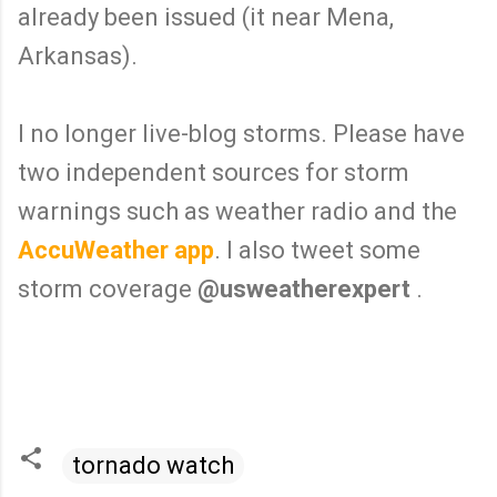
already been issued (it near Mena,
Arkansas).
I no longer live-blog storms. Please have
two independent sources for storm
warnings such as weather radio and the
AccuWeather app
. I also tweet some
storm coverage
@usweatherexpert
.
tornado watch