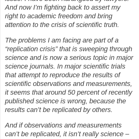
And now I’m fighting back to assert my
right to academic freedom and bring
attention to the crisis of scientific truth.
The problems I am facing are part of a
“replication crisis” that is sweeping through
science and is now a serious topic in major
science journals. In major scientific trials
that attempt to reproduce the results of
scientific observations and measurements,
it seems that around 50 percent of recently
published science is wrong, because the
results can’t be replicated by others.
And if observations and measurements
can’t be replicated, it isn’t really science –