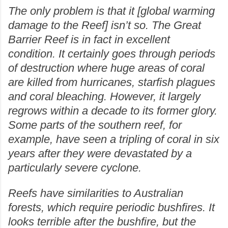
The only problem is that it [global warming
damage to the Reef] isn’t so. The Great
Barrier Reef is in fact in excellent
condition. It certainly goes through periods
of destruction where huge areas of coral
are killed from hurricanes, starfish plagues
and coral bleaching. However, it largely
regrows within a decade to its former glory.
Some parts of the southern reef, for
example, have seen a tripling of coral in six
years after they were devastated by a
particularly severe cyclone.
Reefs have similarities to Australian
forests, which require periodic bushfires. It
looks terrible after the bushfire, but the