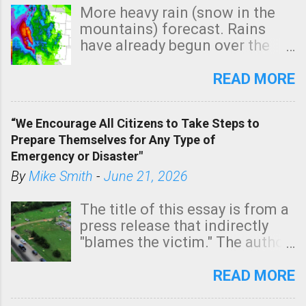
More heavy rain (snow in the
mountains) forecast. Rains
have already begun over the
southern two-thirds of the
state. See 3:15pm radar below.
READ MORE
In addition, there is small risk
of a tornado, especially
“We Encourage All Citizens to Take Steps to
tomorrow morning, in coastal
Prepare Themselves for Any Type of
areas of Southern California,
Emergency or Disaster"
shown in dark green.
By
Mike Smith
-
June 21, 2026
The title of this essay is from a
press release that indirectly
"blames the victim." The author
is Sedgwick County Emergency
Management regarding a fatal
READ MORE
tornado that occurred just