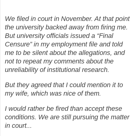
We filed in court in November. At that point
the university backed away from firing me.
But university officials issued a “Final
Censure” in my employment file and told
me to be silent about the allegations, and
not to repeat my comments about the
unreliability of institutional research.
But they agreed that I could mention it to
my wife, which was nice of them.
I would rather be fired than accept these
conditions. We are still pursuing the matter
in court...