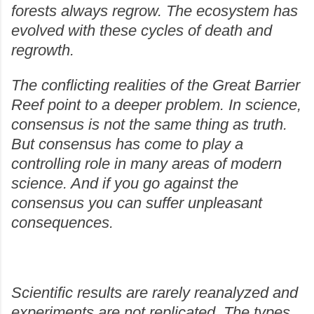
forests always regrow. The ecosystem has
evolved with these cycles of death and
regrowth.
The conflicting realities of the Great Barrier
Reef point to a deeper problem. In science,
consensus is not the same thing as truth.
But consensus has come to play a
controlling role in many areas of modern
science. And if you go against the
consensus you can suffer unpleasant
consequences.
Scientific results are rarely reanalyzed and
experiments are not replicated. The types