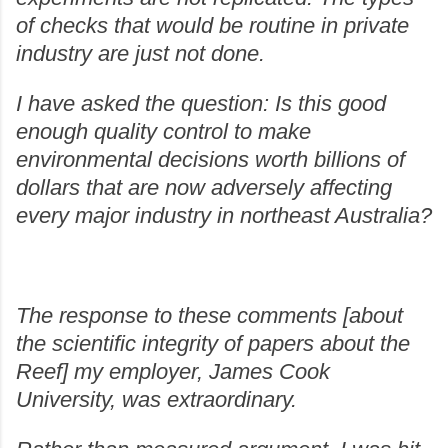
of checks that would be routine in private
industry are just not done.
I have asked the question: Is this good
enough quality control to make
environmental decisions worth billions of
dollars that are now adversely affecting
every major industry in northeast Australia?
The response to these comments [about
the scientific integrity of papers about the
Reef] my employer, James Cook
University, was extraordinary.