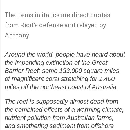
The items in italics are direct quotes
from Ridd's defense and relayed by
Anthony.
Around the world, people have heard about
the impending extinction of the Great
Barrier Reef: some 133,000 square miles
of magnificent coral stretching for 1,400
miles off the northeast coast of Australia.
The reef is supposedly almost dead from
the combined effects of a warming climate,
nutrient pollution from Australian farms,
and smothering sediment from offshore