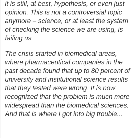
it is still, at best, hypothesis, or even just
opinion. This is not a controversial topic
anymore – science, or at least the system
of checking the science we are using, is
failing us.
The crisis started in biomedical areas,
where pharmaceutical companies in the
past decade found that up to 80 percent of
university and institutional science results
that they tested were wrong. It is now
recognized that the problem is much more
widespread than the biomedical sciences.
And that is where I got into big trouble...