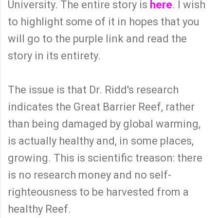
University. The entire story is
here
. I wish
to highlight some of it in hopes that you
will go to the purple link and read the
story in its entirety.
The issue is that Dr. Ridd's research
indicates the Great Barrier Reef, rather
than being damaged by global warming,
is actually healthy and, in some places,
growing. This is scientific treason: there
is no research money and no self-
righteousness to be harvested from a
healthy Reef.