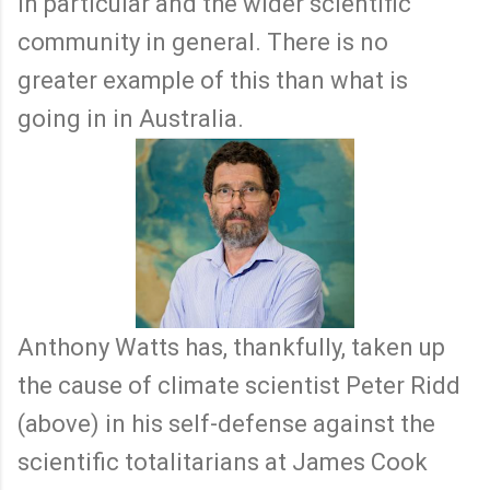
in particular and the wider scientific
community in general. There is no
greater example of this than what is
going in in Australia.
Anthony Watts has, thankfully, taken up
the cause of climate scientist Peter Ridd
(above) in his self-defense against the
scientific totalitarians at James Cook