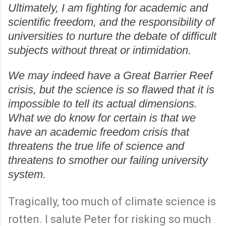
Ultimately, I am fighting for academic and
scientific freedom, and the responsibility of
universities to nurture the debate of difficult
subjects without threat or intimidation.
We may indeed have a Great Barrier Reef
crisis, but the science is so flawed that it is
impossible to tell its actual dimensions.
What we do know for certain is that we
have an academic freedom crisis that
threatens the true life of science and
threatens to smother our failing university
system.
Tragically, too much of climate science is
rotten. I salute Peter for risking so much