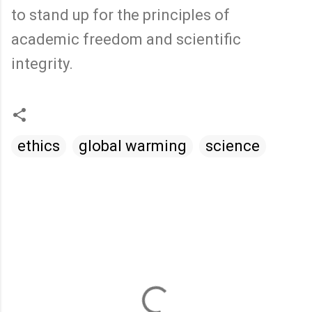
to stand up for the principles of
academic freedom and scientific
integrity.
ethics
global warming
science
C
o
m
m
e
n
t