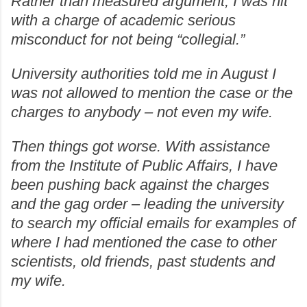
Rather than measured argument, I was hit
with a charge of academic serious
misconduct for not being “collegial.”
University authorities told me in August I
was not allowed to mention the case or the
charges to anybody – not even my wife.
Then things got worse. With assistance
from the Institute of Public Affairs, I have
been pushing back against the charges
and the gag order – leading the university
to search my official emails for examples of
where I had mentioned the case to other
scientists, old friends, past students and
my wife.