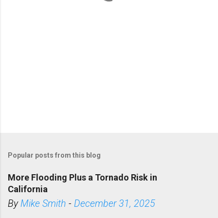
s
Popular posts from this blog
More Flooding Plus a Tornado Risk in
California
By
Mike Smith
-
December 31, 2025