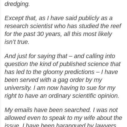
dredging.
Except that, as I have said publicly as a
research scientist who has studied the reef
for the past 30 years, all this most likely
isn’t true.
And just for saying that – and calling into
question the kind of published science that
has led to the gloomy predictions – I have
been served with a gag order by my
university. I am now having to sue for my
right to have an ordinary scientific opinion.
My emails have been searched. I was not
allowed even to speak to my wife about the
issue. I have been harangued by lawyers.