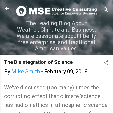
Skip to main content
The Leading Blog About
Weather, Climate and Business.
We are passionate about liberty,
free enterprise, and traditional
American values.
The Disintegration of Science
By
Mike Smith
-
February 09, 2018
We've discussed (too many) times the
corrupting effect that climate 'science'
has had on ethics in atmospheric science