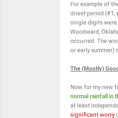
For example of th
driest period (#1;
single digits were 
Woodward, Oklaho
occurred. The wint
or early summer) 
The (Mostly) Goo
Now for my new f
normal rainfall in
at least Independ
significant worry
o