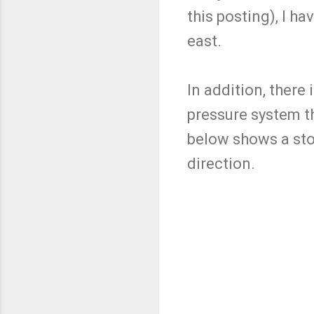
this posting), I ha
east.
In addition, there
pressure system t
below shows a stor
direction.