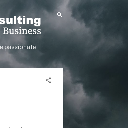
e passionate