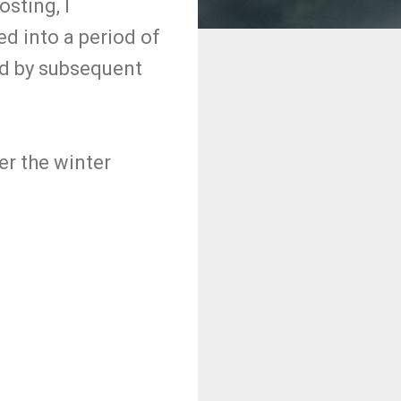
osting, I
d into a period of
ed by subsequent
er the winter