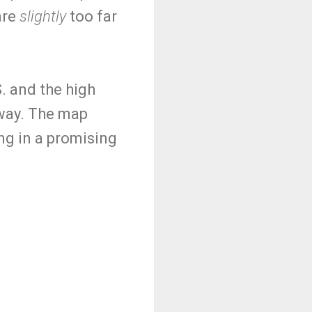
are
slightly
too far
S. and the high
 way. The map
ng in a promising