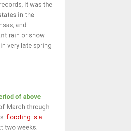
ecords, it was the
tates in the
ansas, and
ant rain or snow
n very late spring
period of above
 of March through
ws:
flooding is a
ext two weeks.