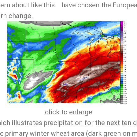
ttern about like this. I have chosen the Europ
tern change.
click to enlarge
ich illustrates precipitation for the next ten 
the primary winter wheat area (dark green on m