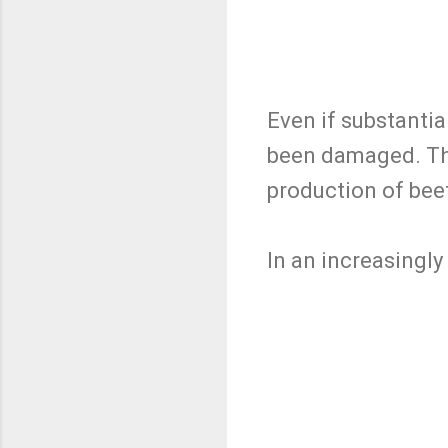
Even if substantia
been damaged. Thi
production of beef
In an increasingly 