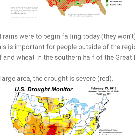
l rains were to begin falling today (they won't
s is important for people outside of the regi
 and wheat in the southern half of the Great 
large area, the drought is severe (red).