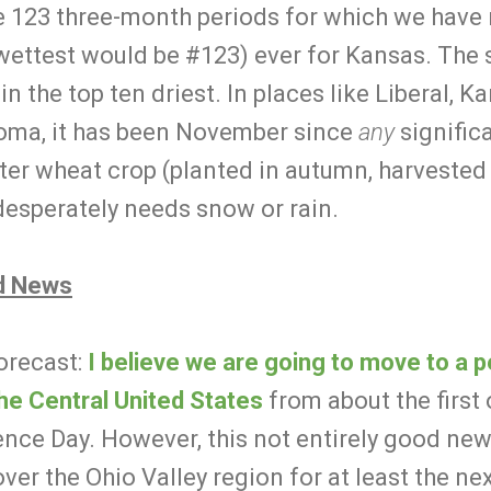
e 123 three-month periods for which we have r
 wettest would be #123) ever for Kansas. The s
in the top ten driest. In places like Liberal, K
ma, it has been November since
any
signific
er wheat crop (planted in autumn, harvested i
desperately needs snow or rain.
d News
orecast:
I believe we are going to move to a 
 the Central United States
from about the first
ence Day. However, this not entirely good ne
ver the Ohio Valley region for at least the n