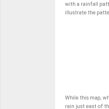
with a rainfall pa
illustrate the pat
While this map, wh
rain just east of 