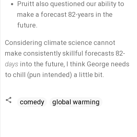
Pruitt also questioned our ability to
make a forecast 82-years in the
future.
Considering climate science cannot
make consistently skillful forecasts 82-
days
into the future, I think George needs
to chill (pun intended) a little bit.
comedy
global warming
C
o
m