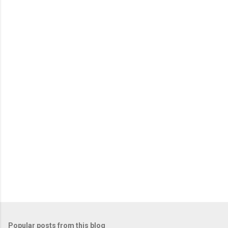
m
e
n
t
s
Popular posts from this blog