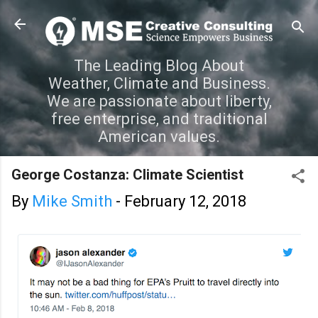
Skip to main content
The Leading Blog About
Weather, Climate and Business.
We are passionate about liberty,
free enterprise, and traditional
American values.
George Costanza: Climate Scientist
By
Mike Smith
-
February 12, 2018