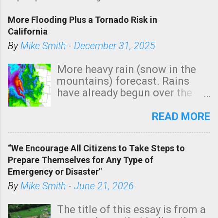
More Flooding Plus a Tornado Risk in
California
By
Mike Smith
-
December 31, 2025
More heavy rain (snow in the
mountains) forecast. Rains
have already begun over the
southern two-thirds of the
state. See 3:15pm radar below.
READ MORE
In addition, there is small risk
of a tornado, especially
“We Encourage All Citizens to Take Steps to
tomorrow morning, in coastal
Prepare Themselves for Any Type of
areas of Southern California,
Emergency or Disaster"
shown in dark green.
By
Mike Smith
-
June 21, 2026
The title of this essay is from a