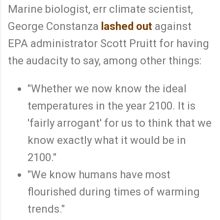
Marine biologist, err climate scientist,
George Constanza
lashed out
against
EPA administrator Scott Pruitt for having
the audacity to say, among other things:
"Whether we now know the ideal
temperatures in the year 2100. It is
'fairly arrogant' for us to think that we
know exactly what it would be in
2100."
"We know humans have most
flourished during times of warming
trends."