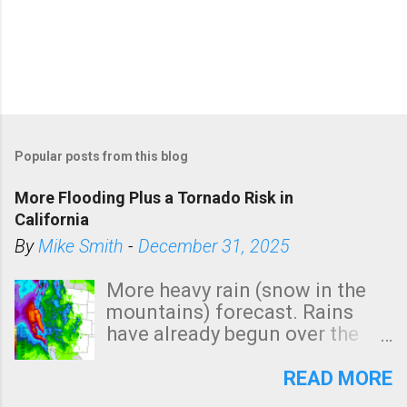
Popular posts from this blog
More Flooding Plus a Tornado Risk in
California
By
Mike Smith
-
December 31, 2025
More heavy rain (snow in the
mountains) forecast. Rains
have already begun over the
southern two-thirds of the
state. See 3:15pm radar below.
READ MORE
In addition, there is small risk