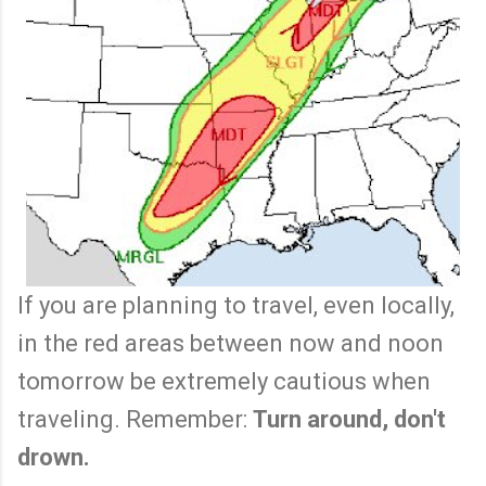
If you are planning to travel, even locally,
in the red areas between now and noon
tomorrow be extremely cautious when
traveling. Remember:
Turn around, don't
drown.