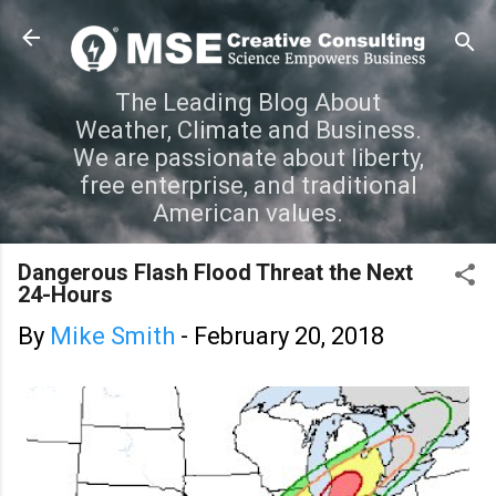
Skip to main content
The Leading Blog About
Weather, Climate and Business.
We are passionate about liberty,
free enterprise, and traditional
American values.
Dangerous Flash Flood Threat the Next
24-Hours
By
Mike Smith
-
February 20, 2018