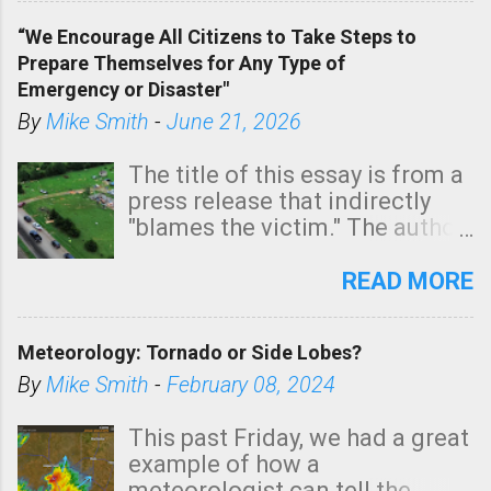
of a tornado, especially
“We Encourage All Citizens to Take Steps to
tomorrow morning, in coastal
Prepare Themselves for Any Type of
areas of Southern California,
Emergency or Disaster"
shown in dark green.
By
Mike Smith
-
June 21, 2026
The title of this essay is from a
press release that indirectly
"blames the victim." The author
is Sedgwick County Emergency
Management regarding a fatal
READ MORE
tornado that occurred just
north of Wichita at 1:14 this
Meteorology: Tornado or Side Lobes?
morning. The tornado was
rated EF-2 ("strong") intensity. I
By
Mike Smith
-
February 08, 2024
believe the wording is
unfortunate as discussed
This past Friday, we had a great
below. Photo: KAKE.com. Note
example of how a
that with a basement, as little
meteorologist can tell the