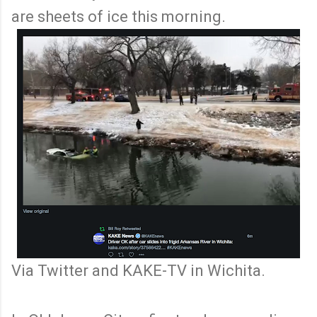
are sheets of ice this morning.
Via Twitter and KAKE-TV in Wichita.