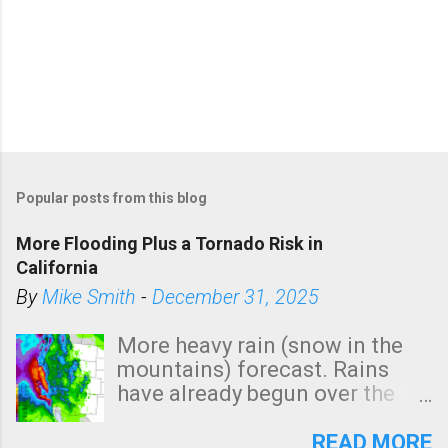
Popular posts from this blog
More Flooding Plus a Tornado Risk in
California
By
Mike Smith
-
December 31, 2025
More heavy rain (snow in the
mountains) forecast. Rains
have already begun over the
southern two-thirds of the
state. See 3:15pm radar below.
READ MORE