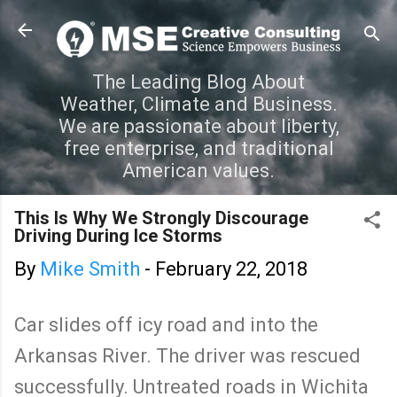
Skip to main content
The Leading Blog About
Weather, Climate and Business.
We are passionate about liberty,
free enterprise, and traditional
American values.
This Is Why We Strongly Discourage
Driving During Ice Storms
By
Mike Smith
-
February 22, 2018
Car slides off icy road and into the
Arkansas River. The driver was rescued
successfully. Untreated roads in Wichita