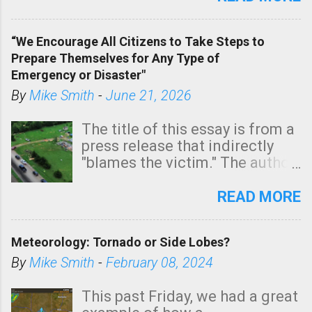
In addition, there is small risk
of a tornado, especially
“We Encourage All Citizens to Take Steps to
tomorrow morning, in coastal
Prepare Themselves for Any Type of
areas of Southern California,
Emergency or Disaster"
shown in dark green.
By
Mike Smith
-
June 21, 2026
The title of this essay is from a
press release that indirectly
"blames the victim." The author
is Sedgwick County Emergency
Management regarding a fatal
READ MORE
tornado that occurred just
north of Wichita at 1:14 this
Meteorology: Tornado or Side Lobes?
morning. The tornado was
rated EF-2 ("strong") intensity. I
By
Mike Smith
-
February 08, 2024
believe the wording is
unfortunate as discussed
This past Friday, we had a great