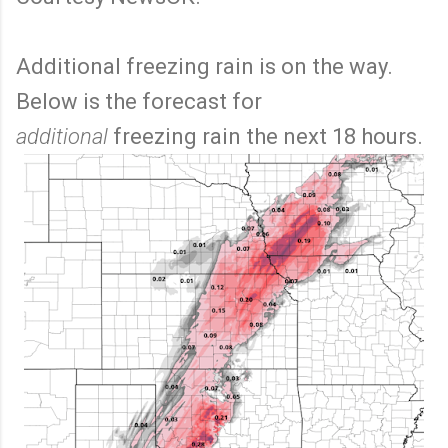
Additional freezing rain is on the way.
Below is the forecast for
additional
freezing rain the next 18 hours.