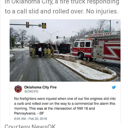
In Oklahoma City, a fire truck responding
to a call slid and rolled over. No injuries.
Courtesy NewsOK.