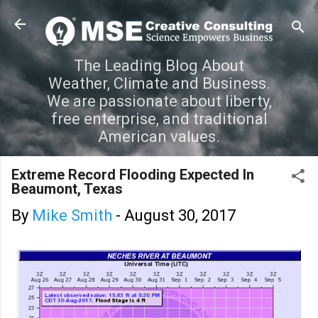
Skip to main content
The Leading Blog About
Weather, Climate and Business.
We are passionate about liberty,
free enterprise, and traditional
American values.
Extreme Record Flooding Expected In
Beaumont, Texas
By
Mike Smith
-
August 30, 2017