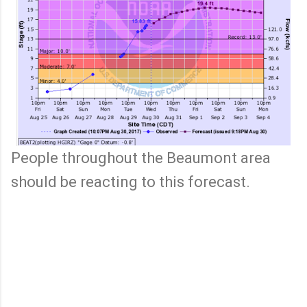
People throughout the Beaumont area
should be reacting to this forecast.