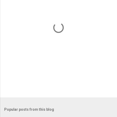
e
n
t
s
Popular posts from this blog