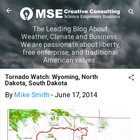
Skip to main content
The Leading Blog About
Weather, Climate and Business.
We are passionate about liberty,
free enterprise, and traditional
American values.
Tornado Watch: Wyoming, North
Dakota, South Dakota
By
Mike Smith
-
June 17, 2014