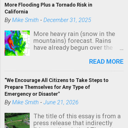
More Flooding Plus a Tornado Risk in
California
By
Mike Smith
-
December 31, 2025
More heavy rain (snow in the
mountains) forecast. Rains
have already begun over the
southern two-thirds of the
state. See 3:15pm radar below.
READ MORE
In addition, there is small risk
of a tornado, especially
“We Encourage All Citizens to Take Steps to
tomorrow morning, in coastal
Prepare Themselves for Any Type of
areas of Southern California,
Emergency or Disaster"
shown in dark green.
By
Mike Smith
-
June 21, 2026
The title of this essay is from a
press release that indirectly