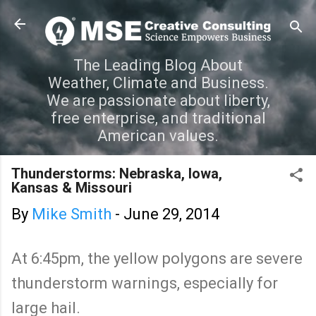
Skip to main content
The Leading Blog About
Weather, Climate and Business.
We are passionate about liberty,
free enterprise, and traditional
American values.
Thunderstorms: Nebraska, Iowa,
Kansas & Missouri
By
Mike Smith
-
June 29, 2014
At 6:45pm, the yellow polygons are severe
thunderstorm warnings, especially for
large hail.