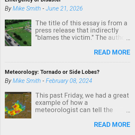
shown in dark green.
By
Mike Smith
-
June 21, 2026
The title of this essay is from a
press release that indirectly
"blames the victim." The author
is Sedgwick County Emergency
Management regarding a fatal
READ MORE
tornado that occurred just
north of Wichita at 1:14 this
Meteorology: Tornado or Side Lobes?
morning. The tornado was
rated EF-2 ("strong") intensity. I
By
Mike Smith
-
February 08, 2024
believe the wording is
unfortunate as discussed
This past Friday, we had a great
below. Photo: KAKE.com. Note
example of how a
that with a basement, as little
meteorologist can tell the
as seconds to dash down the
difference between side-lobes
stairs might have been
(a false echo that mimics a
READ MORE
sufficient to avoid injury. In
tornado's circulation on radar)