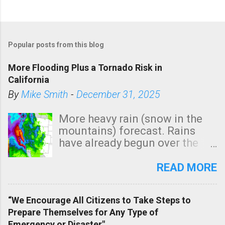
Popular posts from this blog
More Flooding Plus a Tornado Risk in
California
By
Mike Smith
-
December 31, 2025
More heavy rain (snow in the
mountains) forecast. Rains
have already begun over the
southern two-thirds of the
state. See 3:15pm radar below.
READ MORE
In addition, there is small risk
of a tornado, especially
“We Encourage All Citizens to Take Steps to
tomorrow morning, in coastal
Prepare Themselves for Any Type of
areas of Southern California,
Emergency or Disaster"