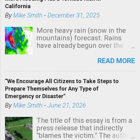
California
By
Mike Smith
-
December 31, 2025
More heavy rain (snow in the
mountains) forecast. Rains
have already begun over the
southern two-thirds of the
state. See 3:15pm radar below.
READ MORE
In addition, there is small risk
of a tornado, especially
“We Encourage All Citizens to Take Steps to
tomorrow morning, in coastal
Prepare Themselves for Any Type of
areas of Southern California,
Emergency or Disaster"
shown in dark green.
By
Mike Smith
-
June 21, 2026
The title of this essay is from a
press release that indirectly
"blames the victim." The author