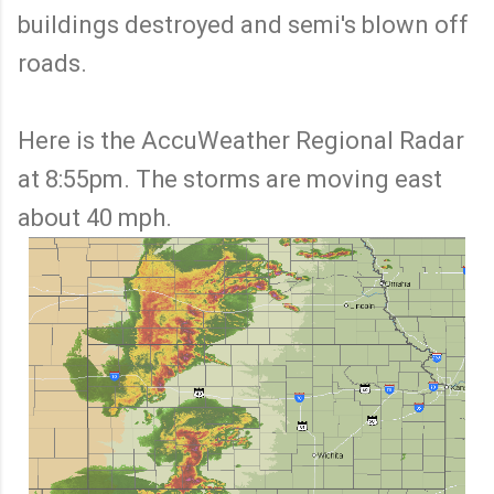
buildings destroyed and semi's blown off
roads.
Here is the AccuWeather Regional Radar
at 8:55pm. The storms are moving east
about 40 mph.