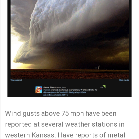
Wind gusts above 75 mph have been
reported at several weather stations in
western Kansas. Have reports of metal