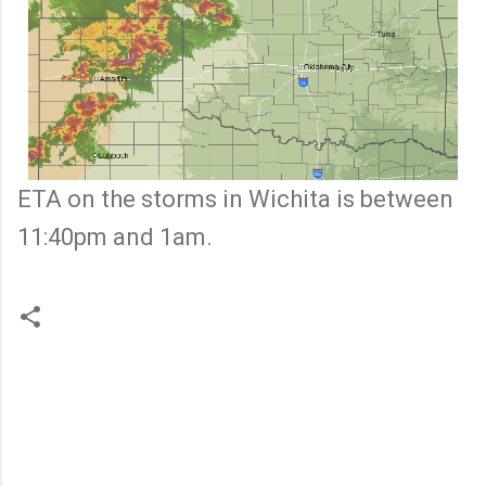
ETA on the storms in Wichita is between
11:40pm and 1am.
C
o
m
m