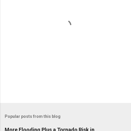
e
n
t
s
Popular posts from this blog
More Flooding Plus a Tornado Risk in