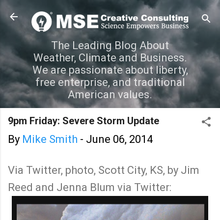
Skip to main content
The Leading Blog About
Weather, Climate and Business.
We are passionate about liberty,
free enterprise, and traditional
American values.
9pm Friday: Severe Storm Update
By
Mike Smith
-
June 06, 2014
Via Twitter, photo, Scott City, KS, by Jim
Reed and Jenna Blum via Twitter: