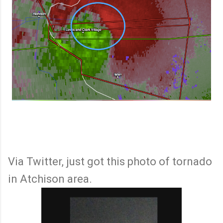
Via Twitter, just got this photo of tornado
in Atchison area.