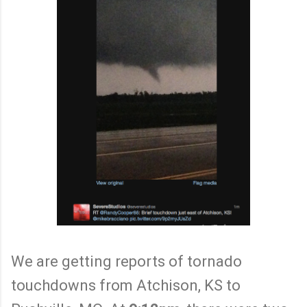
We are getting reports of tornado
touchdowns from Atchison, KS to