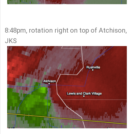
8:48pm, rotation right on top of Atchison,
JKS