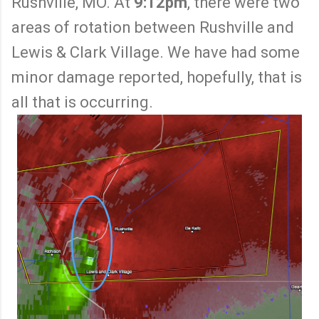
Rushville, MO. At
9:12pm
, there were two
areas of rotation between Rushville and
Lewis & Clark Village. We have had some
minor damage reported, hopefully, that is
all that is occurring.