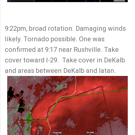
9:22pm, broad rotation. Damaging winds
likely. Tornado possible. One was
confirmed at 9:17 near Rushville. Take
cover toward I-29. Take cover in DeKalb
and areas between DeKalb and Iatan.