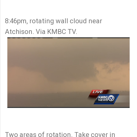
8:46pm, rotating wall cloud near
Atchison. Via KMBC TV.
Two areas of rotation. Take cover in