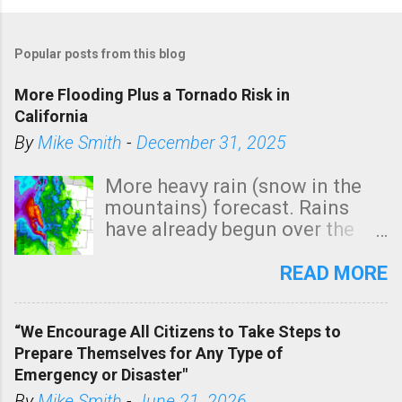
Popular posts from this blog
More Flooding Plus a Tornado Risk in
California
By
Mike Smith
-
December 31, 2025
More heavy rain (snow in the
mountains) forecast. Rains
have already begun over the
southern two-thirds of the
state. See 3:15pm radar below.
READ MORE
In addition, there is small risk
of a tornado, especially
“We Encourage All Citizens to Take Steps to
tomorrow morning, in coastal
Prepare Themselves for Any Type of
areas of Southern California,
Emergency or Disaster"
shown in dark green.
By
Mike Smith
-
June 21, 2026