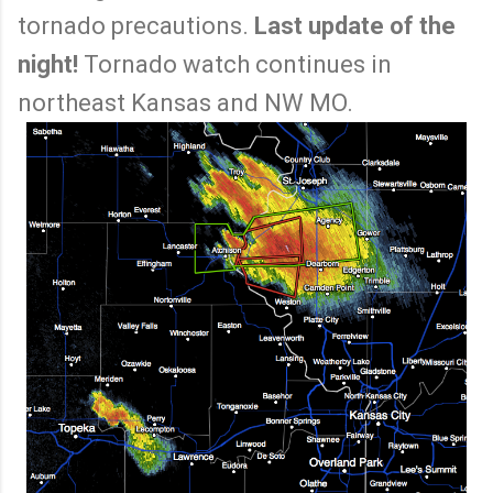
tornado precautions.
Last update of the
night!
Tornado watch continues in
northeast Kansas and NW MO.