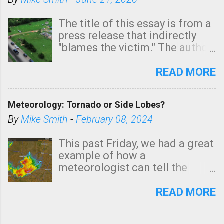
The title of this essay is from a
press release that indirectly
"blames the victim." The author
is Sedgwick County Emergency
Management regarding a fatal
READ MORE
tornado that occurred just
north of Wichita at 1:14 this
Meteorology: Tornado or Side Lobes?
morning. The tornado was
rated EF-2 ("strong") intensity. I
By
Mike Smith
-
February 08, 2024
believe the wording is
unfortunate as discussed
This past Friday, we had a great
below. Photo: KAKE.com. Note
example of how a
that with a basement, as little
meteorologist can tell the
as seconds to dash down the
difference between side-lobes
stairs might have been
(a false echo that mimics a
READ MORE
sufficient to avoid injury. In
tornado's circulation on radar)
what has increasingly and
and one indicating a tornado is