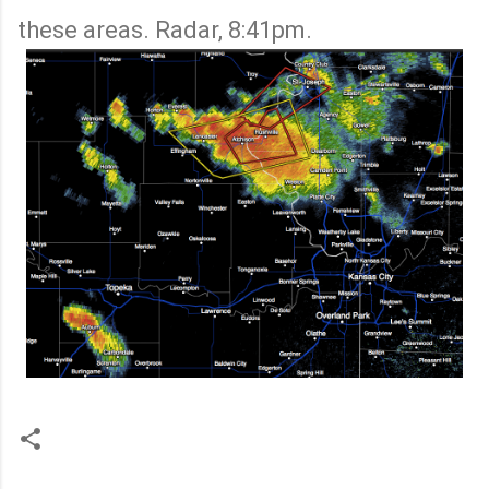
these areas. Radar, 8:41pm.