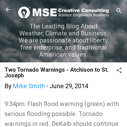
Skip to main content
The Leading Blog About
Weather, Climate and Business.
We are passionate about liberty,
free enterprise, and traditional
American values.
Two Tornado Warnings - Atchison to St.
Joseph
By
Mike Smith
-
June 29, 2014
9:34pm: Flash flood warning (green) with
serious flooding possible. Tornado
warnings in red. DeKalb should continue