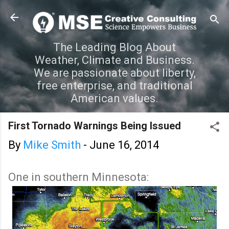
Skip to main content
The Leading Blog About
Weather, Climate and Business.
We are passionate about liberty,
free enterprise, and traditional
American values.
First Tornado Warnings Being Issued
By
Mike Smith
-
June 16, 2014
One in southern Minnesota: