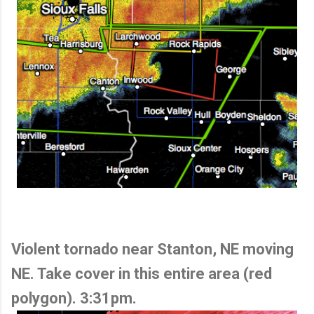
Violent tornado near Stanton, NE moving
NE. Take cover in this entire area (red
polygon). 3:31pm.