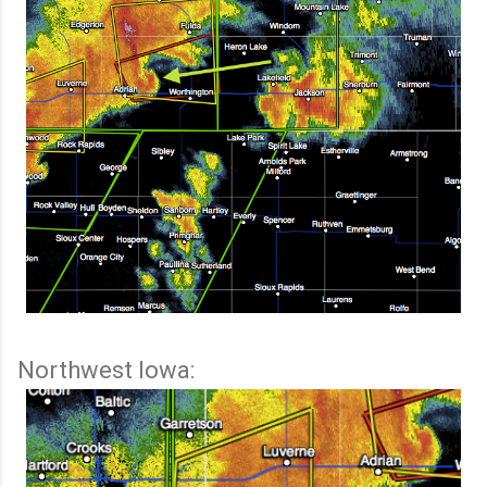
Northwest Iowa: