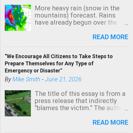
More heavy rain (snow in the
mountains) forecast. Rains
have already begun over the
southern two-thirds of the
state. See 3:15pm radar below.
READ MORE
In addition, there is small risk
of a tornado, especially
“We Encourage All Citizens to Take Steps to
tomorrow morning, in coastal
Prepare Themselves for Any Type of
areas of Southern California,
Emergency or Disaster"
shown in dark green.
By
Mike Smith
-
June 21, 2026
The title of this essay is from a
press release that indirectly
"blames the victim." The author
is Sedgwick County Emergency
Management regarding a fatal
READ MORE
tornado that occurred just