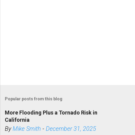
s
Popular posts from this blog
More Flooding Plus a Tornado Risk in
California
By
Mike Smith
-
December 31, 2025