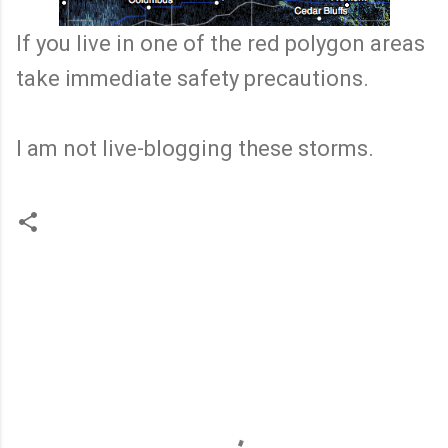
If you live in one of the red polygon areas
take immediate safety precautions.
I am not live-blogging these storms.
C
o
m
m
e
n
t