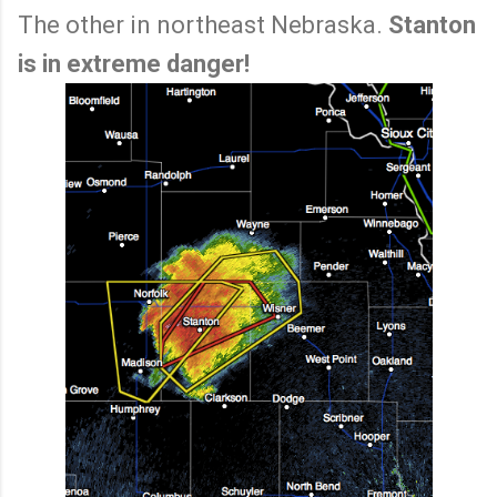
The other in northeast Nebraska.
Stanton
is in extreme danger!