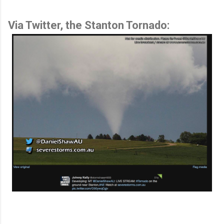
Via Twitter, the Stanton Tornado: