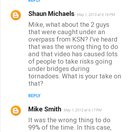
REPLY
Shaun Michaels
May 1, 2013 at 6:16 PM
Mike, what about the 2 guys
that were caught under an
overpass from KSN? I've heard
that was the wrong thing to do
and that video has caused lots
of people to take risks going
under bridges during
tornadoes. What is your take on
that?
REPLY
Mike Smith
May 1, 2013 at 6:17 PM
It was the wrong thing to do
99% of the time. In this case,