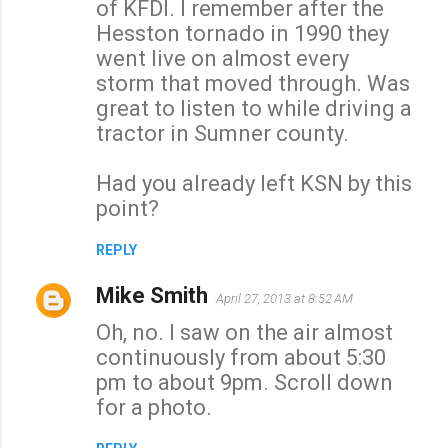
of KFDI. I remember after the
m
Hesston tornado in 1990 they
e
went live on almost every
n
storm that moved through. Was
t
great to listen to while driving a
s
tractor in Sumner county.
Had you already left KSN by this
point?
REPLY
Mike Smith
April 27, 2013 at 8:52 AM
Oh, no. I saw on the air almost
continuously from about 5:30
pm to about 9pm. Scroll down
for a photo.