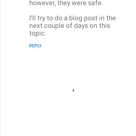
however, they were safe.
I'll try to do a blog post in the
next couple of days on this
topic.
REPLY