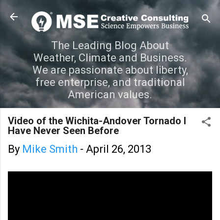
Skip to main content
The Leading Blog About
Weather, Climate and Business.
We are passionate about liberty,
free enterprise, and traditional
American values.
Video of the Wichita-Andover Tornado I
Have Never Seen Before
By
Mike Smith
-
April 26, 2013