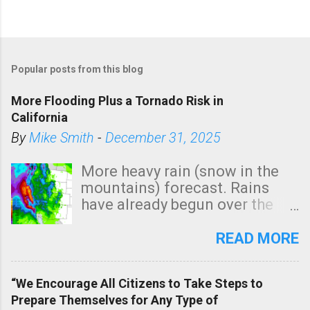
P
o
Popular posts from this blog
s
t
More Flooding Plus a Tornado Risk in
a
California
C
By
Mike Smith
-
December 31, 2025
o
m
More heavy rain (snow in the
m
mountains) forecast. Rains
e
have already begun over the
n
southern two-thirds of the
t
state. See 3:15pm radar below.
READ MORE
In addition, there is small risk
of a tornado, especially
“We Encourage All Citizens to Take Steps to
tomorrow morning, in coastal
Prepare Themselves for Any Type of
areas of Southern California,