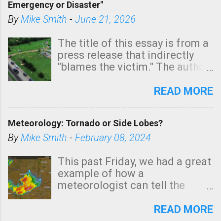
Emergency or Disaster"
shown in dark green.
By
Mike Smith
-
June 21, 2026
The title of this essay is from a
press release that indirectly
"blames the victim." The author
is Sedgwick County Emergency
Management regarding a fatal
READ MORE
tornado that occurred just
north of Wichita at 1:14 this
Meteorology: Tornado or Side Lobes?
morning. The tornado was
rated EF-2 ("strong") intensity. I
By
Mike Smith
-
February 08, 2024
believe the wording is
unfortunate as discussed
This past Friday, we had a great
below. Photo: KAKE.com. Note
example of how a
that with a basement, as little
meteorologist can tell the
as seconds to dash down the
difference between side-lobes
stairs might have been
(a false echo that mimics a
READ MORE
sufficient to avoid injury. In
tornado's circulation on radar)