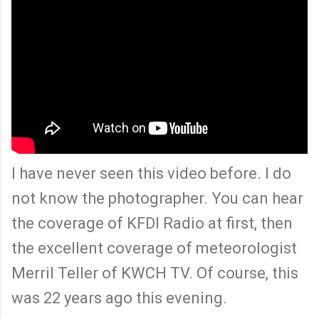
I have never seen this video before. I do
not know the photographer. You can hear
the coverage of KFDI Radio at first, then
the excellent coverage of meteorologist
Merril Teller of KWCH TV. Of course, this
was 22 years ago this evening.