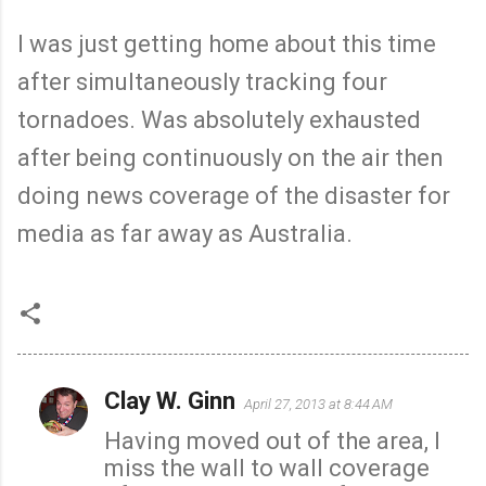
I was just getting home about this time
after simultaneously tracking four
tornadoes. Was absolutely exhausted
after being continuously on the air then
doing news coverage of the disaster for
media as far away as Australia.
Clay W. Ginn
April 27, 2013 at 8:44 AM
C
Having moved out of the area, I
o
miss the wall to wall coverage
m