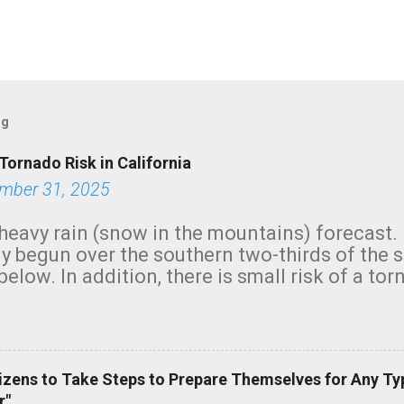
og
Tornado Risk in California
mber 31, 2025
heavy rain (snow in the mountains) forecast.
y begun over the southern two-thirds of the 
below. In addition, there is small risk of a tor
row morning, in coastal areas of Southern Cal
green.
izens to Take Steps to Prepare Themselves for Any Ty
r"