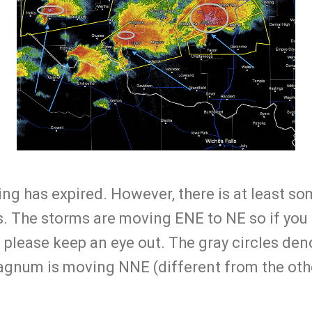
g has expired. However, there is at least so
. The storms are moving ENE to NE so if you a
, please keep an eye out. The gray circles deno
agnum is moving NNE (different from the oth