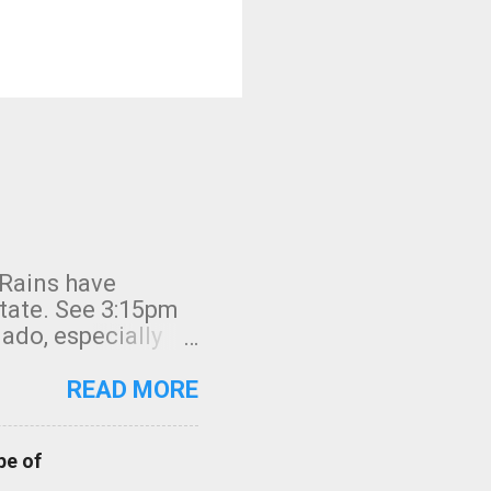
 Rains have
state. See 3:15pm
nado, especially
ifornia, shown in
READ MORE
pe of