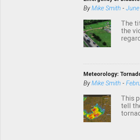
By
Mike Smith
-
June
The ti
the v
regard
this m
belie
KAKE.c
down t
Meteorology: Tornado
has i
situa
By
Mike Smith
-
Febr
Rotat
from 
This p
NWS's 
tell t
forme
tornad
to hav
formin
no re
meteor
mistak