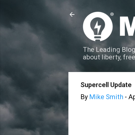
The Leading Blog
about liberty, fre
Supercell Update
By
Mike Smith
-
Ap