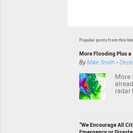
Popular posts from this bl
More Flooding Plus a 
By
Mike Smith
-
Dece
More 
alread
radar 
tomor
dark 
“We Encourage All Cit
Emergency or Disaste