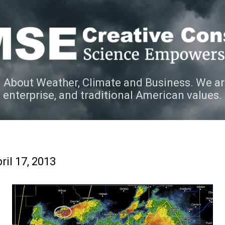
Skip to main content
 About Weather, Climate and Business. We ar
e enterprise, and traditional American values.
ril 17, 2013