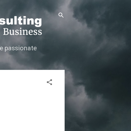
e passionate