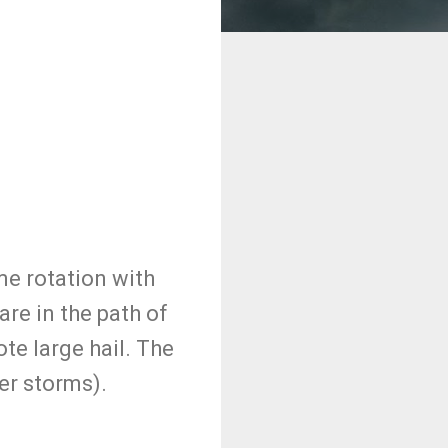
me rotation with
re in the path of
te large hail. The
er storms).