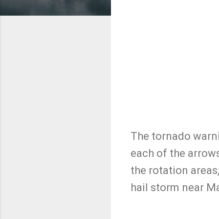
The tornado warnin
each of the arrows
the rotation areas
hail storm near M