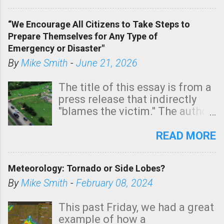
In addition, there is small risk
of a tornado, especially
“We Encourage All Citizens to Take Steps to
tomorrow morning, in coastal
Prepare Themselves for Any Type of
areas of Southern California,
Emergency or Disaster"
shown in dark green.
By
Mike Smith
-
June 21, 2026
The title of this essay is from a
press release that indirectly
"blames the victim." The author
is Sedgwick County Emergency
Management regarding a fatal
READ MORE
tornado that occurred just
north of Wichita at 1:14 this
Meteorology: Tornado or Side Lobes?
morning. The tornado was
rated EF-2 ("strong") intensity. I
By
Mike Smith
-
February 08, 2024
believe the wording is
unfortunate as discussed
This past Friday, we had a great
below. Photo: KAKE.com. Note
example of how a