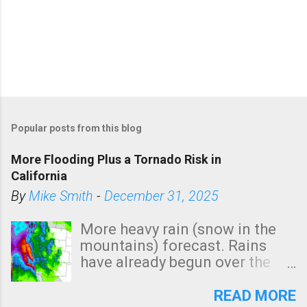
Popular posts from this blog
More Flooding Plus a Tornado Risk in
California
By
Mike Smith
-
December 31, 2025
More heavy rain (snow in the
mountains) forecast. Rains
have already begun over the
southern two-thirds of the
state. See 3:15pm radar below.
READ MORE