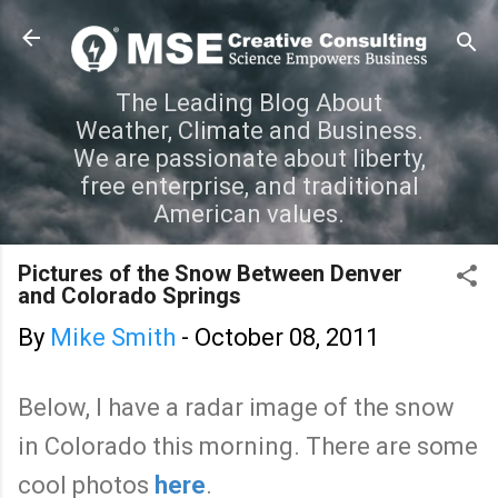
Skip to main content
The Leading Blog About
Weather, Climate and Business.
We are passionate about liberty,
free enterprise, and traditional
American values.
Pictures of the Snow Between Denver
and Colorado Springs
By
Mike Smith
-
October 08, 2011
Below, I have a radar image of the snow
in Colorado this morning. There are some
cool photos
here
.