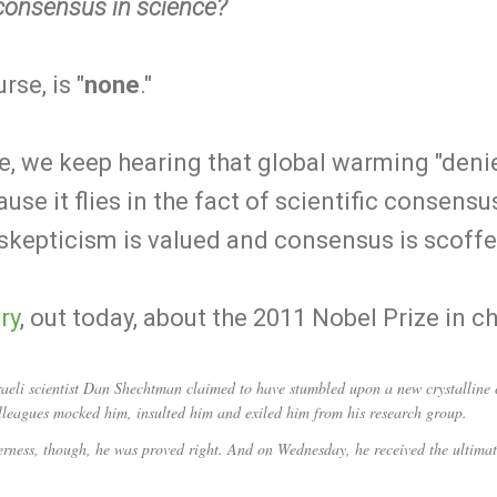
 consensus in science?
se, is "
none
."
me, we keep hearing that global warming "denier
se it flies in the fact of scientific consensu
 skepticism is valued and consensus is scoffe
ry
, out today, about the 2011 Nobel Prize in c
 scientist Dan Shechtman claimed to have stumbled upon a new crystalline c
colleagues mocked him, insulted him and exiled him from his research group.
lderness, though, he was proved right. And on Wednesday, he received the ultima