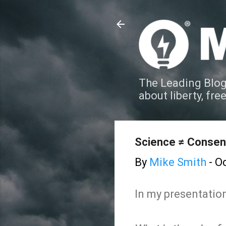
The Leading Blog
about liberty, fre
Science ≠ Conse
By
Mike Smith
-
Oc
In my presentation