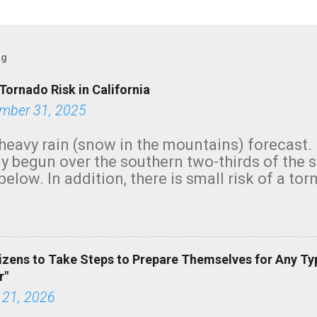
og
Tornado Risk in California
mber 31, 2025
heavy rain (snow in the mountains) forecast.
y begun over the southern two-thirds of the 
below. In addition, there is small risk of a tor
row morning, in coastal areas of Southern Cal
green.
izens to Take Steps to Prepare Themselves for Any Ty
r"
 21, 2026