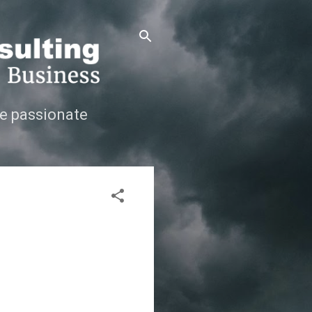
e passionate