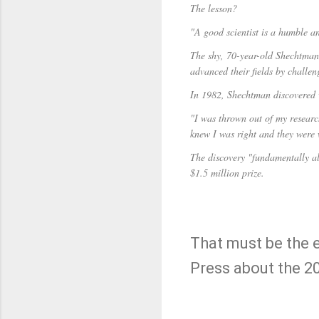
The lesson?
"A good scientist is a humble an
The shy, 70-year-old Shechtman s
advanced their fields by challe
In 1982, Shechtman discovered 
"I was thrown out of my researc
knew I was right and they were
The discovery "fundamentally al
$1.5 million prize.
That must be the 
Press about the 2