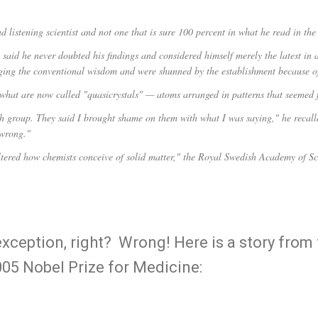
d listening scientist and not one that is sure 100 percent in what he read in th
aid he never doubted his findings and considered himself merely the latest in a
nging the conventional wisdom and were shunned by the establishment because of
what are now called "quasicrystals" — atoms arranged in patterns that seemed 
h group. They said I brought shame on them with what I was saying," he recalled
 wrong."
tered how chemists conceive of solid matter," the Royal Swedish Academy of Sc
exception, right? Wrong! Here is a story from
005 Nobel Prize for Medicine: