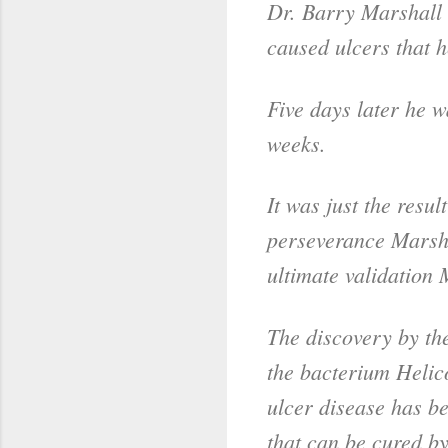
Dr. Barry Marshall 
caused ulcers that h
Five days later he 
weeks.
It was just the resu
perseverance Marsha
ultimate validatio
The discovery by the
the bacterium Helico
ulcer disease has be
that can be cured by