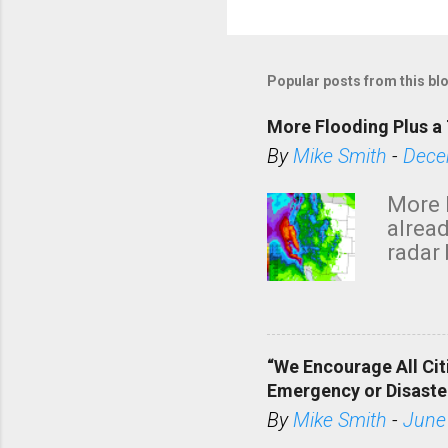
Popular posts from this bl
More Flooding Plus a 
By
Mike Smith
-
Dece
More 
alread
radar 
tomor
dark 
“We Encourage All Cit
Emergency or Disaste
By
Mike Smith
-
June