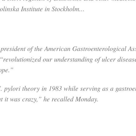
linska Institute in Stockholm...
 president of the American Gastroenterological Ass
“revolutionized our understanding of ulcer disea
ope.”
 pylori theory in 1983 while serving as a gastroen
t it was crazy,” he recalled Monday.