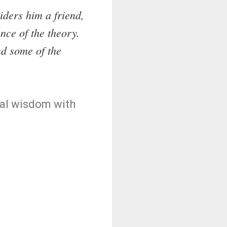
ders him a friend,
nce of the theory.
nd some of the
nal wisdom with