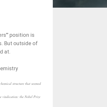
s'" position is
s. But outside of
d at.
hemistry
hemical structure that seemed
te vindication: the Nobel Prize