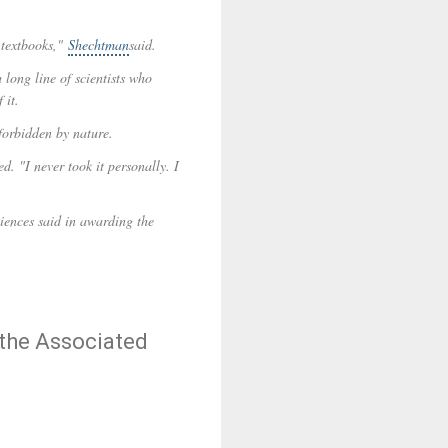
e textbooks,"
Shechtman
said.
 long line of scientists who
 it.
forbidden by nature.
. "I never took it personally. I
iences said in awarding the
 the Associated