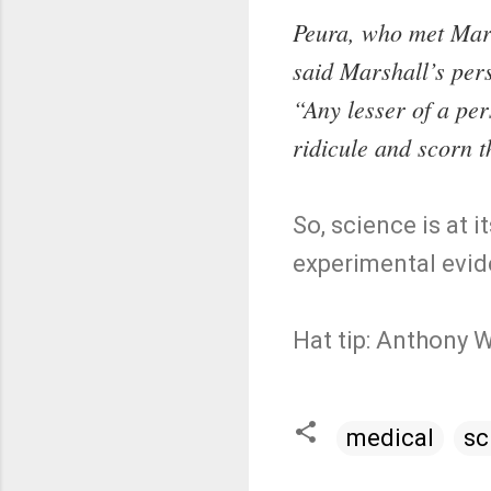
Peura, who met Mars
said Marshall’s pers
“Any lesser of a pe
ridicule and scorn t
So, science is at
experimental evid
Hat tip: Anthony 
medical
sc