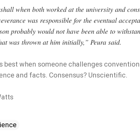
hall when both worked at the university and consi
everance was responsible for the eventual accepta
rson probably would not have been able to withsta
hat was thrown at him initially,” Peura said.
 its best when someone challenges conventio
ence and facts. Consensus? Unscientific.
Watts
ience