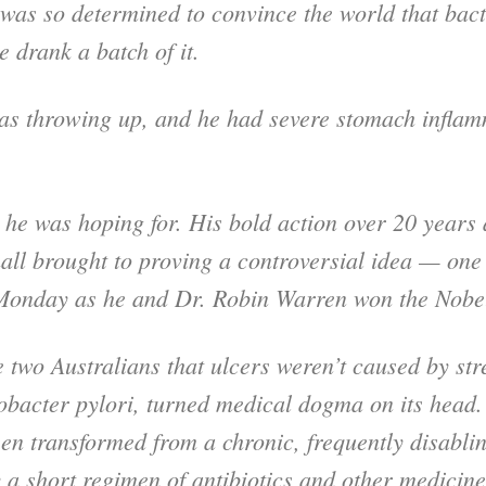
was so determined to convince the world that bac
e drank a batch of it.
was throwing up, and he had severe stomach inflam
lt he was hoping for. His bold action over 20 years
ll brought to proving a controversial idea — one 
n Monday as he and Dr. Robin Warren won the Nob
 two Australians that ulcers weren’t caused by str
bacter pylori, turned medical dogma on its head. 
en transformed from a chronic, frequently disabli
 a short regimen of antibiotics and other medicine