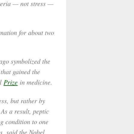
teria — not stress —
mation for about two
 ago symbolized the
that gained the
el
Prize
in medicine.
ess, but rather by
As a result, peptic
ng condition to one
s, said the Nobel