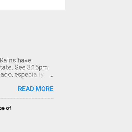
 Rains have
state. See 3:15pm
nado, especially
ifornia, shown in
READ MORE
pe of