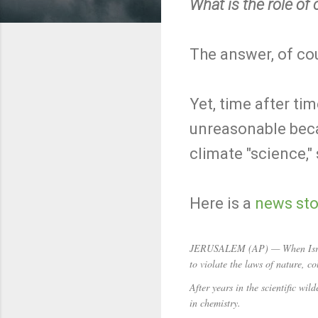
What is the role of
The answer, of cour
Yet, time after ti
unreasonable becau
climate "science,"
Here is a
news sto
JERUSALEM (AP) — When Israeli
to violate the laws of nature, 
After years in the scientific wi
in chemistry.