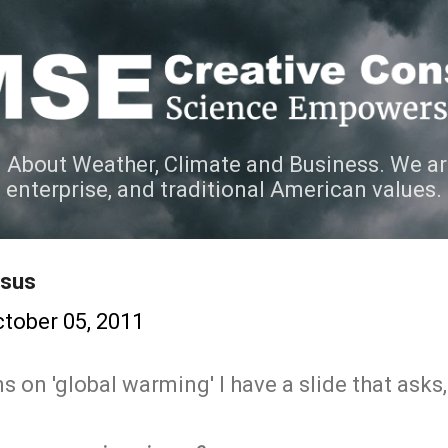
Skip to main content
 About Weather, Climate and Business. We ar
e enterprise, and traditional American values.
nsus
tober 05, 2011
s on 'global warming' I have a slide that asks,