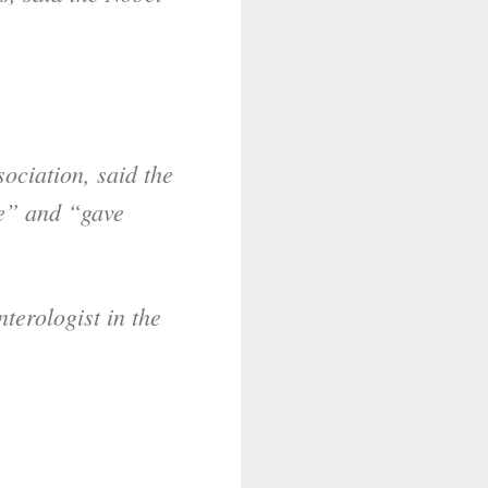
ociation, said the
se” and “gave
terologist in the