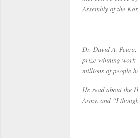
Assembly of the Karo
Dr. David A. Peura,
prize-winning work 
millions of people h
He read about the H.
Army, and “I though