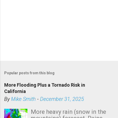
Popular posts from this blog
More Flooding Plus a Tornado Risk in
California
By
Mike Smith
-
December 31, 2025
More heavy rain (snow in the