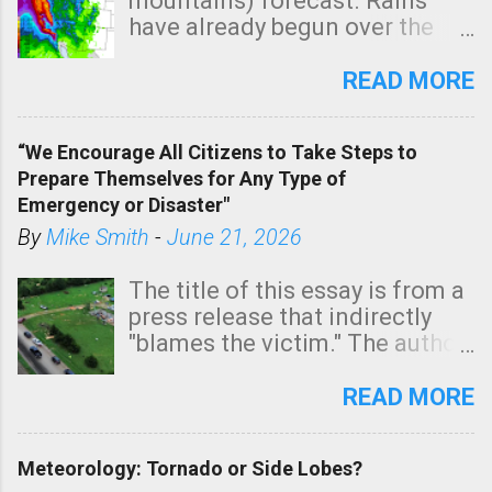
mountains) forecast. Rains
have already begun over the
southern two-thirds of the
state. See 3:15pm radar below.
READ MORE
In addition, there is small risk
of a tornado, especially
“We Encourage All Citizens to Take Steps to
tomorrow morning, in coastal
Prepare Themselves for Any Type of
areas of Southern California,
Emergency or Disaster"
shown in dark green.
By
Mike Smith
-
June 21, 2026
The title of this essay is from a
press release that indirectly
"blames the victim." The author
is Sedgwick County Emergency
Management regarding a fatal
READ MORE
tornado that occurred just
north of Wichita at 1:14 this
Meteorology: Tornado or Side Lobes?
morning. The tornado was