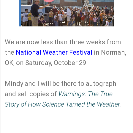
We are now less than three weeks from
the
National Weather Festival
in Norman,
OK, on Saturday, October 29.
Mindy and I will be there to autograph
and sell copies of
Warnings: The True
Story of How Science Tamed the Weather
.