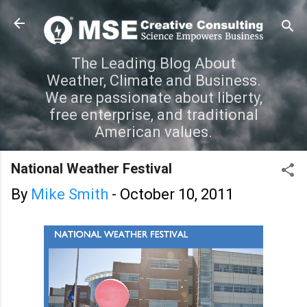
Skip to main content
The Leading Blog About
Weather, Climate and Business.
We are passionate about liberty,
free enterprise, and traditional
American values.
National Weather Festival
By
Mike Smith
-
October 10, 2011