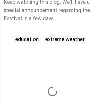
Keep watching this blog. We'll have a
special announcement regarding the
Festival in a few days.
education
extreme weather
C
o
m
m
e
n
t
s