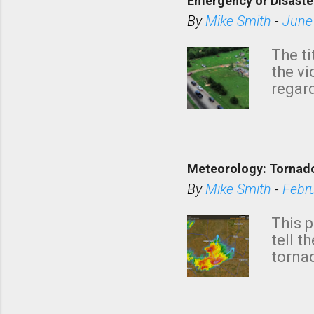
Emergency or Disaste
By
Mike Smith
-
June
The ti
the v
regard
this m
belie
KAKE.c
down t
Meteorology: Tornado
has i
situa
By
Mike Smith
-
Febr
Rotat
from 
This p
NWS's 
tell t
forme
tornad
to hav
formin
no re
meteor
mistak