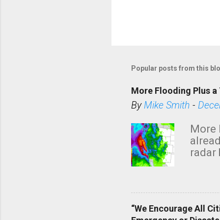
P
o
s
Popular posts from this bl
t
a
More Flooding Plus a 
C
By
Mike Smith
-
Dece
o
m
More 
m
alread
e
radar 
tomor
n
dark 
t
“We Encourage All Cit