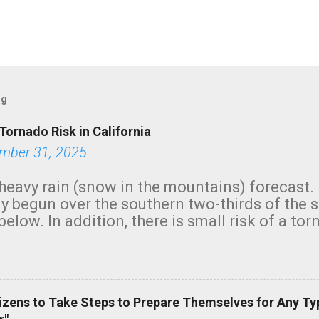
og
Tornado Risk in California
mber 31, 2025
heavy rain (snow in the mountains) forecast.
y begun over the southern two-thirds of the 
below. In addition, there is small risk of a tor
row morning, in coastal areas of Southern Cal
green.
izens to Take Steps to Prepare Themselves for Any Ty