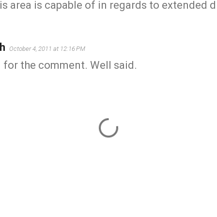
is area is capable of in regards to extended 
h
October 4, 2011 at 12:16 PM
 for the comment. Well said.