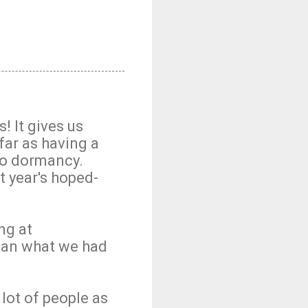
! It gives us
far as having a
to dormancy.
t year's hoped-
ng at
than what we had
 lot of people as