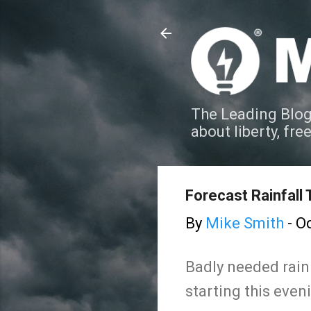
The Leading Blog
about liberty, fre
Forecast Rainfall
By
Mike Smith
-
Oc
Badly needed rain 
starting this even