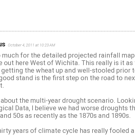
us
October 4, 2011 at 10:23 AM
much for the detailed projected rainfall maps
out here West of Wichita. This really is it as 
 getting the wheat up and well-stooled prior 
good stand is the first step on the road to nex
t.
 about the multi-year drought scenario. Looki
gical Data, I believe we had worse droughts 
 and 50s as recently as the 1870s and 1890s.
hirty years of climate cycle has really fooled a