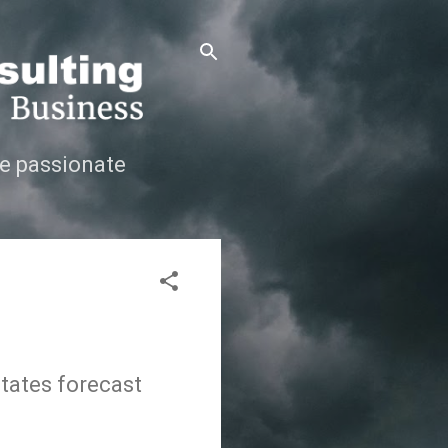
e passionate
States forecast