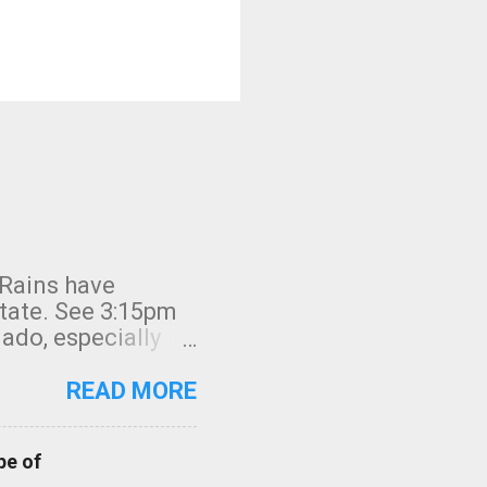
 Rains have
state. See 3:15pm
nado, especially
ifornia, shown in
READ MORE
pe of