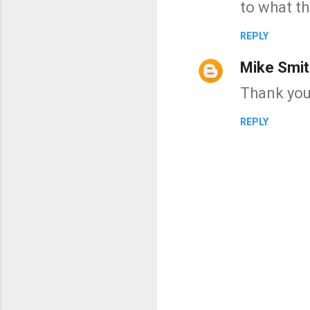
to what th
REPLY
Mike Smit
Thank you
REPLY