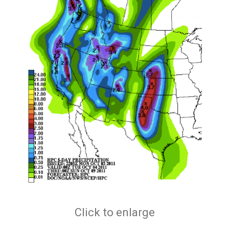
Click to enlarge