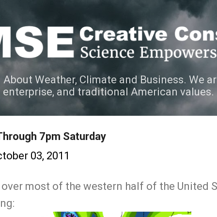
Skip to main content
 About Weather, Climate and Business. We ar
e enterprise, and traditional American values.
 Through 7pm Saturday
tober 03, 2011
over most of the western half of the United 
ing: