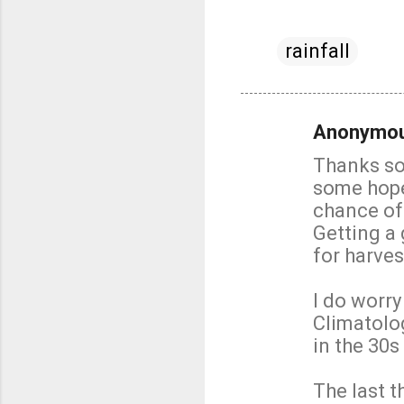
rainfall
Anonymo
C
Thanks so 
o
some hope 
m
chance of
m
Getting a 
e
for harves
n
t
I do worry
s
Climatolo
in the 30s
The last t