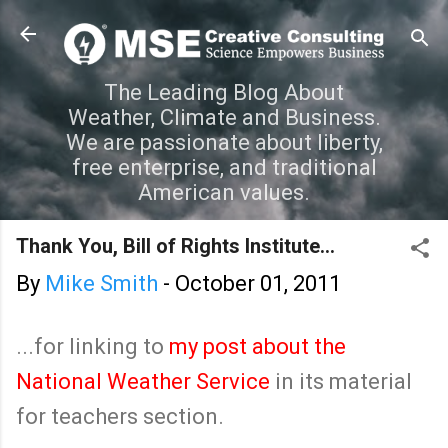
Skip to main content
The Leading Blog About
Weather, Climate and Business.
We are passionate about liberty,
free enterprise, and traditional
American values.
Thank You, Bill of Rights Institute...
By
Mike Smith
-
October 01, 2011
...for linking to
my post about the
National Weather Service
in its material
for teachers section.