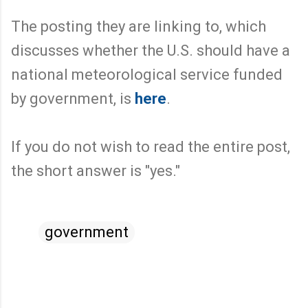
The posting they are linking to, which
discusses whether the U.S. should have a
national meteorological service funded
by government, is
here
.
If you do not wish to read the entire post,
the short answer is "yes."
government
C
o
m