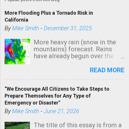
More Flooding Plus a Tornado Risk in
California
By
Mike Smith
-
December 31, 2025
More heavy rain (snow in the
mountains) forecast. Rains
have already begun over the
southern two-thirds of the
state. See 3:15pm radar below.
READ MORE
In addition, there is small risk
of a tornado, especially
“We Encourage All Citizens to Take Steps to
tomorrow morning, in coastal
Prepare Themselves for Any Type of
areas of Southern California,
Emergency or Disaster"
shown in dark green.
By
Mike Smith
-
June 21, 2026
The title of this essay is from a