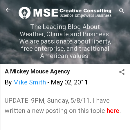
Skip to main content
The Leading Blog About
Weather, Climate and Business.
We are passionate about liberty,
free enterprise, and traditional
American values.
A Mickey Mouse Agency
By
Mike Smith
-
May 02, 2011
UPDATE: 9PM, Sunday, 5/8/11. I have
written a new posting on this topic
here
.