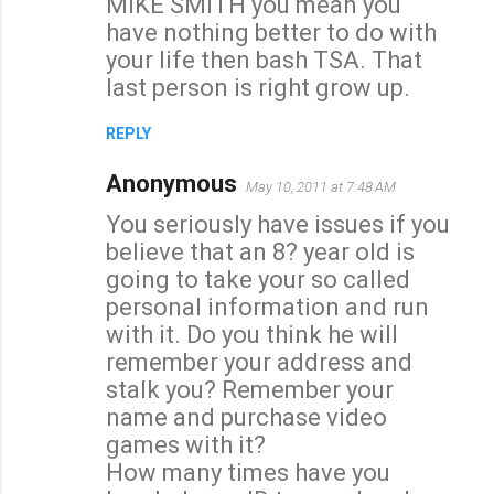
MIKE SMITH you mean you
have nothing better to do with
your life then bash TSA. That
last person is right grow up.
REPLY
Anonymous
May 10, 2011 at 7:48 AM
You seriously have issues if you
believe that an 8? year old is
going to take your so called
personal information and run
with it. Do you think he will
remember your address and
stalk you? Remember your
name and purchase video
games with it?
How many times have you