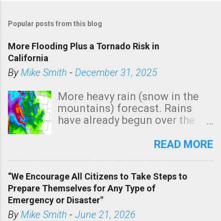
P
o
Popular posts from this blog
s
t
More Flooding Plus a Tornado Risk in
a
California
C
By
Mike Smith
-
December 31, 2025
o
m
More heavy rain (snow in the
m
mountains) forecast. Rains
e
have already begun over the
n
southern two-thirds of the
t
state. See 3:15pm radar below.
READ MORE
In addition, there is small risk
of a tornado, especially
“We Encourage All Citizens to Take Steps to
tomorrow morning, in coastal
Prepare Themselves for Any Type of
areas of Southern California,
Emergency or Disaster"
shown in dark green.
By
Mike Smith
-
June 21, 2026