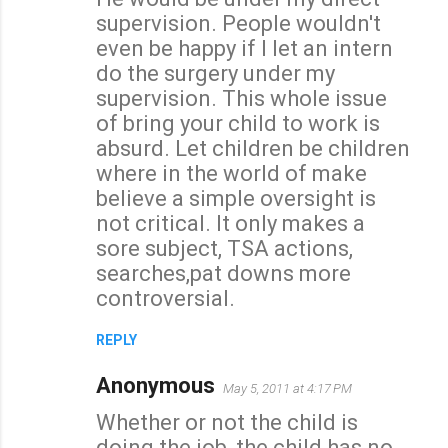
supervision. People wouldn't
even be happy if I let an intern
do the surgery under my
supervision. This whole issue
of bring your child to work is
absurd. Let children be children
where in the world of make
believe a simple oversight is
not critical. It only makes a
sore subject, TSA actions,
searches,pat downs more
controversial.
REPLY
Anonymous
May 5, 2011 at 4:17 PM
Whether or not the child is
doing the job, the child has no