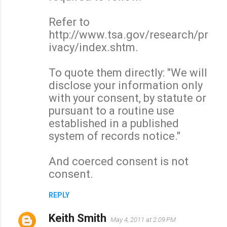
Refer to
http://www.tsa.gov/research/pr
ivacy/index.shtm.
To quote them directly: "We will
disclose your information only
with your consent, by statute or
pursuant to a routine use
established in a published
system of records notice."
And coerced consent is not
consent.
REPLY
Keith Smith
May 4, 2011 at 2:09 PM