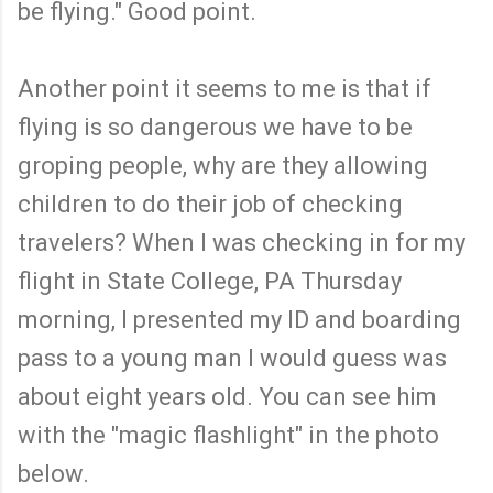
be flying." Good point.
Another point it seems to me is that if
flying is so dangerous we have to be
groping people, why are they allowing
children to do their job of checking
travelers? When I was checking in for my
flight in State College, PA Thursday
morning, I presented my ID and boarding
pass to a young man I would guess was
about eight years old. You can see him
with the "magic flashlight" in the photo
below.