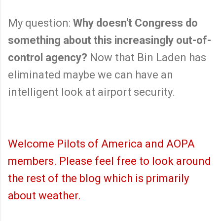
My question:
Why doesn't Congress do
something about this increasingly out-of-
control agency?
Now that Bin Laden has
eliminated maybe we can have an
intelligent look at airport security.
Welcome Pilots of America and AOPA
members. Please feel free to look around
the rest of the blog which is primarily
about weather.