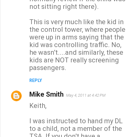
not sitting right there).
This is very much like the kid in
the control tower, where people
were up in arms saying that the
kid was controlling traffic. No,
he wasn't....and similarly, these
kids are NOT really screening
passengers.
REPLY
Mike Smith
May 4, 2011 at 4:42 PM
Keith,
I was instructed to hand my DL
to a child, not a member of the
TSA. If you don't have a