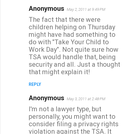
Anonymous
May 2, 2011 at 9:49 PM
The fact that there were
children helping on Thursday
might have had something to
do with "Take Your Child to
Work Day". Not quite sure how
TSA would handle that, being
security and all. Just a thought
that might explain it!
REPLY
Anonymous
May 3, 2011 at 2:48 PM
I'm not a lawyer type, but
personally, you might want to
consider filing a privacy rights
violation against the TSA. It