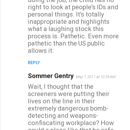
right to look at people's IDs and
personal things. It's totally
inappropriate and highlights
what a laughing stock this
process is. Pathetic. Even more
pathetic than the US public
allows it.
REPLY
Sommer Gentry
May 7, 2011 at 10:29 AM
Wait, I thought that the
screeners were putting their
lives on the line in their
extremely dangerous bomb-
detecting and weapons-
confiscating workplace? How