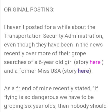
ORIGINAL POSTING:
I haven't posted for a while about the
Transportation Security Administration,
even though they have been in the news
recently over more of their grope
searches of a 6-year old girl (story
here
)
and a former Miss USA (story
here
).
As a friend of mine recently stated, "if
flying is so dangerous we have to be
groping six year olds, then nobody should