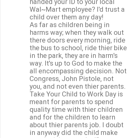
handed your ID to your local
Wal~Mart employee? I'd trust a
child over them any day!
As far as children being in
harms way; when they walk out
there doors every morning, ride
the bus to school, ride thier bike
in the park, they are in harm's
way. It's up to God to make the
all encompassing decision. Not
Congress, John Pistole, not
you, and not even thier parents.
Take Your Child to Work Day is
meant for parents to spend
quality time with thier children
and for the children to learn
about thier parents job. I doubt
in anyway did the child make