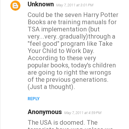
Unknown
May 7, 2011 at 3:01 PM
Could be the seven Harry Potter
Books are training manuals for
TSA implementation (but
very...very..gradually)through a
"feel good" program like Take
Your Child to Work Day.
According to these very
popular books, today's children
are going to right the wrongs
of the previous generations.
(Just a thought).
REPLY
Anonymous
May 7, 2011 at 4:59 PM
The USA is doomed. The