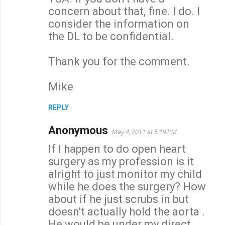
concern about that, fine. I do. I
consider the information on
the DL to be confidential.
Thank you for the comment.
Mike
REPLY
Anonymous
May 4, 2011 at 5:19 PM
If I happen to do open heart
surgery as my profession is it
alright to just monitor my child
while he does the surgery? How
about if he just scrubs in but
doesn't actually hold the aorta .
He would be under my direct