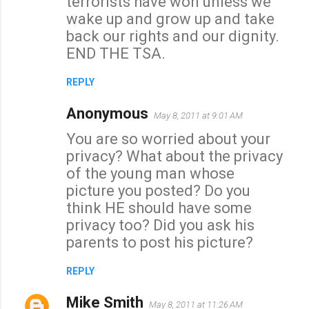
terrorists have won unless we
wake up and grow up and take
back our rights and our dignity.
END THE TSA.
REPLY
Anonymous
May 8, 2011 at 9:01 AM
You are so worried about your
privacy? What about the privacy
of the young man whose
picture you posted? Do you
think HE should have some
privacy too? Did you ask his
parents to post his picture?
REPLY
Mike Smith
May 8, 2011 at 11:26 AM