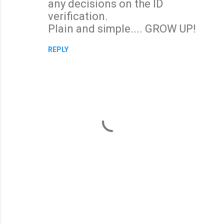
any decisions on the ID
verification.
Plain and simple.... GROW UP!
REPLY