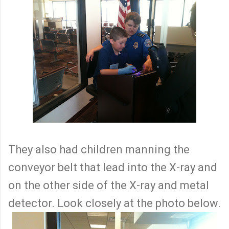
They also had children manning the
conveyor belt that lead into the X-ray and
on the other side of the X-ray and metal
detector. Look closely at the photo below.