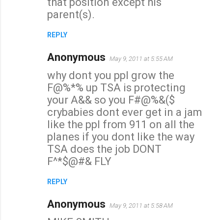
that position except his
parent(s).
REPLY
Anonymous
May 9, 2011 at 5:55 AM
why dont you ppl grow the
F@%*% up TSA is protecting
your A&& so you F#@%&($
crybabies dont ever get in a jam
like the ppl from 911 on all the
planes if you dont like the way
TSA does the job DONT
F^*$@#& FLY
REPLY
Anonymous
May 9, 2011 at 5:58 AM