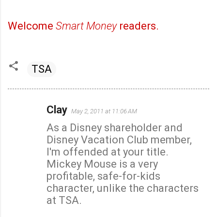
Welcome
Smart Money
readers.
TSA
Clay
May 2, 2011 at 11:06 AM
C
As a Disney shareholder and
o
Disney Vacation Club member,
m
I'm offended at your title.
m
Mickey Mouse is a very
e
profitable, safe-for-kids
n
character, unlike the characters
t
at TSA.
s