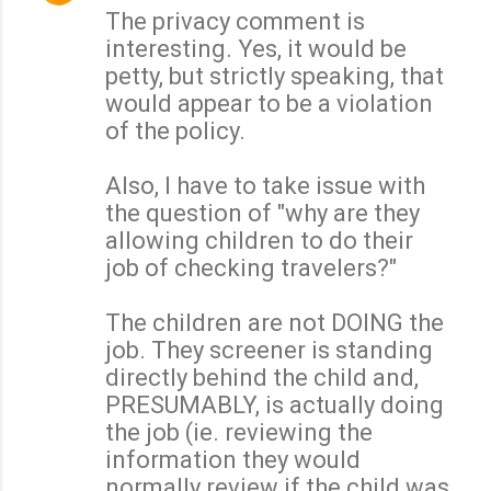
The privacy comment is
interesting. Yes, it would be
petty, but strictly speaking, that
would appear to be a violation
of the policy.
Also, I have to take issue with
the question of "why are they
allowing children to do their
job of checking travelers?"
The children are not DOING the
job. They screener is standing
directly behind the child and,
PRESUMABLY, is actually doing
the job (ie. reviewing the
information they would
normally review if the child was