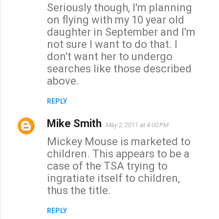
Seriously though, I'm planning
on flying with my 10 year old
daughter in September and I'm
not sure I want to do that. I
don't want her to undergo
searches like those described
above.
REPLY
Mike Smith
May 2, 2011 at 4:00 PM
Mickey Mouse is marketed to
children. This appears to be a
case of the TSA trying to
ingratiate itself to children,
thus the title.
REPLY