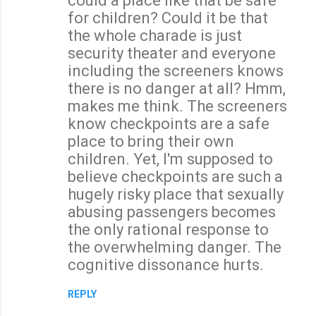
could a place like that be safe
for children? Could it be that
the whole charade is just
security theater and everyone
including the screeners knows
there is no danger at all? Hmm,
makes me think. The screeners
know checkpoints are a safe
place to bring their own
children. Yet, I'm supposed to
believe checkpoints are such a
hugely risky place that sexually
abusing passengers becomes
the only rational response to
the overwhelming danger. The
cognitive dissonance hurts.
REPLY