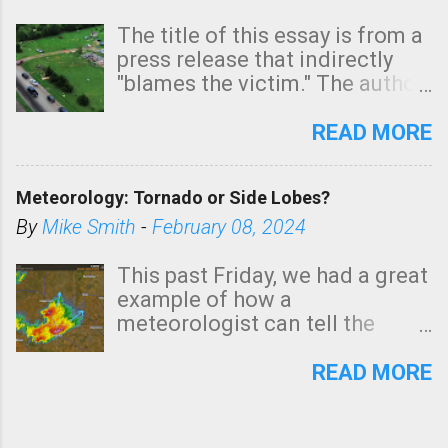
The title of this essay is from a
press release that indirectly
"blames the victim." The author
is Sedgwick County Emergency
Management regarding a fatal
READ MORE
tornado that occurred just
north of Wichita at 1:14 this
Meteorology: Tornado or Side Lobes?
morning. The tornado was
rated EF-2 ("strong") intensity. I
By
Mike Smith
-
February 08, 2024
believe the wording is
unfortunate as discussed
This past Friday, we had a great
below. Photo: KAKE.com. Note
example of how a
that with a basement, as little
meteorologist can tell the
as seconds to dash down the
difference between side-lobes
stairs might have been
(a false echo that mimics a
READ MORE
sufficient to avoid injury. In
tornado's circulation on radar)
what has increasingly and
and one indicating a tornado is
unfortunately become the
forming or in progress. I'm