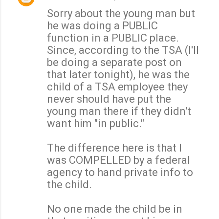
Sorry about the young man but
he was doing a PUBLIC
function in a PUBLIC place.
Since, according to the TSA (I'll
be doing a separate post on
that later tonight), he was the
child of a TSA employee they
never should have put the
young man there if they didn't
want him "in public."
The difference here is that I
was COMPELLED by a federal
agency to hand private info to
the child.
No one made the child be in