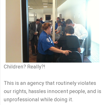
Children? Really?!
This is an agency that routinely violates
our rights, hassles innocent people, and is
unprofessional while doing it.