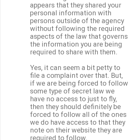
appears that they shared your
personal information with
persons outside of the agency
without following the required
aspects of the law that governs
the information you are being
required to share with them.
Yes, it can seem a bit petty to
file a complaint over that. But,
if we are being forced to follow
some type of secret law we
have no access to just to fly,
then they should definitely be
forced to follow all of the ones
we do have access to that they
note on their website they are
required to follow.