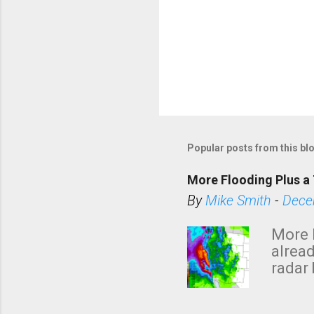
P
o
s
Popular posts from this bl
t
a
More Flooding Plus a 
C
By
Mike Smith
-
Dece
o
m
More 
m
alread
e
radar 
tomor
n
dark 
t