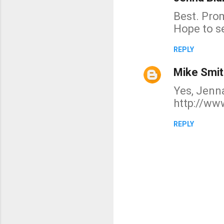
n
Best. Pro
t
Hope to s
s
REPLY
Mike Smit
Yes, Jenna
http://ww
REPLY