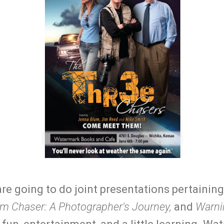
are going to do joint presentations pertainin
m Chaser: A Photographer's Journey,
and
Warni