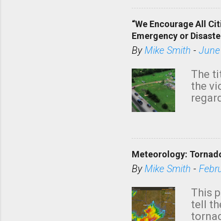
“We Encourage All Cit
Emergency or Disaste
By
Mike Smith
-
June
The ti
the v
regard
this m
belie
KAKE.c
down t
Meteorology: Tornado
has i
situa
By
Mike Smith
-
Febr
Rotat
from 
This p
NWS's 
tell t
forme
tornad