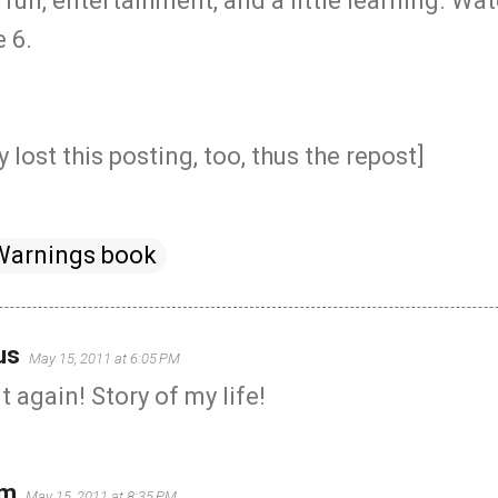
fun, entertainment, and a little learning. W
 6.
 lost this posting, too, thus the repost]
Warnings book
us
May 15, 2011 at 6:05 PM
 again! Story of my life!
um
May 15, 2011 at 8:35 PM