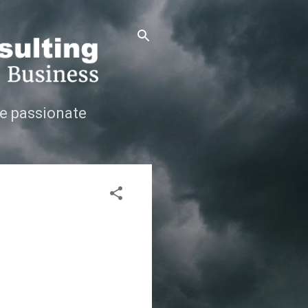
e passionate