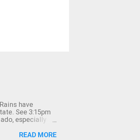
 Rains have
state. See 3:15pm
nado, especially
ifornia, shown in
READ MORE