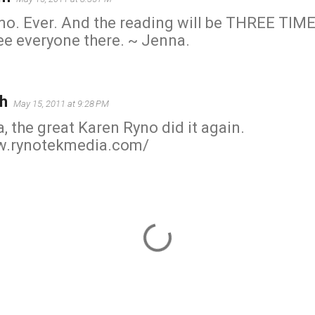
mo. Ever. And the reading will be THREE TIME
ee everyone there. ~ Jenna.
h
May 15, 2011 at 9:28 PM
, the great Karen Ryno did it again.
w.rynotekmedia.com/