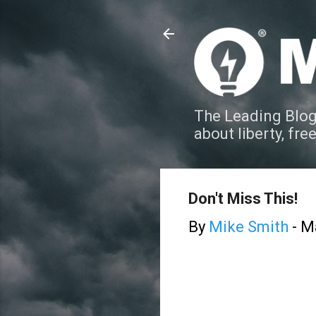
The Leading Blog
about liberty, fre
Don't Miss This!
By
Mike Smith
-
Ma