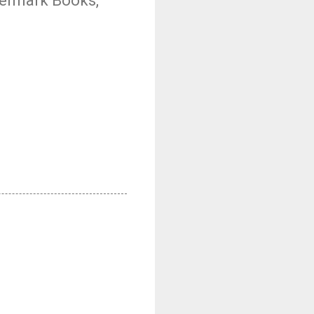
atermark Books,