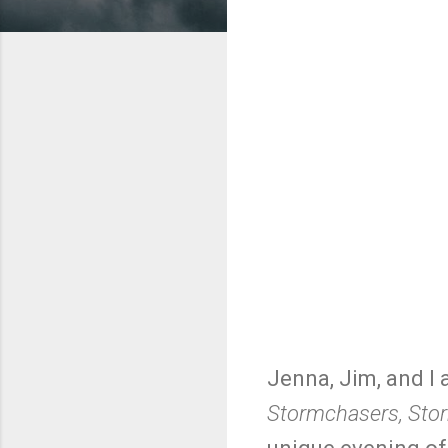
Jenna, Jim, and I 
Stormchasers, Stor