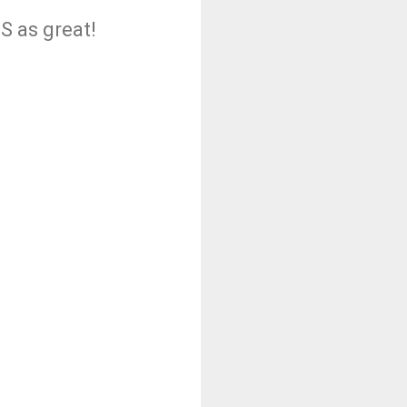
S as great!