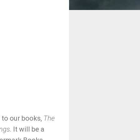
g to our books,
The
ngs.
It will be a