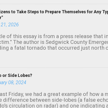
izens to Take Steps to Prepare Themselves for Any Ty
r"
 21, 2026
tle of this essay is from a press release that 
ictim." The author is Sedgwick County Emer
ing a fatal tornado that occurred just north o
orning. The tornado was rated EF-2 ("strong") 
ve the wording is unfortunate as discussed b
om. Note that with a basement, as little as 
he stairs might have been sufficient to avoid
 or Side Lobes?
ncreasingly and unfortunately become the no
tions, no NWS tornado warning was issued ev
uary 08, 2024
ion was depicted on radar Radar shows lofted
outside the NWS are observing tornadoes and
ast Friday, we had a great example of how a 
and the public's attention. I want to be clear
he difference between side-lobes (a false ech
d practically on top of the home and there w
o's circulation on radar) and one indicating 