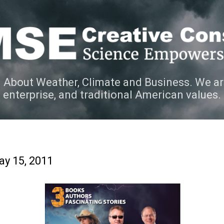
Skip to main content
 About Weather, Climate and Business. We ar
e enterprise, and traditional American values.
y 15, 2011