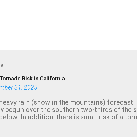
og
Tornado Risk in California
mber 31, 2025
heavy rain (snow in the mountains) forecast.
y begun over the southern two-thirds of the 
below. In addition, there is small risk of a tor
row morning, in coastal areas of Southern Cal
green.