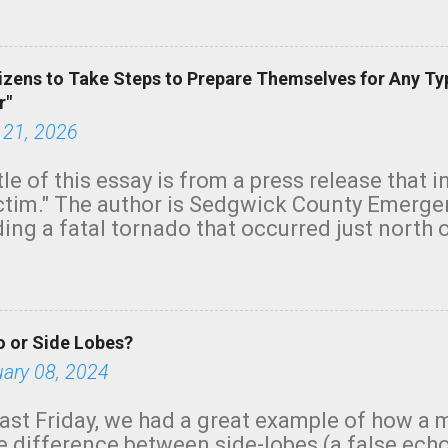
green.
izens to Take Steps to Prepare Themselves for Any Ty
r"
 21, 2026
tle of this essay is from a press release that 
ictim." The author is Sedgwick County Emer
ing a fatal tornado that occurred just north o
orning. The tornado was rated EF-2 ("strong") 
ve the wording is unfortunate as discussed b
om. Note that with a basement, as little as 
he stairs might have been sufficient to avoid
 or Side Lobes?
ncreasingly and unfortunately become the no
tions, no NWS tornado warning was issued ev
uary 08, 2024
ion was depicted on radar Radar shows lofted
outside the NWS are observing tornadoes and
ast Friday, we had a great example of how a 
and the public's attention. I want to be clear
he difference between side-lobes (a false ech