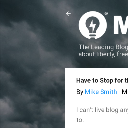
The Leading Blog
about liberty, fre
Have to Stop for 
By
Mike Smith
-
Ma
I can't live blog 
to.