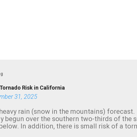
og
Tornado Risk in California
mber 31, 2025
heavy rain (snow in the mountains) forecast.
y begun over the southern two-thirds of the 
below. In addition, there is small risk of a tor
row morning, in coastal areas of Southern Cal