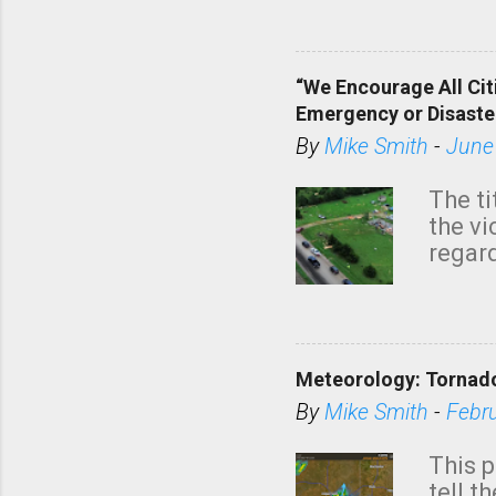
dark 
“We Encourage All Cit
Emergency or Disaste
By
Mike Smith
-
June
The ti
the v
regard
this m
belie
KAKE.c
down t
Meteorology: Tornado
has i
situa
By
Mike Smith
-
Febr
Rotat
from 
This p
NWS's 
tell t