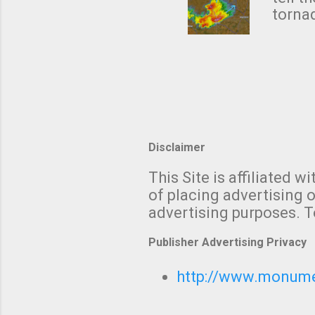
forme
tornad
to hav
formin
no re
meteor
mistak
Texas
and t
screen
measu
Thund
Disclaimer
with t
This Site is affiliated
We al
of placing advertising o
moving
advertising purposes. T
be "a 
Publisher Advertising Privacy
http://www.monumet