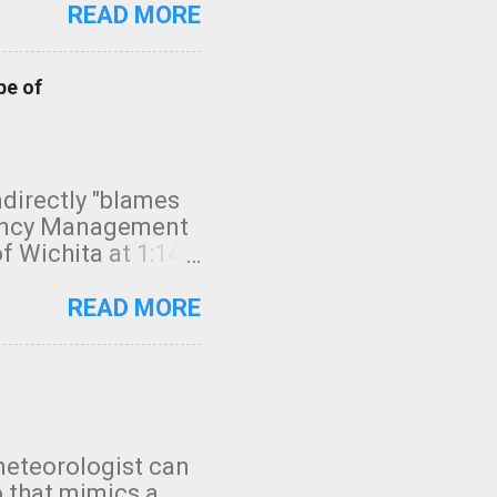
READ MORE
pe of
indirectly "blames
gency Management
f Wichita at 1:14
intensity. I
elow. Photo:
READ MORE
seconds to dash
 injury. In what
rm in tornado
en though:
 debris People
 bringing them to
meteorologist can
: the tornado
o that mimics a