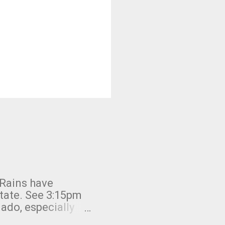
 Rains have
state. See 3:15pm
nado, especially
ifornia, shown in