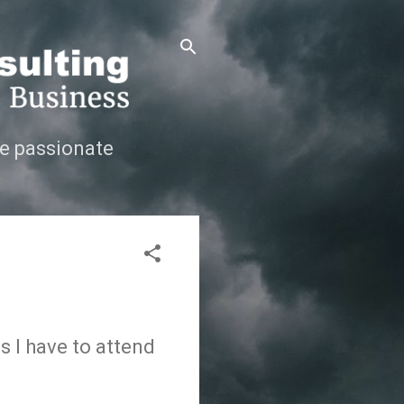
e passionate
s I have to attend