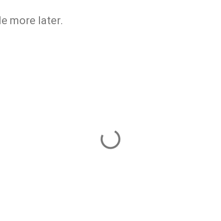
ttle more later.