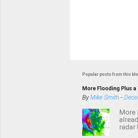
Popular posts from this bl
More Flooding Plus a 
By
Mike Smith
-
Dece
More 
alread
radar 
tomor