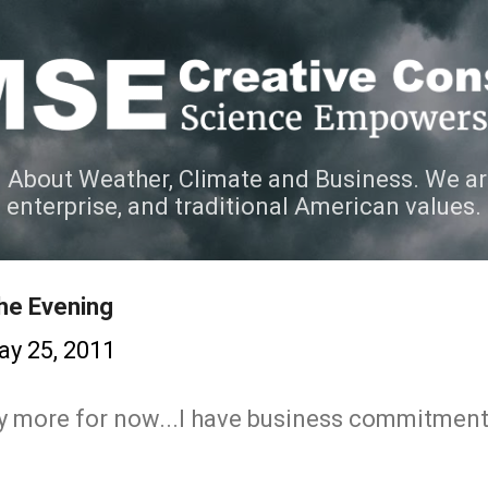
Skip to main content
 About Weather, Climate and Business. We ar
e enterprise, and traditional American values.
the Evening
y 25, 2011
any more for now...I have business commitment