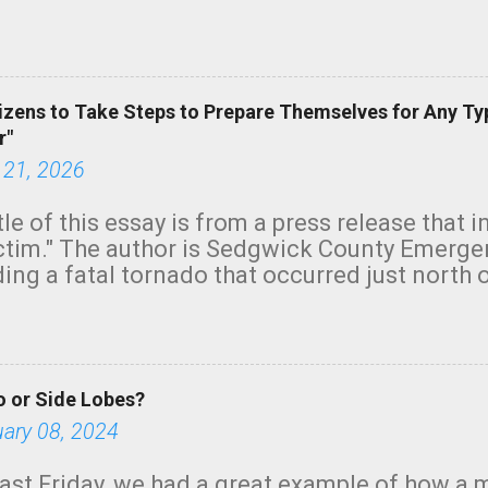
row morning, in coastal areas of Southern Cal
green.
izens to Take Steps to Prepare Themselves for Any Ty
r"
 21, 2026
tle of this essay is from a press release that 
ictim." The author is Sedgwick County Emer
ing a fatal tornado that occurred just north o
orning. The tornado was rated EF-2 ("strong") 
ve the wording is unfortunate as discussed b
om. Note that with a basement, as little as 
he stairs might have been sufficient to avoid
 or Side Lobes?
ncreasingly and unfortunately become the no
tions, no NWS tornado warning was issued ev
uary 08, 2024
ion was depicted on radar Radar shows lofted
outside the NWS are observing tornadoes and
ast Friday, we had a great example of how a 