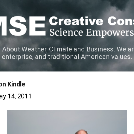
Skip to main content
 About Weather, Climate and Business. We ar
e enterprise, and traditional American values.
on Kindle
y 14, 2011