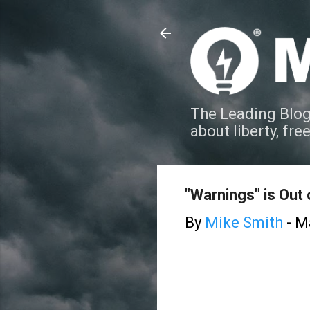
The Leading Blog
about liberty, fre
"Warnings" is Out 
By
Mike Smith
-
Ma