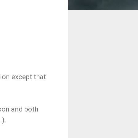
sion except that
soon and both
.).