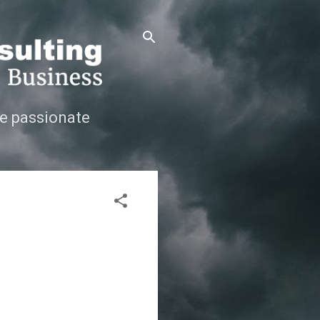
e passionate