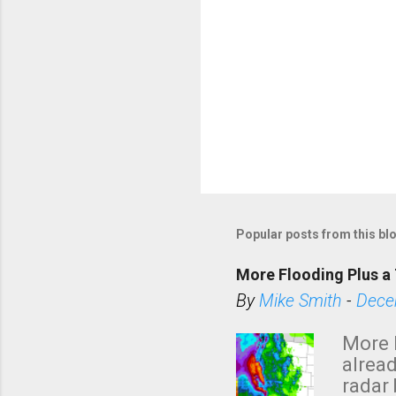
Popular posts from this bl
More Flooding Plus a 
By
Mike Smith
-
Dece
More 
alread
radar 