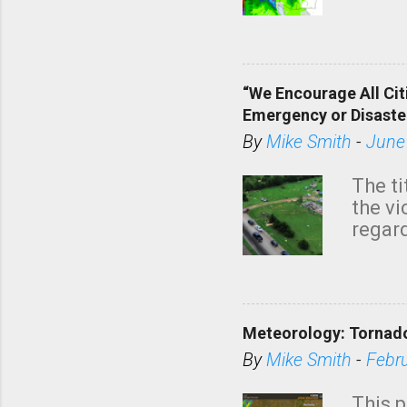
tomor
dark 
“We Encourage All Cit
Emergency or Disaste
By
Mike Smith
-
June
The ti
the v
regard
this m
belie
KAKE.c
down t
Meteorology: Tornado
has i
situa
By
Mike Smith
-
Febr
Rotat
from 
This p