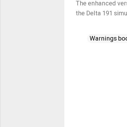
The enhanced vers
the Delta 191 simu
Warnings bo
C
o
m
m
e
n
t
s