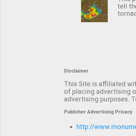
NWS's 
tell t
forme
tornad
to hav
formin
no re
meteor
mistak
Texas
and t
screen
measu
Thund
Disclaimer
with t
This Site is affiliated
We al
of placing advertising o
moving
advertising purposes. T
be "a 
Publisher Advertising Privacy
http://www.monumet