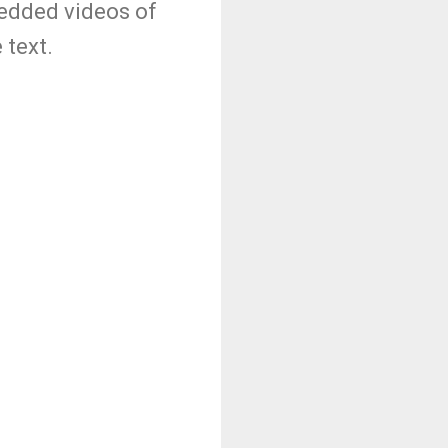
bedded videos of
 text.