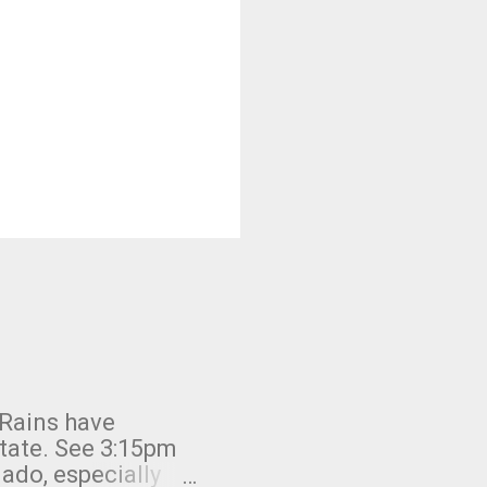
 Rains have
state. See 3:15pm
nado, especially