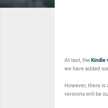
At last, the
Kindle 
we have added some
However, there is
versions will be ou