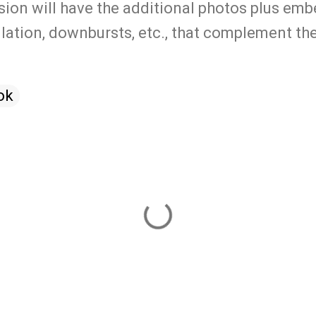
ion will have the additional photos plus em
lation, downbursts, etc., that complement the
ok