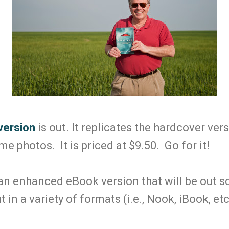
version
is out. It replicates the hardcover ver
 photos. It is priced at $9.50. Go for it!
 an enhanced eBook version that will be out 
t in a variety of formats (i.e., Nook, iBook, etc