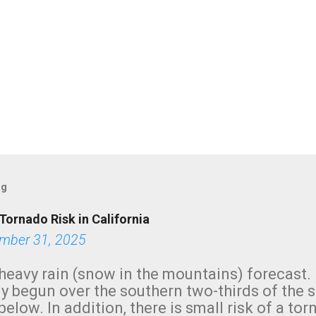
og
Tornado Risk in California
mber 31, 2025
heavy rain (snow in the mountains) forecast.
y begun over the southern two-thirds of the 
below. In addition, there is small risk of a tor