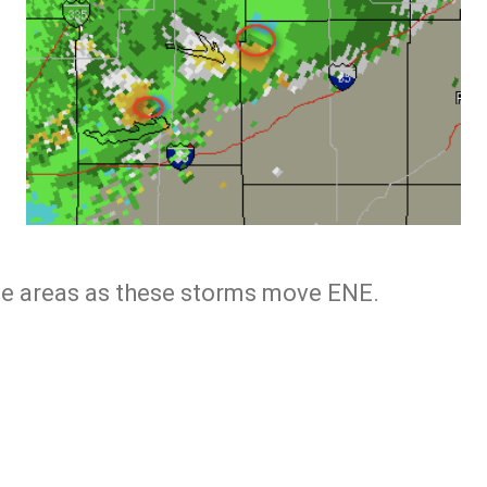
se areas as these storms move ENE.