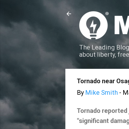
The Leading Blog
about liberty, fre
Tornado near Osag
By
Mike Smith
-
Ma
Tornado reported 
"significant damag