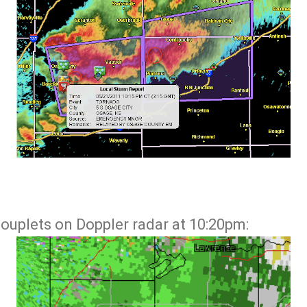
couplets on Doppler radar at 10:20pm: