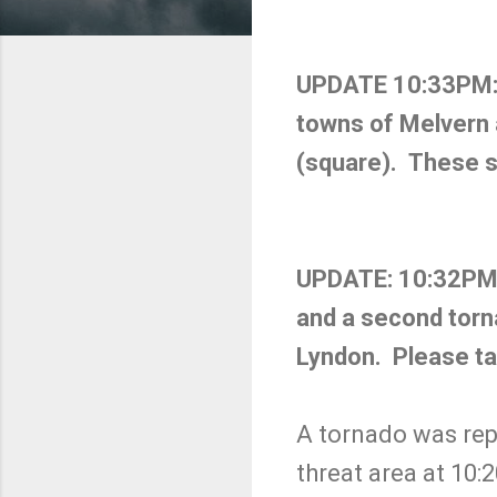
UPDATE 10:33PM: A
towns of Melvern a
(square). These 
UPDATE: 10:32PM. T
and a second torn
Lyndon. Please ta
A tornado was repo
threat area at 10: