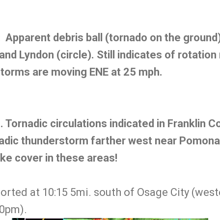
pparent debris ball (tornado on the ground
nd Lyndon (circle). Still indicates of rotation
storms are moving ENE at 25 mph.
ornadic circulations indicated in Franklin C
adic thunderstorm farther west near Pomona 
ke cover in these areas!
rted at 10:15 5mi. south of Osage City (weste
20pm).