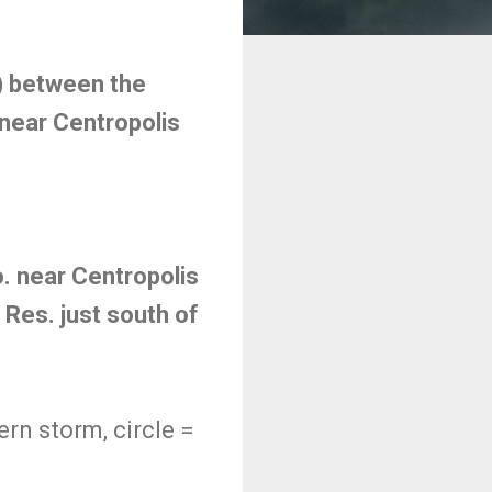
) between the
 near Centropolis
o. near Centropolis
Res. just south of
rn storm, circle =