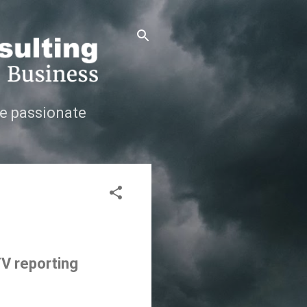
e passionate
TV reporting