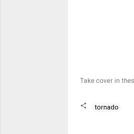
Take cover in the
tornado
C
o