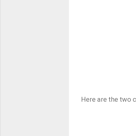
Here are the two 