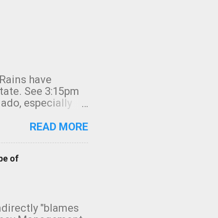
 Rains have
state. See 3:15pm
nado, especially
ifornia, shown in
READ MORE
pe of
indirectly "blames