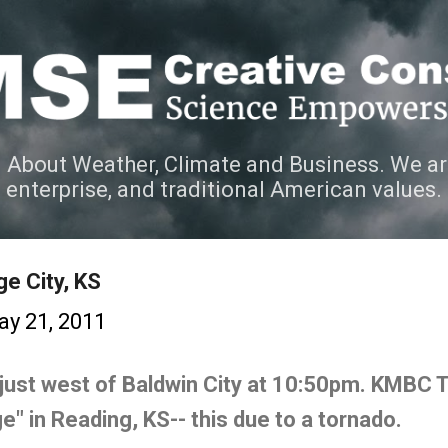
Skip to main content
 About Weather, Climate and Business. We ar
e enterprise, and traditional American values.
e City, KS
y 21, 2011
just west of Baldwin City at 10:50pm. KMBC 
e" in Reading, KS-- this due to a tornado.