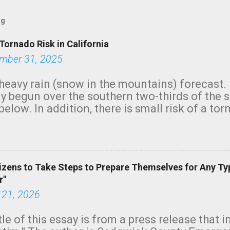
og
Tornado Risk in California
mber 31, 2025
heavy rain (snow in the mountains) forecast.
y begun over the southern two-thirds of the 
below. In addition, there is small risk of a tor
row morning, in coastal areas of Southern Cal
green.
izens to Take Steps to Prepare Themselves for Any Ty
r"
 21, 2026
tle of this essay is from a press release that 