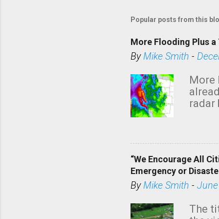
Popular posts from this bl
More Flooding Plus a 
By
Mike Smith
-
Dece
More 
alread
radar 
tomor
dark 
“We Encourage All Cit
Emergency or Disaste
By
Mike Smith
-
June
The ti